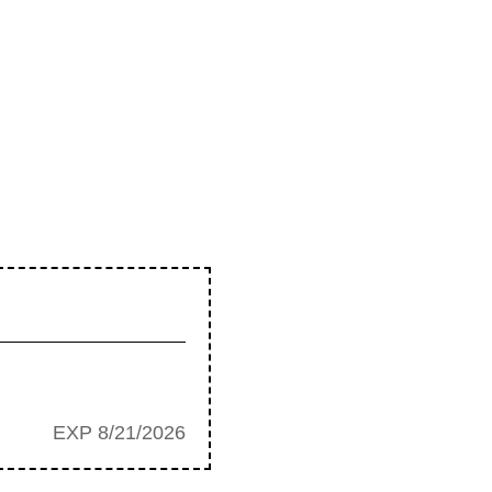
EXP 8/21/2026