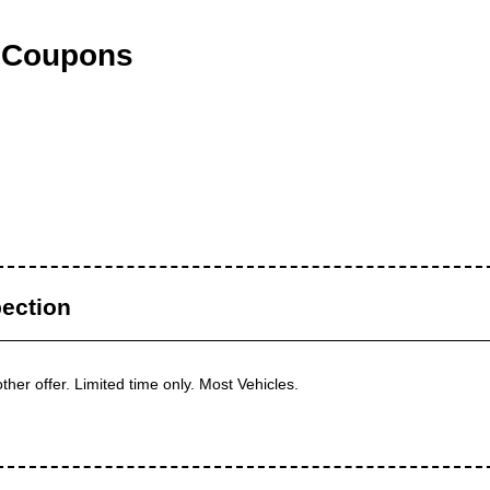
 Coupons
ection
her offer. Limited time only. Most Vehicles.