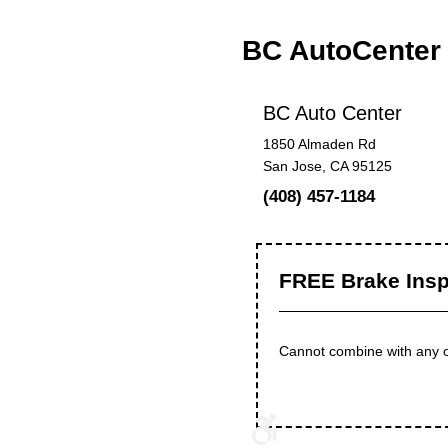
BC AutoCenter
BC Auto Center
1850 Almaden Rd
San Jose, CA 95125
(408) 457-1184
FREE Brake Insp
Cannot combine with any ot