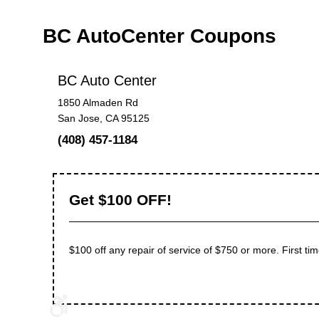
BC AutoCenter Coupons
BC Auto Center
1850 Almaden Rd
San Jose, CA 95125
(408) 457-1184
Get $100 OFF!
$100 off any repair of service of $750 or more. First tim