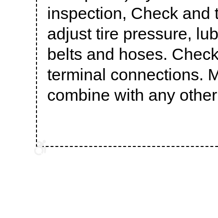
inspection, Check and to
adjust tire pressure, l
belts and hoses. Check 
terminal connections. M
combine with any other 