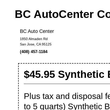
BC AutoCenter C
BC Auto Center
1850 Almaden Rd
San Jose, CA 95125
(408) 457-1184
$45.95 Synthetic
Plus tax and disposal f
to 5 quarts) Synthetic 