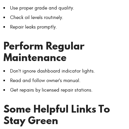
Use proper grade and quality.
Check oil levels routinely.
Repair leaks promptly.
Perform Regular
Maintenance
Don't ignore dashboard indicator lights.
Read and follow owner's manual.
Get repairs by licensed repair stations.
Some Helpful Links To
Stay Green