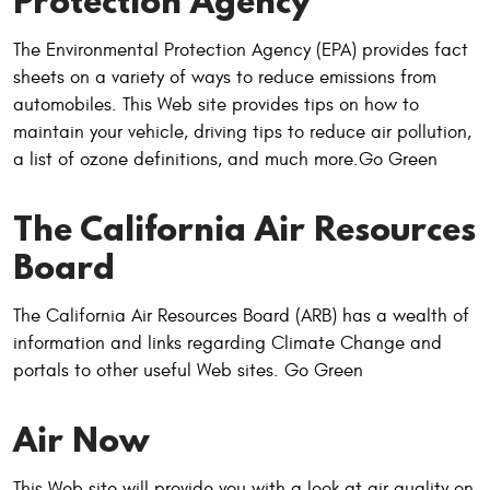
Protection Agency
The Environmental Protection Agency (EPA) provides fact
sheets on a variety of ways to reduce emissions from
automobiles. This Web site provides tips on how to
maintain your vehicle, driving tips to reduce air pollution,
a list of ozone definitions, and much more.Go Green
The California Air Resources
Board
The California Air Resources Board (ARB) has a wealth of
information and links regarding Climate Change and
portals to other useful Web sites. Go Green
Air Now
This Web site will provide you with a look at air quality on