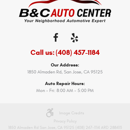
Call us:
(408) 457-1184
Our Address:
1850 Almaden Rd
,
San Jose, CA 95125
Auto Repair Hours:
Mon - Fri: 8:00 AM - 5:00 PM
Image Credits
Privacy Policy
1850 Almaden Rd San Jose, CA 95125 (408) 267-1114 ARD 288413