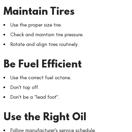
Maintain Tires
Use the proper size tire.
Check and maintain tire pressure.
Rotate and align tires routinely.
Be Fuel Efficient
Use the correct fuel octane.
Don't top off.
Don't be a "lead foot".
Use the Right Oil
Follow manufacturer's service schedule.