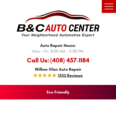
Tog
Men
Auto Repair Hours:
Mon - Fri: 8:00 AM - 5:00 PM
Call Us:
(408) 457-1184
Willow Glen Auto Repair
1532 Reviews
Eco Friendly