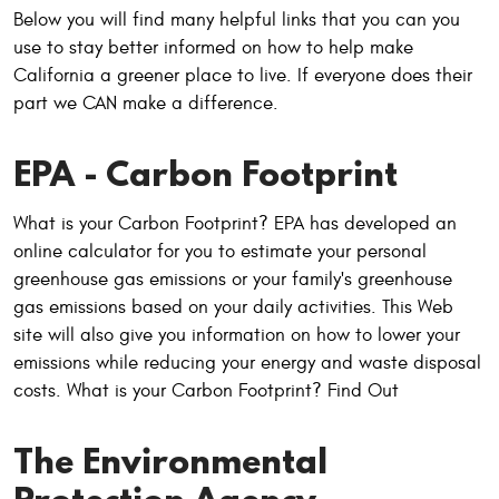
Below you will find many helpful links that you can you
use to stay better informed on how to help make
California a greener place to live. If everyone does their
part we CAN make a difference.
EPA - Carbon Footprint
What is your Carbon Footprint? EPA has developed an
online calculator for you to estimate your personal
greenhouse gas emissions or your family's greenhouse
gas emissions based on your daily activities. This Web
site will also give you information on how to lower your
emissions while reducing your energy and waste disposal
costs. What is your Carbon Footprint? Find Out
The Environmental