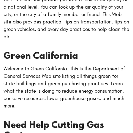
a national level. You can look up the air quality of your
city, or the city of a family member or friend. This Web
site also provides practical tips on transportation, tips on
green vehicles, and every day practices to help clean the
air.
Green California
Welcome to Green California. This is the Department of
General Services Web site listing all things green for
state buildings and green purchasing practices. Learn
what the state is doing to reduce energy consumption,
conserve resources, lower greenhouse gases, and much
more.
Need Help Cutting Gas