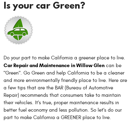
Is your car Green?
Do your part to make California a greener place to live.
Car Repair and Maintenance in Willow Glen
can be
"Green". Go Green and help California to be a cleaner
and more environmentally friendly place to live. Here are
a few tips that are the BAR (Bureau of Automotive
Repair) recommends that consumers take to maintain
their vehicles. It’s true, proper maintenance results in
better fuel economy and less pollution. So let’s do our
part to make California a GREENER place to live.