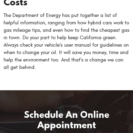
Costs
The Department of Energy has put together a list of
helpful information, ranging from how hybrid cars work to
gas mileage tips, and even how to find the cheapest gas
in town. Do your part to help keep California green.
Always check your vehicle’s user manual for guidelines on
when to change your oil. It will save you money, time and
help the environment too. And that’s a change we can
all get behind.
Schedule An Online
Appointment