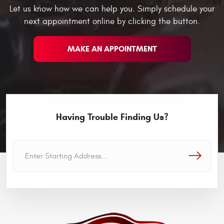
Let us know how we can help you. Simply schedule your
next appointment online by clicking the button.
MAKE AN APPOINTMENT
Having Trouble Finding Us?
GO!