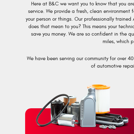
Here at B&C we want you to know that you are 
service. We provide a fresh, clean environment f
your person or things. Our professionally trained 
does that mean to you? This means your technicia
save you money. We are so confident in the qua
miles, which p
We have been serving our community for over 40 
of automotive repai