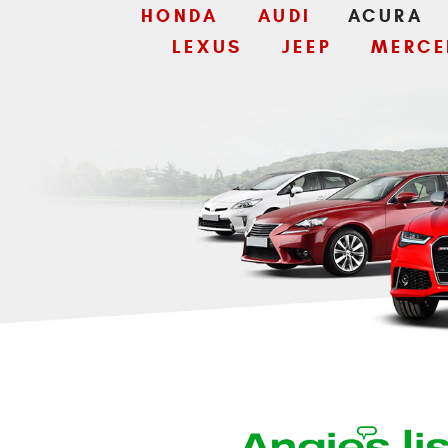
HONDA
AUDI
ACURA
LEXUS
JEEP
MERCE