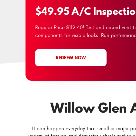
$49.95 A/C Inspecti
Regular Price $112.40! Test and record vent 
components for visible leaks. Run performan
REDEEM NOW
Willow Glen 
It can happen everyday that small or major pr