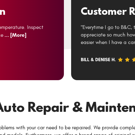
on
Customer R
temperature. Inspect
"Everytime I go to B&C, 
... [More]
appreciate so much how 
ce
easier when I have a car
BILL & DENISE H.
Auto Repair & Mainten
oblems with your car need to be repaired. We provide compl