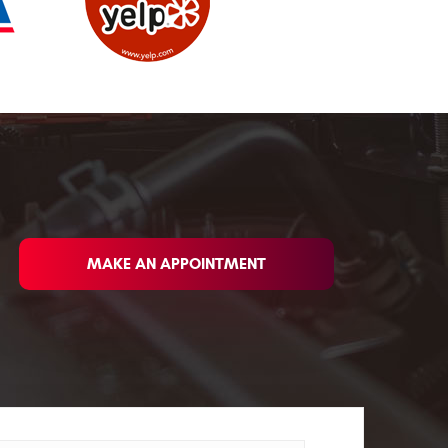
MAKE AN APPOINTMENT