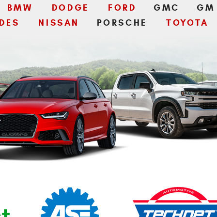
BMW
DODGE
FORD
GMC
GM
DES
NISSAN
PORSCHE
TOYOTA