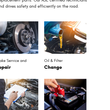
replacement parts. Our ASE certified technicians
nd drives safety and efficiently on the road.
ake Service and
Oil & Filter
epair
Change