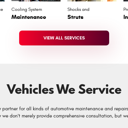
ce
Cooling System
Shocks and
Pr
Maintenance
Struts
I
VIEW ALL SERVICES
Vehicles We Service
y partner for all kinds of automotive maintenance and repair
hy we don't merely provide comprehensive consultation, but we