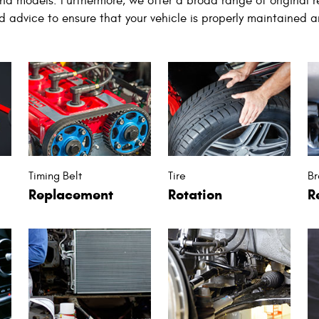
nd models. Furthermore, we offer a broad range of original 
nd advice to ensure that your vehicle is properly maintained a
Timing Belt
Tire
Br
Replacement
Rotation
R