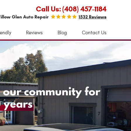
Call Us:
(408) 457-1184
illow Glen Auto Repair
1532 Reviews
iendly
Reviews
Blog
Contact Us
 our community for
 years