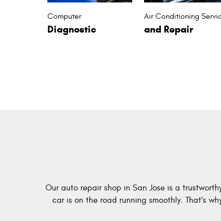
Computer
Air Conditioning Servi
Diagnostic
and Repair
Our auto repair shop in San Jose is a trustworth
car is on the road running smoothly. That's w