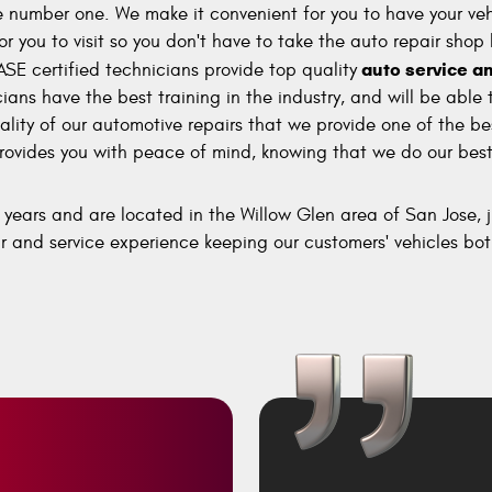
number one. We make it convenient for you to have your vehi
or you to visit so you don't have to take the auto repair shop
auto service an
ASE certified technicians provide top quality
ns have the best training in the industry, and will be able 
lity of our automotive repairs that we provide one of the be
rovides you with peace of mind, knowing that we do our best 
years and are located in the Willow Glen area of San Jose,
r and service experience keeping our customers' vehicles bot