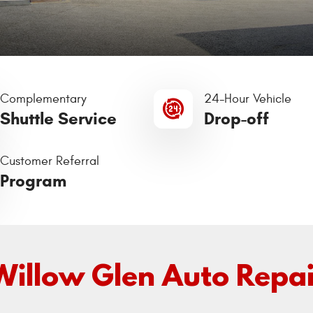
Complementary
24-Hour Vehicle
Shuttle Service
Drop-off
Customer Referral
Program
Willow Glen Auto Repai