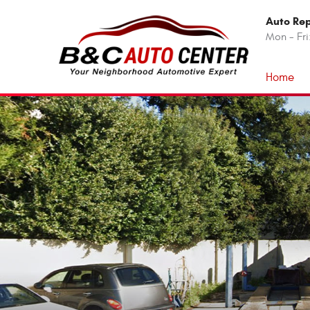
Auto Rep
Mon - Fri
Home