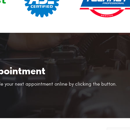
pointment
e your next appointment online by clicking the button.