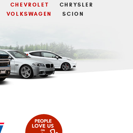
CHEVROLET
CHRYSLER
VOLKSWAGEN
SCION