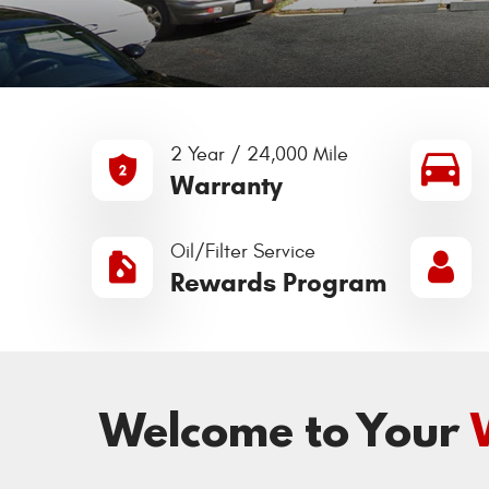
2 Year / 24,000 Mile
Warranty
Oil/Filter Service
Rewards Program
Welcome to Your