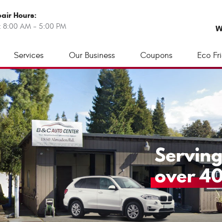
air Hours:
: 8:00 AM - 5:00 PM
W
Services
Our Business
Coupons
Eco Fr
Serving
over 40