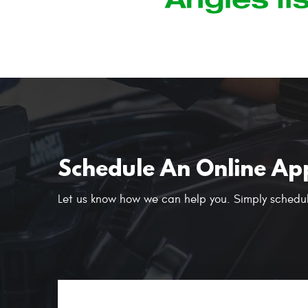
Schedule An Online Ap
Let us know how we can help you. Simply schedul