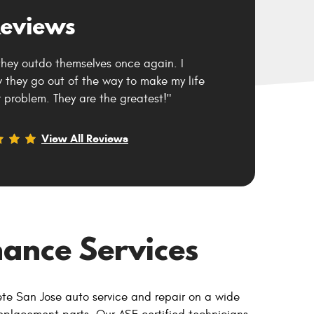
eviews
they outdo themselves once again. I
they go out of the way to make my life
 problem. They are the greatest!"
View All Reviews
ance Services
ete San Jose auto service and repair on a wide