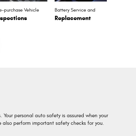
e-purchase Vehicle
Battery Service and
nspections
Replacement
s. Your personal auto safety is assured when your
 also perform important safety checks for you.