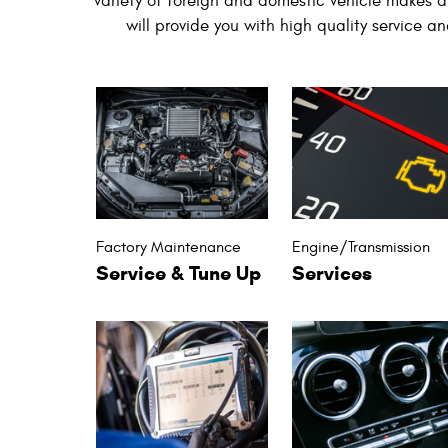
variety of foreign and domestic vehicle makes a
will provide you with high quality service a
Factory Maintenance
Engine/Transmission
Service & Tune Up
Services