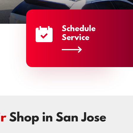
Schedule
Service
r
Shop in San Jose