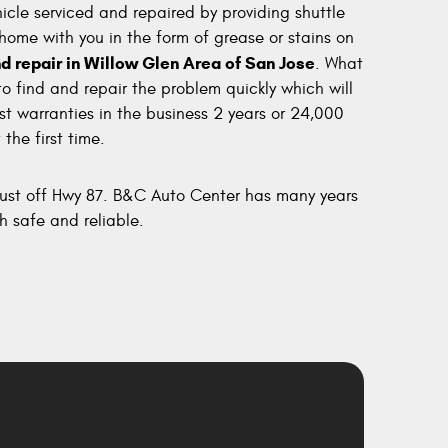
cle serviced and repaired by providing shuttle
 home with you in the form of grease or stains on
d repair in Willow Glen Area of San Jose
. What
to find and repair the problem quickly which will
st warranties in the business 2 years or 24,000
the first time.
 just off Hwy 87. B&C Auto Center has many years
h safe and reliable.