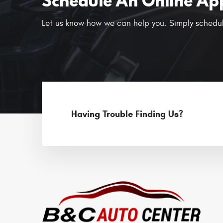
Schedule An Online Ap
Let us know how we can help you. Simply schedul
Having Trouble Finding Us?