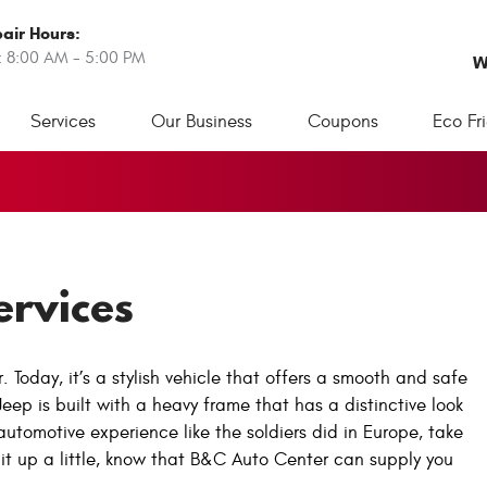
air Hours:
: 8:00 AM - 5:00 PM
W
Services
Our Business
Coupons
Eco Fr
ervices
Today, it’s a stylish vehicle that offers a smooth and safe
Jeep is built with a heavy frame that has a distinctive look
 automotive experience like the soldiers did in Europe, take
 it up a little, know that B&C Auto Center can supply you