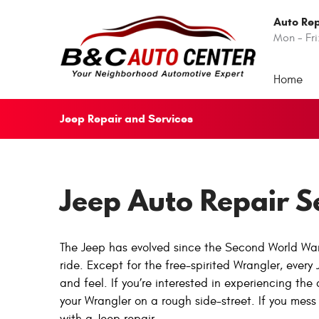
Auto Rep
Mon - Fri
Home
Jeep Repair and Services
Jeep Auto Repair S
The Jeep has evolved since the Second World War. 
ride. Except for the free-spirited Wrangler, every 
and feel. If you’re interested in experiencing the
your Wrangler on a rough side-street. If you mess