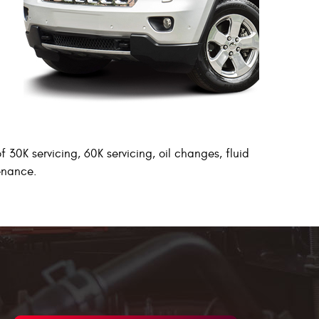
 30K servicing, 60K servicing, oil changes, fluid
tenance.