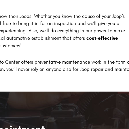
know their Jeeps. Whether you know the cause of your Jeep’s
 free to bring it in for an inspection and we’ll give you a
experiencing. Also, we’ll do everything in our power to make
cost-effective
ical automotive establishment that offers
 customers!
to Center offers preventative maintenance work in the form of
en, you’ll never rely on anyone else for Jeep repair and main