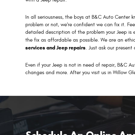
with a Jeep repair.
In all seriousness, the boys at B&C Auto Center 
problem or not, we’re confident we can fix it. Feel
detailed description of the problem your Jeep is 
the fix as affordable as possible. We are an eth
services and Jeep repairs
. Just ask our present
Even if your Jeep is not in need of repair, B&C Au
changes and more. After you visit us in Willow Gl