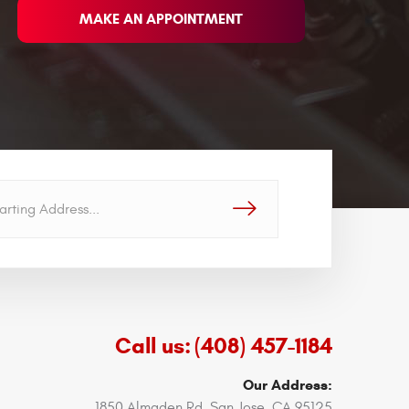
MAKE AN APPOINTMENT
GO!
Call us:
(408) 457-1184
Our Address:
1850 Almaden Rd
,
San Jose, CA 95125