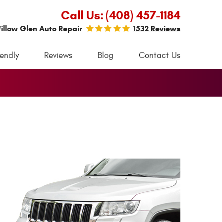
Call Us:
(408) 457-1184
illow Glen Auto Repair
1532 Reviews
iendly
Reviews
Blog
Contact Us