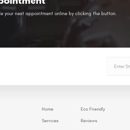
pointment
e your next appointment online by clicking the button.
Home
Eco Friendly
Services
Reviews