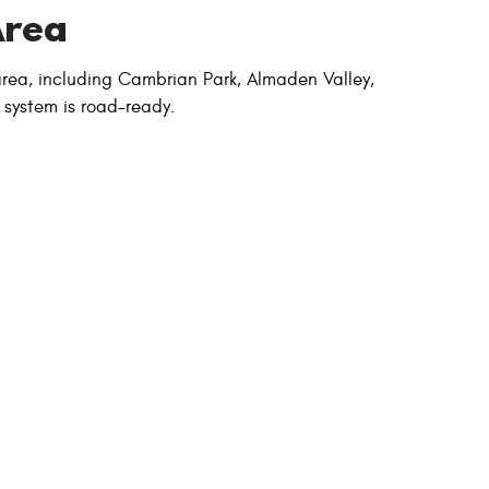
Area
 area, including Cambrian Park, Almaden Valley,
 system is road-ready.