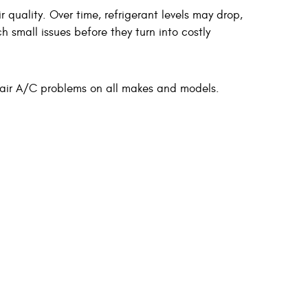
quality. Over time, refrigerant levels may drop,
 small issues before they turn into costly
pair A/C problems on all makes and models.