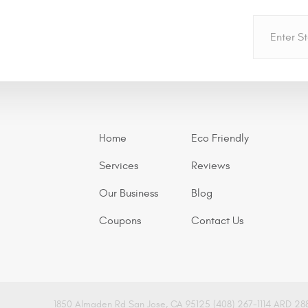
Home
Eco Friendly
Services
Reviews
Our Business
Blog
Coupons
Contact Us
1850 Almaden Rd San Jose, CA 95125 (408) 267-1114 ARD 28