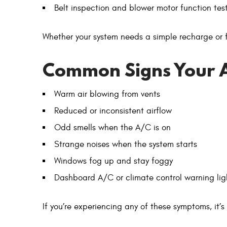
Belt inspection and blower motor function tes
Whether your system needs a simple recharge or ful
Common Signs Your 
Warm air blowing from vents
Reduced or inconsistent airflow
Odd smells when the A/C is on
Strange noises when the system starts
Windows fog up and stay foggy
Dashboard A/C or climate control warning lig
If you’re experiencing any of these symptoms, it’s 