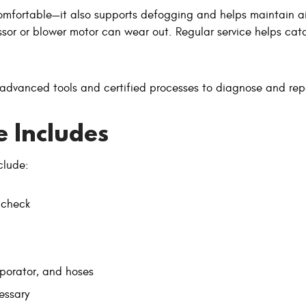
omfortable—it also supports defogging and helps maintain air 
or or blower motor can wear out. Regular service helps catch
 advanced tools and certified processes to diagnose and re
 Includes
clude:
 check
porator, and hoses
essary