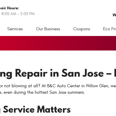
air Hours:
: 8:00 AM - 5:00 PM
W
Services
Our Business
Coupons
Eco Fr
ing Repair in San Jose 
r or not blowing at all? At B&C Auto Center in Willow Glen, w
e, even during the hottest San Jose summers.
 Service Matters