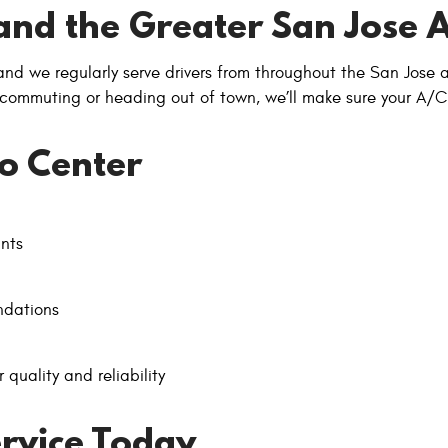
and the Greater San Jose 
 and we regularly serve drivers from throughout the San Jose
 commuting or heading out of town, we’ll make sure your A/C
o Center
ants
ndations
 quality and reliability
rvice Today