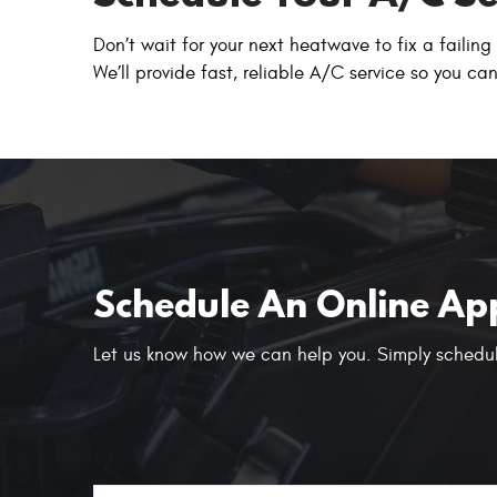
Don’t wait for your next heatwave to fix a failin
We’ll provide fast, reliable A/C service so you c
Schedule An Online Ap
Let us know how we can help you. Simply schedul