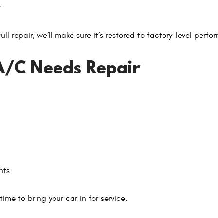
t
l repair, we’ll make sure it’s restored to factory-level perfo
A/C Needs Repair
hts
time to bring your car in for service.