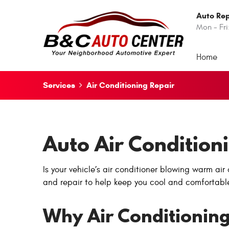
Auto Rep
Mon - Fri
Home
Services
Air Conditioning Repair
Auto Air Condition
Is your vehicle’s air conditioner blowing warm ai
and repair to help keep you cool and comfortabl
Why Air Conditioning