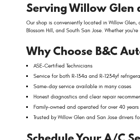
Serving Willow Glen 
Our shop is conveniently located in Willow Glen,
Blossom Hill, and South San Jose. Whether you're
Why Choose B&C Aut
ASE-Certified Technicians
Service for both R-134a and R-1234yf refriger
Same-day service available in many cases
Honest diagnostics and clear repair recomme
Family-owned and operated for over 40 years
Trusted by Willow Glen and San Jose drivers for
Schedule Your A/C Se