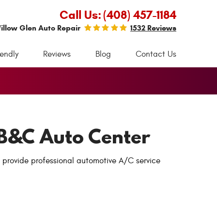
Call Us:
(408) 457-1184
illow Glen Auto Repair
1532 Reviews
iendly
Reviews
Blog
Contact Us
– B&C Auto Center
e provide professional automotive A/C service