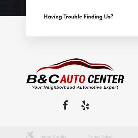
Having Trouble Finding Us?
Image Credits
Privacy Policy