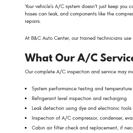
Your vehicle’s A/C system doesn’t just keep you c
hoses can leak, and components like the compress
repairs.
At B&C Auto Center, our trained technicians use
What Our A/C Service
Our complete A/C inspection and service may in
System performance testing and temperature
Refrigerant level inspection and recharging
Leak detection using dye and electronic tools
Inspection of A/C compressor, condenser, eva
Cabin air filter check and replacement, if nec