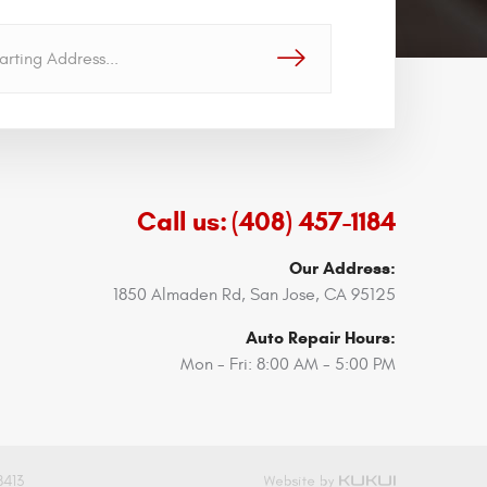
GO!
Call us:
(408) 457-1184
Our Address:
1850 Almaden Rd
,
San Jose, CA 95125
Auto Repair Hours:
Mon - Fri: 8:00 AM - 5:00 PM
8413