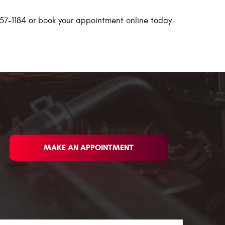
 457-1184 or book your appointment online today.
MAKE AN APPOINTMENT