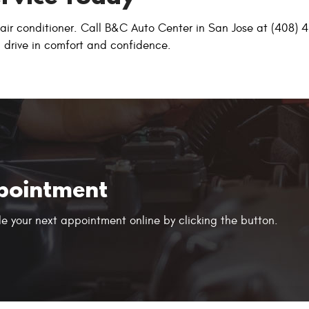
g air conditioner. Call B&C Auto Center in San Jose at (408)
an drive in comfort and confidence.
pointment
e your next appointment online by clicking the button.