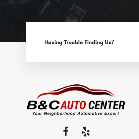
Having Trouble Finding Us?