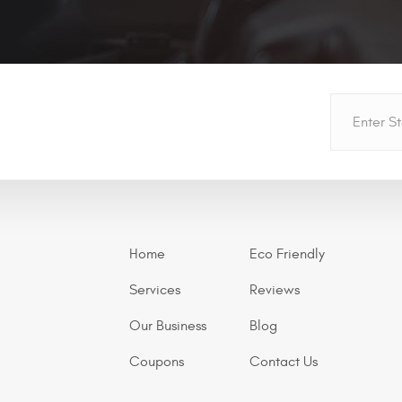
Home
Eco Friendly
Services
Reviews
Our Business
Blog
Coupons
Contact Us