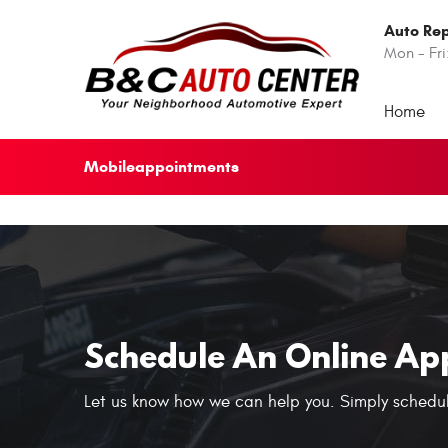
Auto Rep
Mon - Fri
Home
Mobileappointments
Schedule An Online Ap
Let us know how we can help you. Simply schedul