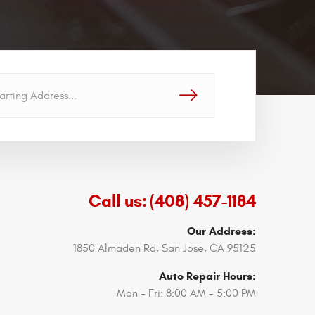
GO!
Call us:
(408) 457-1184
Our Address:
1850 Almaden Rd
,
San Jose, CA 95125
Auto Repair Hours:
Mon - Fri: 8:00 AM - 5:00 PM