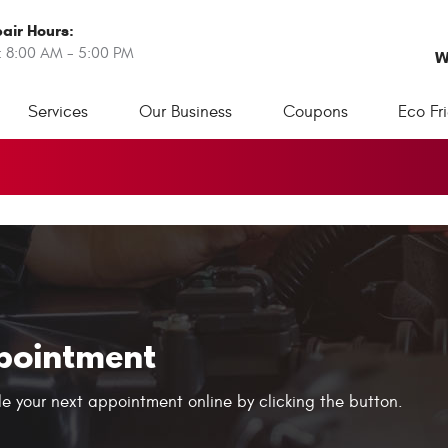
air Hours:
: 8:00 AM - 5:00 PM
W
Services
Our Business
Coupons
Eco Fr
pointment
e your next appointment online by clicking the button.