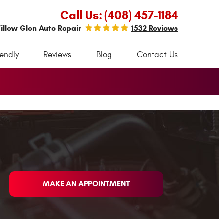
Call Us:
(408) 457-1184
illow Glen Auto Repair
1532 Reviews
iendly
Reviews
Blog
Contact Us
MAKE AN APPOINTMENT