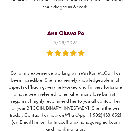
I've been a customer of B&C since 2009. I trust them with
their diagnosis & work.
Anu Oluwa Po
5/28/2023
So far my experience working with Mrs Kait McCall has
been incredible. She is extremely knowledgeable in all
aspects of Trading, very networked and I’m very fortunate
to have been referred to her after many lose but i still
regain it. I highly recommend her to you all contact her
for your BITCOIN, BINARY, INVESTMENT, She is the best
trader. Contact her now on WhatsApp: +1(502)438-8521
(or) Email him on;
kaitmccallforexmanager@gmail.com
and thank me later.