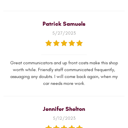
Patrick Samuels
5/27/2023
Great communicators and up front costs make this shop
worth while. Friendly staff communicated frequently,
assuaging any doubts. I will come back again, when my
car needs more work.
Jennifer Shelton
5/12/2023