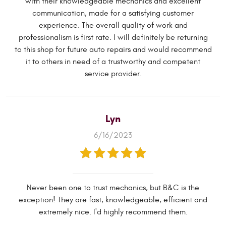
with their knowledgeable mechanics and excellent
communication, made for a satisfying customer
experience. The overall quality of work and
professionalism is first rate. I will definitely be returning
to this shop for future auto repairs and would recommend
it to others in need of a trustworthy and competent
service provider.
Lyn
6/16/2023
Never been one to trust mechanics, but B&C is the
exception! They are fast, knowledgeable, efficient and
extremely nice. I'd highly recommend them.