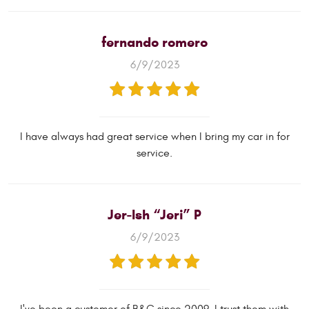
fernando romero
6/9/2023
I have always had great service when I bring my car in for
service.
Jer-Ish “Jeri” P
6/9/2023