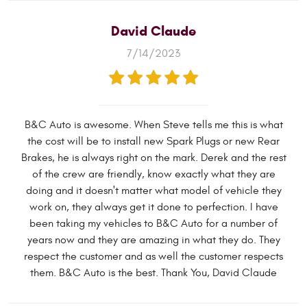
David Claude
7/14/2023
B&C Auto is awesome. When Steve tells me this is what
the cost will be to install new Spark Plugs or new Rear
Brakes, he is always right on the mark. Derek and the rest
of the crew are friendly, know exactly what they are
doing and it doesn't matter what model of vehicle they
work on, they always get it done to perfection. I have
been taking my vehicles to B&C Auto for a number of
years now and they are amazing in what they do. They
respect the customer and as well the customer respects
them. B&C Auto is the best. Thank You, David Claude