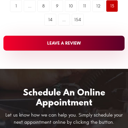
1
...
8
9
10
11
12
13
14
...
154
LEAVE A REVIEW
Schedule An Online
Appointment
Let us know how we can help you. Simply schedule your
next appointment online by clicking the button.