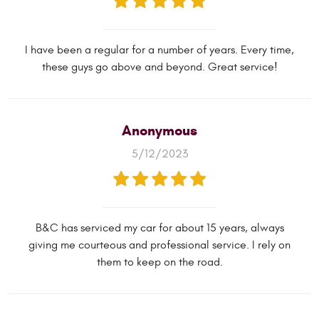
I have been a regular for a number of years. Every time,
these guys go above and beyond. Great service!
Anonymous
5/12/2023
B&C has serviced my car for about 15 years, always
giving me courteous and professional service. I rely on
them to keep on the road.