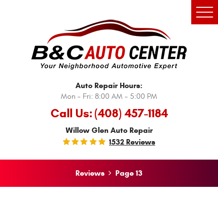
Tog
Men
Auto Repair Hours:
Mon - Fri: 8:00 AM - 5:00 PM
Call Us:
(408) 457-1184
Willow Glen Auto Repair
1532 Reviews
Reviews
Page 13