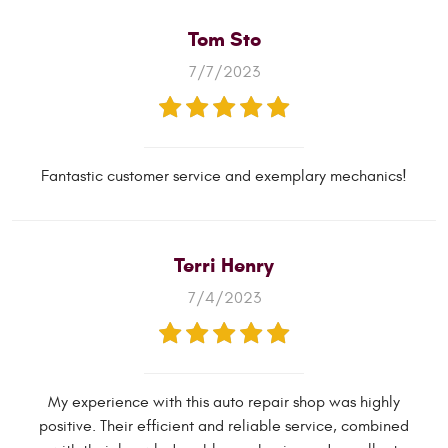
Tom Sto
7/7/2023
Fantastic customer service and exemplary mechanics!
Terri Henry
7/4/2023
My experience with this auto repair shop was highly
positive. Their efficient and reliable service, combined