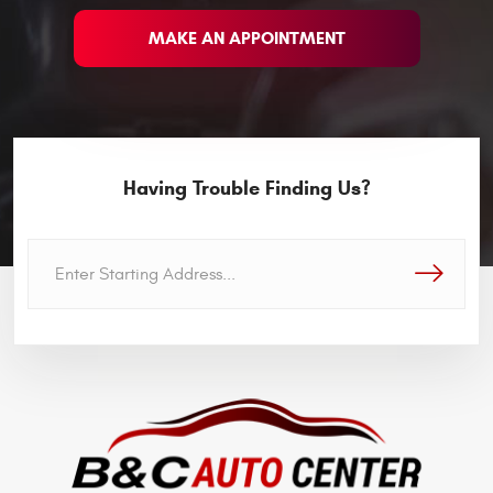
MAKE AN APPOINTMENT
Having Trouble Finding Us?
GO!