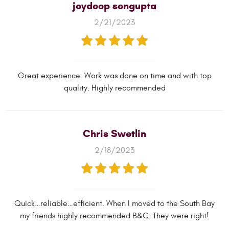
joydeep sengupta
2/21/2023
Great experience. Work was done on time and with top
quality. Highly recommended
Chris Swetlin
2/18/2023
Quick…reliable…efficient. When I moved to the South Bay
my friends highly recommended B&C. They were right!