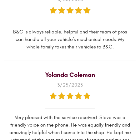
B&C is always reliable, helpful and their team of pros
can handle all your vehicle’s mechanical needs. My
whole family takes their vehicles to B&C.
Yolanda Coleman
3/25/2023
Very pleased with the service received. Steve was a
friendly voice on the phone. He was equally friendly and
amazingly helpful when I came into the shop. He kept me