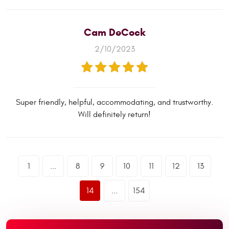
Cam DeCock
2/10/2023
Super friendly, helpful, accommodating, and trustworthy.
Will definitely return!
1
...
8
9
10
11
12
13
14
...
154