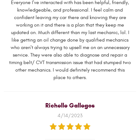
Everyone I've interacted with has been helpful, friendly,
knowledgeable, and professional. I feel calm and
confident leaving my car there and knowing they are
working on it and there is a plan that they keep me
updated on. Much different than my last mechanic, lol. I
like getting an oil change done by qualified mechanics
who aren't always trying to upsell me on an unnecessary
service. They were also able to diagnose and repair a
timing belt/ CVT transmission issue that had stumped two
other mechanics. I would definitely recommend this
place to others.
Richelle Gallegos
4/14/2023