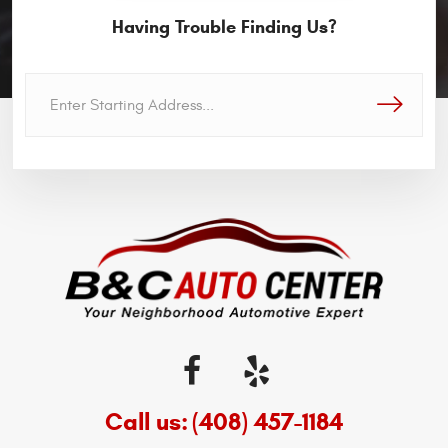
Having Trouble Finding Us?
GO!
Call us:
(408) 457-1184