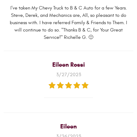
I've taken My Chevy Truck to B & C Auto for a few Years.
Steve, Derek, and Mechanics are, All, so pleasant to do
business with. I have referred Family & Friends to Them. I
will continue to do so. "Thanks B & C, for Your Great
Service!" Richelle G. 🙂
Eileen Rossi
3/27/2023
Eileen
3/26/2023