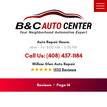
Tog
Men
Auto Repair Hours:
Mon - Fri: 8:00 AM - 5:00 PM
Call Us:
(408) 457-1184
Willow Glen Auto Repair
1532 Reviews
Reviews
Page 14