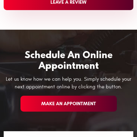
LEAVE A REVIEW
Schedule An Online
Appointment
Let us know how we can help you. Simply schedule your
next appointment online by clicking the button.
MAKE AN APPOINTMENT