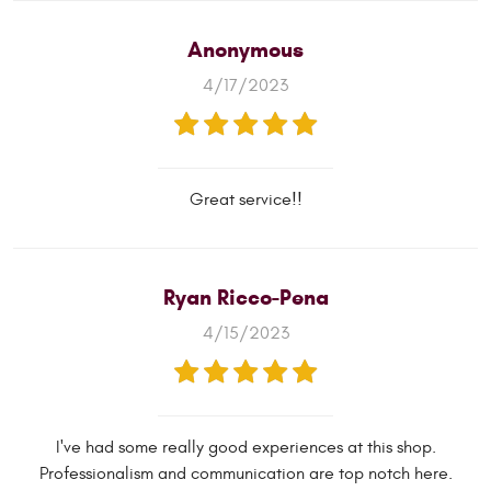
Anonymous
4/17/2023
Great service!!
Ryan Ricco-Pena
4/15/2023
I've had some really good experiences at this shop.
Professionalism and communication are top notch here.