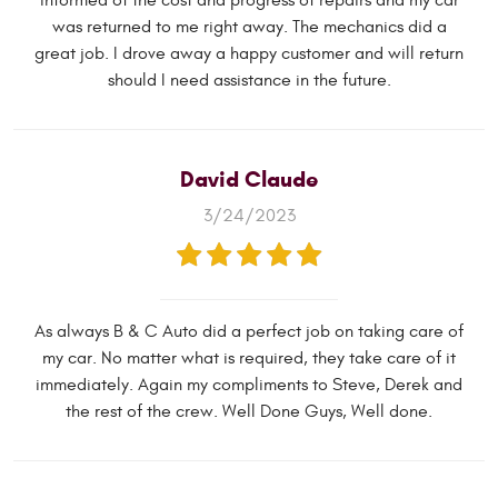
informed of the cost and progress of repairs and my car
was returned to me right away. The mechanics did a
great job. I drove away a happy customer and will return
should I need assistance in the future.
David Claude
3/24/2023
As always B & C Auto did a perfect job on taking care of
my car. No matter what is required, they take care of it
immediately. Again my compliments to Steve, Derek and
the rest of the crew. Well Done Guys, Well done.