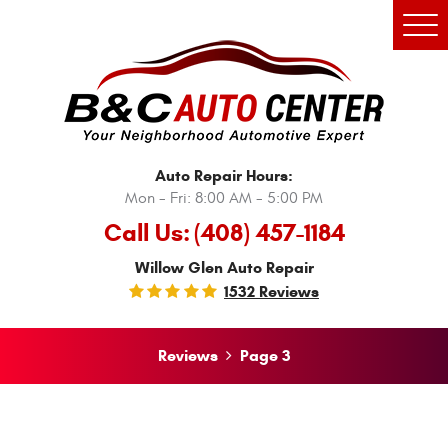
Tog
Men
Auto Repair Hours:
Mon - Fri: 8:00 AM - 5:00 PM
Call Us:
(408) 457-1184
Willow Glen Auto Repair
1532 Reviews
Reviews
Page 3