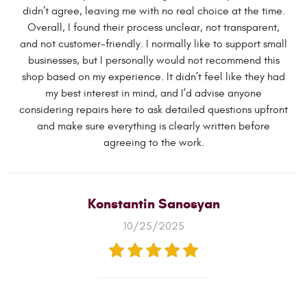
didn’t agree, leaving me with no real choice at the time.
Overall, I found their process unclear, not transparent,
and not customer-friendly. I normally like to support small
businesses, but I personally would not recommend this
shop based on my experience. It didn’t feel like they had
my best interest in mind, and I’d advise anyone
considering repairs here to ask detailed questions upfront
and make sure everything is clearly written before
agreeing to the work.
Konstantin Sanosyan
10/25/2025