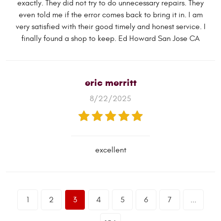
exactly. They did not try to do unnecessary repairs. They
even told me if the error comes back to bring it in. I am
very satisfied with their good timely and honest service. I
finally found a shop to keep. Ed Howard San Jose CA
eric merritt
8/22/2025
excellent
1
2
3
4
5
6
7
...