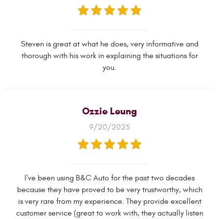
Steven is great at what he does, very informative and
thorough with his work in explaining the situations for
you.
Ozzie Leung
9/20/2025
I've been using B&C Auto for the past two decades
because they have proved to be very trustworthy, which
is very rare from my experience. They provide excellent
customer service (great to work with, they actually listen