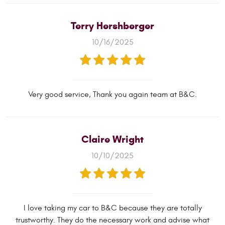
Terry Hershberger
10/16/2025
Very good service, Thank you again team at B&C.
Claire Wright
10/10/2025
I love taking my car to B&C because they are totally
trustworthy. They do the necessary work and advise what