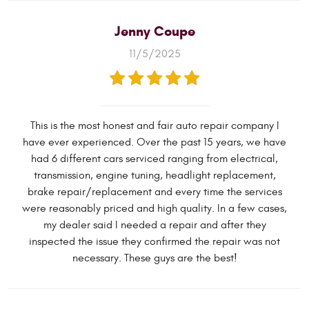
Jenny Coupe
11/5/2025
This is the most honest and fair auto repair company I
have ever experienced. Over the past 15 years, we have
had 6 different cars serviced ranging from electrical,
transmission, engine tuning, headlight replacement,
brake repair/replacement and every time the services
were reasonably priced and high quality. In a few cases,
my dealer said I needed a repair and after they
inspected the issue they confirmed the repair was not
necessary. These guys are the best!