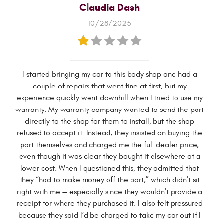
Claudia Dash
10/28/2025
I started bringing my car to this body shop and had a
couple of repairs that went fine at first, but my
experience quickly went downhill when I tried to use my
warranty. My warranty company wanted to send the part
directly to the shop for them to install, but the shop
refused to accept it. Instead, they insisted on buying the
part themselves and charged me the full dealer price,
even though it was clear they bought it elsewhere at a
lower cost. When I questioned this, they admitted that
they “had to make money off the part,” which didn’t sit
right with me — especially since they wouldn’t provide a
receipt for where they purchased it. I also felt pressured
because they said I’d be charged to take my car out if I