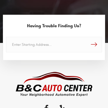
Having Trouble Finding Us?
GO!