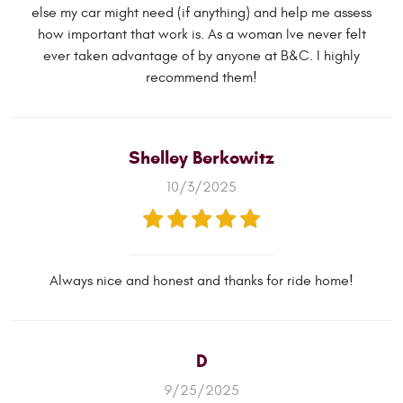
else my car might need (if anything) and help me assess
how important that work is. As a woman Ive never felt
ever taken advantage of by anyone at B&C. I highly
recommend them!
Shelley Berkowitz
10/3/2025
Always nice and honest and thanks for ride home!
D
9/25/2025