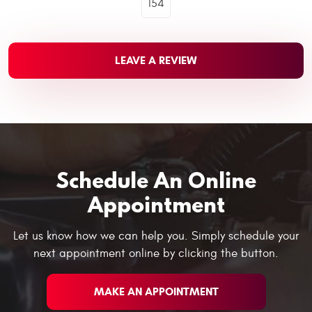
154
LEAVE A REVIEW
Schedule An Online
Appointment
Let us know how we can help you. Simply schedule your
next appointment online by clicking the button.
MAKE AN APPOINTMENT