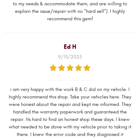
to my needs & accommodate them, and are willing to
explain the issue/repair with no "hard sell"). I highly
recommend this gem!
Ed H
9/13/2025
i am very happy with the work B & C did on my vehicle. I
highly recommend this shop. Take your vehicles here. They
were honest about the repair and kept me informed. They
handled the warranty paperwork and guaranteed the
repair. Its hard to find an honest shop these days. I knew
what needed to be done with my vehicle prior to taking it
there. I knew the error code and they diagnosed it