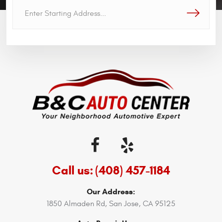
GO!
Call us:
(408) 457-1184
Our Address:
1850 Almaden Rd
,
San Jose, CA 95125