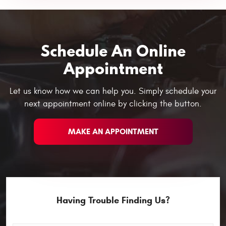
Schedule An Online
Appointment
Let us know how we can help you. Simply schedule your
next appointment online by clicking the button.
MAKE AN APPOINTMENT
Having Trouble Finding Us?