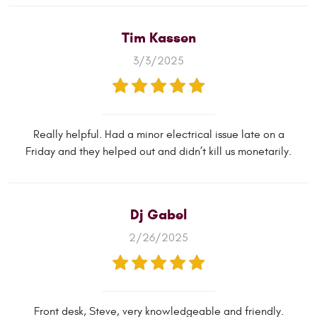
Tim Kassen
3/3/2025
Really helpful. Had a minor electrical issue late on a
Friday and they helped out and didn’t kill us monetarily.
Dj Gabel
2/26/2025
Front desk, Steve, very knowledgeable and friendly.