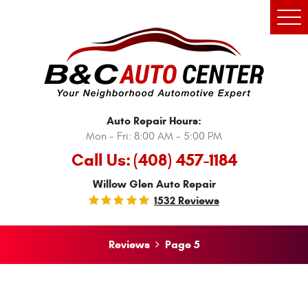
Tog
Men
Auto Repair Hours:
Mon - Fri: 8:00 AM - 5:00 PM
Call Us:
(408) 457-1184
Willow Glen Auto Repair
1532 Reviews
Reviews
Page 5