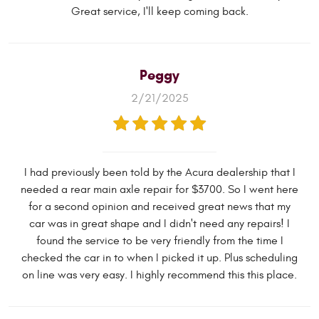
Great service, I'll keep coming back.
Peggy
2/21/2025
I had previously been told by the Acura dealership that I
needed a rear main axle repair for $3700. So I went here
for a second opinion and received great news that my
car was in great shape and I didn't need any repairs! I
found the service to be very friendly from the time I
checked the car in to when I picked it up. Plus scheduling
on line was very easy. I highly recommend this this place.