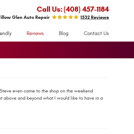
Call Us:
(408) 457-1184
illow Glen Auto Repair
1532 Reviews
iendly
Reviews
Blog
Contact Us
r. Steve even came to the shop on the weekend
t above and beyond what I would like to have in a