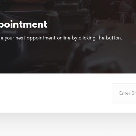
pointment
e your next appointment online by clicking the button.