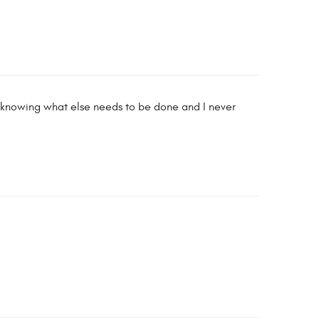
e knowing what else needs to be done and I never