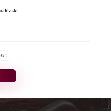
st friends.
154