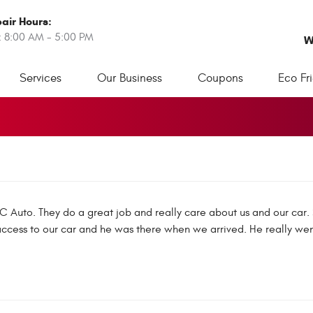
air Hours:
: 8:00 AM - 5:00 PM
W
Services
Our Business
Coupons
Eco Fr
&C Auto. They do a great job and really care about us and our ca
ess to our car and he was there when we arrived. He really wen