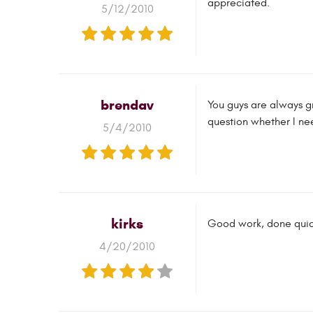
appreciated.
5/12/2010
brendav
You guys are always g
question whether I need 
5/4/2010
kirks
Good work, done quick
4/20/2010