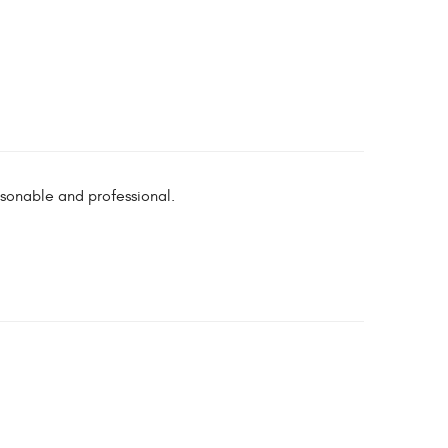
rsonable and professional.