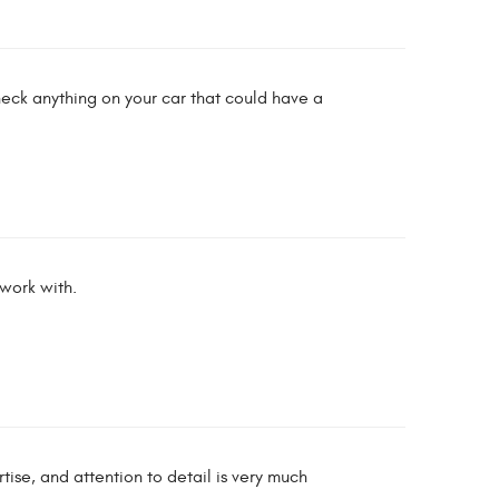
heck anything on your car that could have a
 work with.
ise, and attention to detail is very much