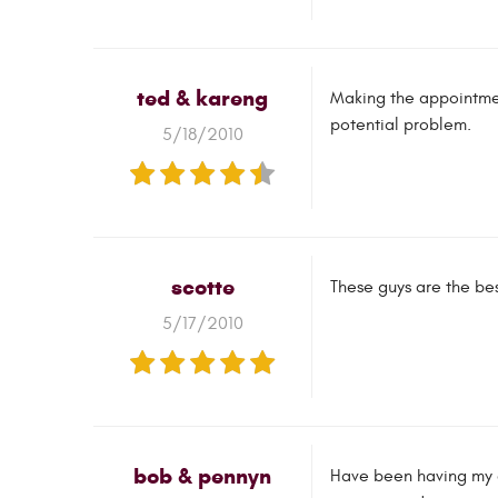
ted & kareng
Making the appointmen
potential problem.
5/18/2010
scotte
These guys are the bes
5/17/2010
bob & pennyn
Have been having my ca