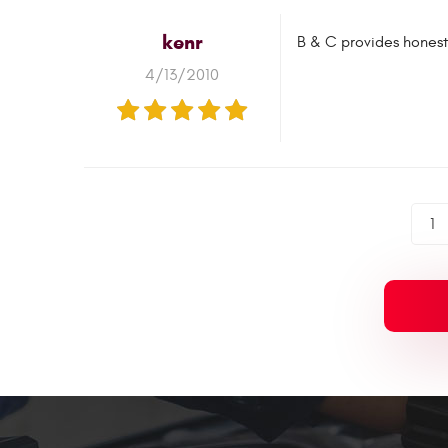
kenr
B & C provides honest,
4/13/2010
1