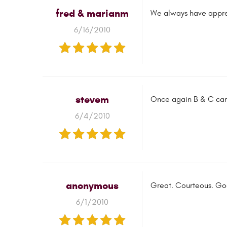
fred & marianm
We always have apprec
6/16/2010
stevem
Once again B & C came
6/4/2010
anonymous
Great. Courteous. Goo
6/1/2010