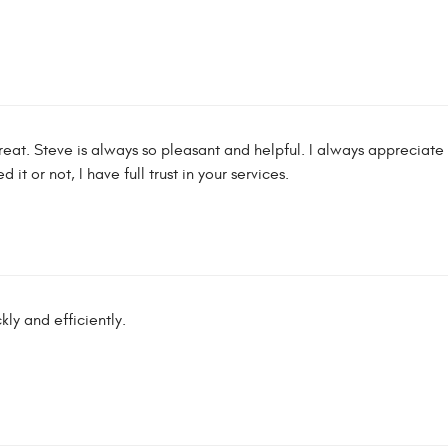
reat. Steve is always so pleasant and helpful. I always appreciat
it or not, I have full trust in your services.
ly and efficiently.