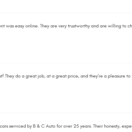
t was easy online. They are very trustworthy and are willing to c
t! They do a great job, at a great price, and they're a pleasure to
rs serviced by B & C Auto for over 25 years. Their honesty, expert