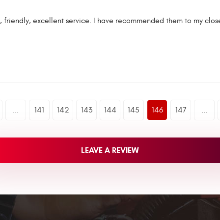
 friendly, excellent service. I have recommended them to my close
...
141
142
143
144
145
146
147
...
LEAVE A REVIEW