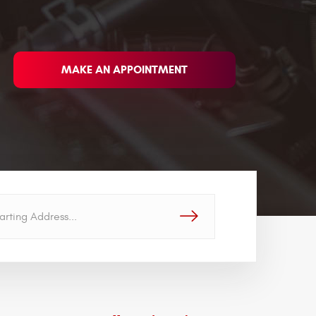
MAKE AN APPOINTMENT
GO!