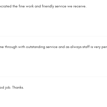
iated the fine work and friendly service we receive.
 through with outstanding service and as always staff is very pe
d job. Thanks.