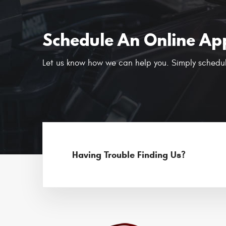
Schedule An Online Ap
Let us know how we can help you. Simply schedul
Having Trouble Finding Us?