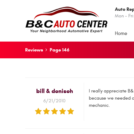
Auto Rep
Mon - Fri
Home
Reviews
Page 146
bill & deniseh
I really appreciate B
because we needed acc
6/21/2010
mechanic.