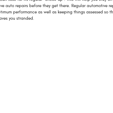
ive auto repairs before they get there. Regular automotive r
ptimum performance as well as keeping things assessed so t
eaves you stranded.