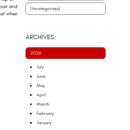
epair and
Uncategorized
hat when
ARCHIVES:
2026
July
June
May
April
March
February
January