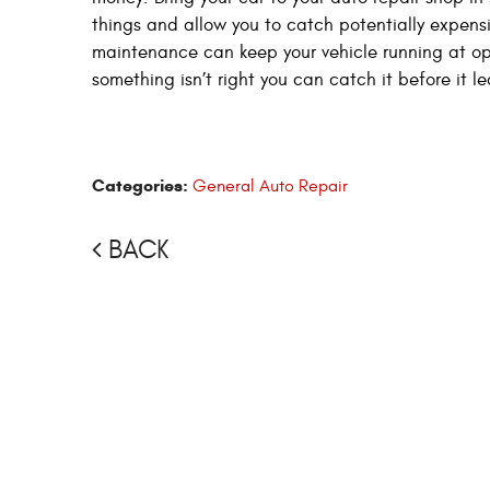
things and allow you to catch potentially expens
maintenance can keep your vehicle running at o
something isn’t right you can catch it before it l
Categories:
General Auto Repair
BACK