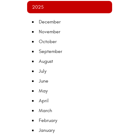
2025
December
November
October
September
August
July
June
May
April
March
February
January