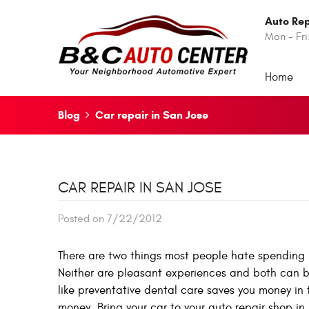
Auto Rep
Mon - Fri
Home
Blog
Car repair in San Jose
CAR REPAIR IN SAN JOSE
Posted on 7/22/2012
There are two things most people hate spending m
Neither are pleasant experiences and both can be 
like preventative dental care saves you money in
money. Bring your car to your auto repair shop in 