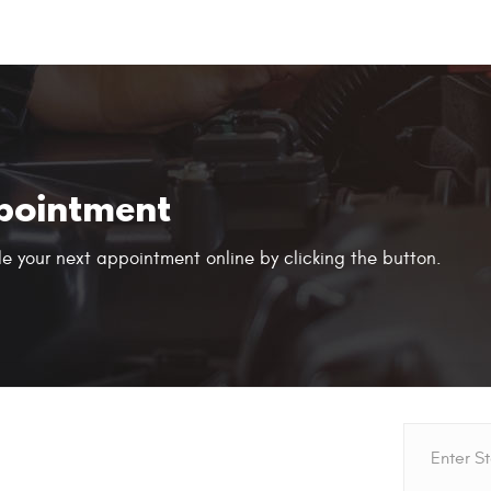
pointment
e your next appointment online by clicking the button.