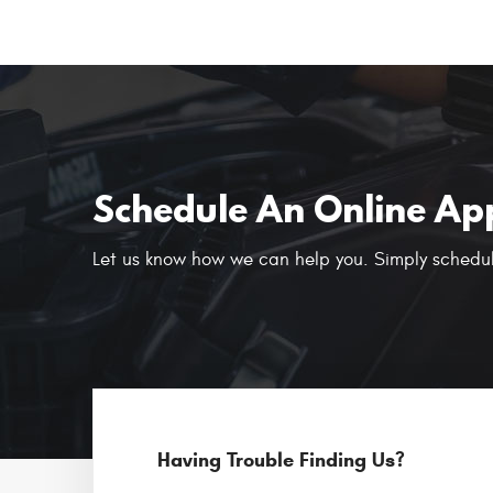
Schedule An Online Ap
Let us know how we can help you. Simply schedul
Having Trouble Finding Us?