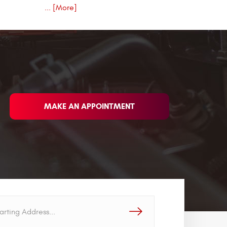
... [More]
MAKE AN APPOINTMENT
GO!