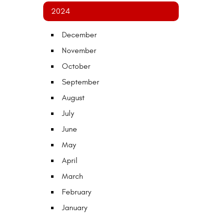
2024
December
November
October
September
August
July
June
May
April
March
February
January