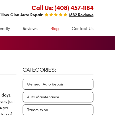
Call Us:
(408) 457-1184
illow Glen Auto Repair
1532 Reviews
iendly
Reviews
Blog
Contact Us
CATEGORIES:
General Auto Repair
idays.
Auto Maintenance
er, just
e you
Transmission
 top of