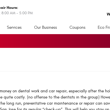
air Hours:
: 8:00 AM - 5:00 PM
W
Services
Our Business
Coupons
Eco Fr
oney on dental work and car repair, especially after the hol
quite costly. (no offense to the dentists in the group) Howev
 the long run, preventative car maintenance or repair can sav
San Jose for its regular “check-up”. This will help you stay on