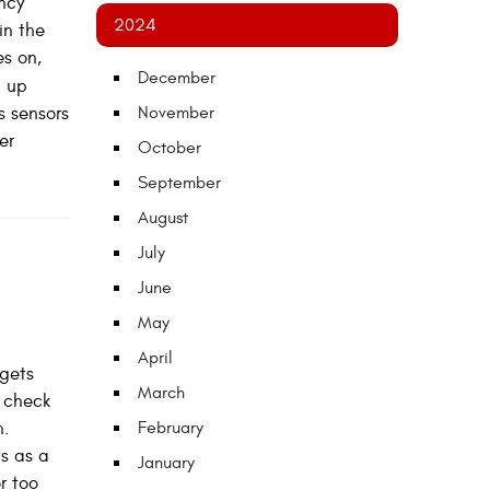
ency
2024
in the
es on,
December
g up
s sensors
November
er
October
September
August
July
June
May
April
 gets
March
r check
n.
February
ts as a
January
r too