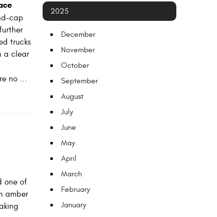
ace
2025
end-cap
further
December
ed trucks
November
h a clear
October
e no ...
September
August
July
June
May
April
March
d one of
February
in amber
January
raking