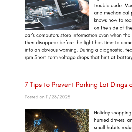
trouble code. Mo
and mechanical p
knows how to read
on the side of th
car’s computers store information even when the 
then disappear before the light has time to come 
into an obvious warning. During a diagnostic, te
rpm Short-term voltage drops that hint at battery 
7 Tips to Prevent Parking Lot Dings
Posted on 11/28/2025
Holiday shopping 
hurried drivers,
small habits reduc