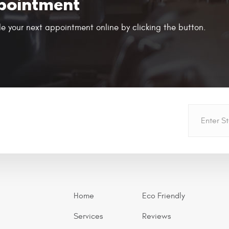
pointment
e your next appointment online by clicking the button.
Home
Eco Friendly
Services
Reviews