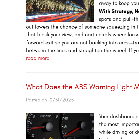
away to keep you
With Strategy, 
spots and pull-th
out lowers the chance of someone squeezing in too
that block your view, and cart corrals where loose
forward exit so you are not backing into cross-tra
between the lines and straighten the wheel. If yo
read more
What Does the ABS Warning Light 
Posted on 10/31/2025
Your dashboard is
the most importan
while driving or d