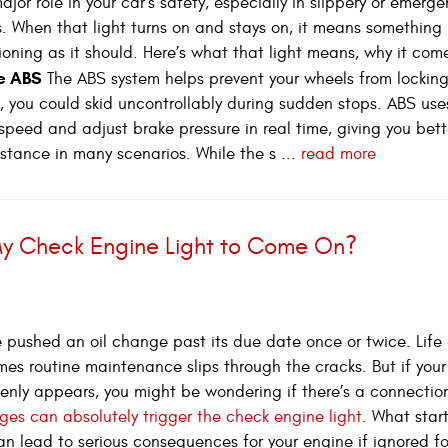
jor role in your car’s safety, especially in slippery or emerg
s. When that light turns on and stays on, it means something 
tioning as it should. Here’s what that light means, why it com
he ABS
The ABS system helps prevent your wheels from lockin
t, you could skid uncontrollably during sudden stops. ABS use
speed and adjust brake pressure in real time, giving you bett
istance in many scenarios. While the s ...
read more
y Check Engine Light to Come On?
 pushed an oil change past its due date once or twice. Life
es routine maintenance slips through the cracks. But if you
enly appears, you might be wondering if there’s a connectio
ges can absolutely trigger the check engine light
. What star
an lead to serious consequences for your engine if ignored fo