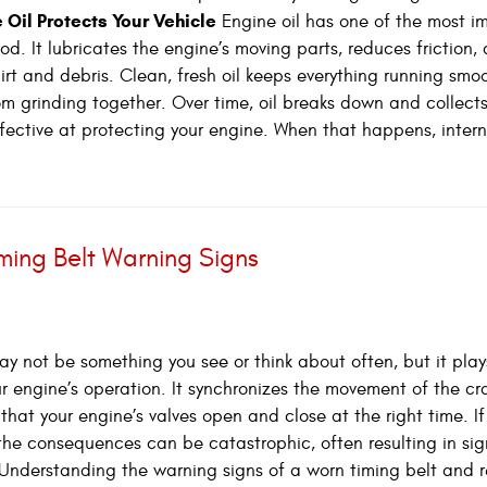
 Oil Protects Your Vehicle
Engine oil has one of the most i
od. It lubricates the engine’s moving parts, reduces friction,
irt and debris. Clean, fresh oil keeps everything running smo
om grinding together. Over time, oil breaks down and collect
ffective at protecting your engine. When that happens, inter
iming Belt Warning Signs
ay not be something you see or think about often, but it play
your engine’s operation. It synchronizes the movement of the c
hat your engine’s valves open and close at the right time. If
, the consequences can be catastrophic, often resulting in sig
nderstanding the warning signs of a worn timing belt and 