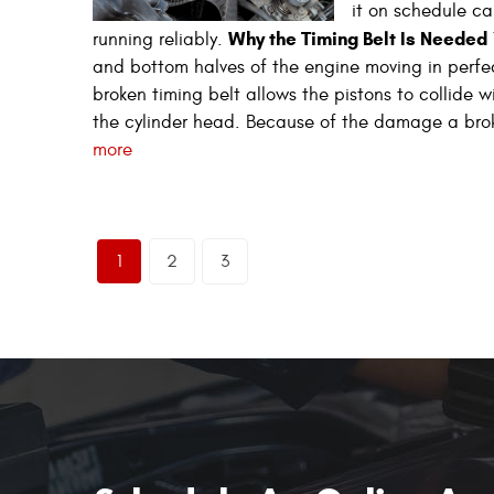
it on schedule ca
Why the Timing Belt Is Needed
running reliably.
and bottom halves of the engine moving in perfe
broken timing belt allows the pistons to collide 
the cylinder head. Because of the damage a brok
more
1
2
3