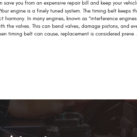
n save you from an expensive repair bill and keep your vehicl
Your engine is a finely tuned system. The timing belt keeps t
ct harmony. In many engines, known as “interference engines
with the valves. This can bend valves, damage pistons, and ev
en timing belt can cause, replacement is considered preve .