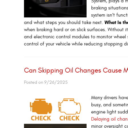
System, plays a ma
braking situation
system isn’t func
What Is t
and what steps you should take next.
when braking hard or on slick surfaces. Without i
and electronic control modules to monitor wheel 
control of your vehicle while reducing stopping d
Can Skipping Oil Changes Cause M
Posted on 9/26/2025
Many drivers have
busy, and sometim
engine light sudd
Delaying oil chan
minor oversight c