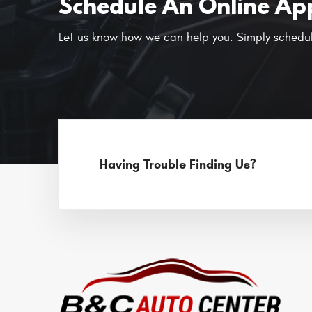
Schedule An Online Ap
Let us know how we can help you. Simply schedul
Having Trouble Finding Us?