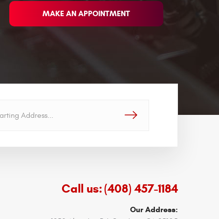
MAKE AN APPOINTMENT
GO!
Call us:
(408) 457-1184
Our Address: