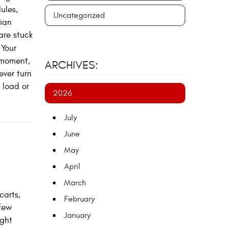
ules,
Uncategorized
ian
are stuck
Your
 moment,
ARCHIVES:
ever turn
 load or
2026
July
June
May
April
March
carts,
February
few
January
ight