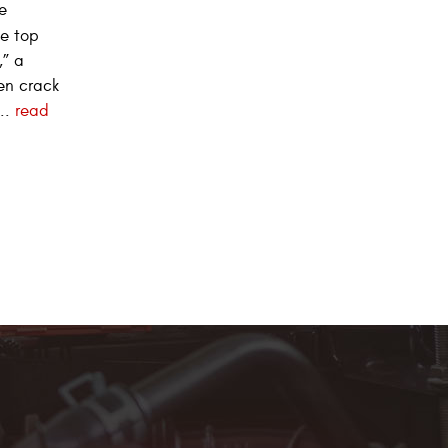
e
he top
,” a
en crack
..
read