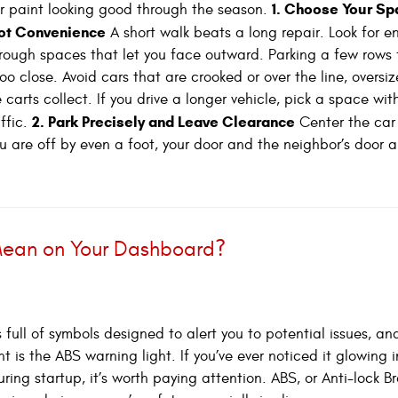
1. Choose Your Sp
r paint looking good through the season.
Not Convenience
A short walk beats a long repair. Look for 
rough spaces that let you face outward. Parking a few rows 
 close. Avoid cars that are crooked or over the line, oversiz
 carts collect. If you drive a longer vehicle, pick a space wit
2. Park Precisely and Leave Clearance
ffic.
Center the car
u are off by even a foot, your door and the neighbor’s door ar
Mean on Your Dashboard?
 full of symbols designed to alert you to potential issues, an
t is the ABS warning light. If you’ve ever noticed it glowing 
uring startup, it’s worth paying attention. ABS, or Anti-lock B