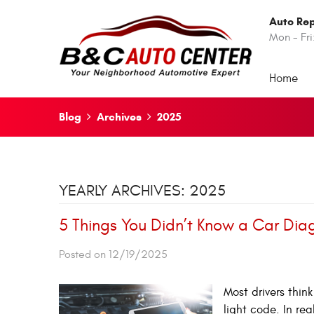
Auto Rep
Mon - Fri
Home
Blog
Archives
2025
YEARLY ARCHIVES: 2025
5 Things You Didn’t Know a Car Dia
Posted on 12/19/2025
Most drivers thin
light code. In re