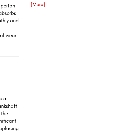
... [More]
mportant
 absorbs
othly and
s
nal wear
s a
rankshaft
 the
nificant
replacing