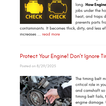
How Engine
long.
jobs under the ho
heat, and traps d
prevents parts fr
contaminants. It becomes thick, dirty, and less e
increases ...
read more
Protect Your Engine! Don’t Ignore T
Posted on 8/29/2025
The timing belt m
critical role in 
and camshaft so t
timing belt fails
engine damage. U