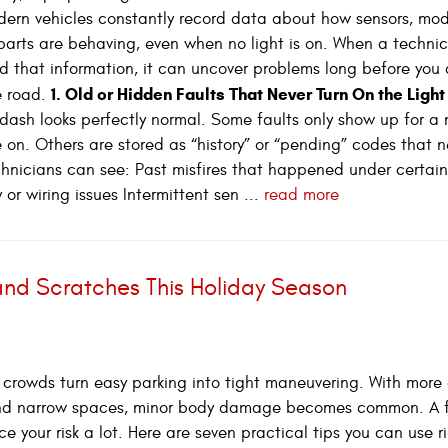
dern vehicles constantly record data about how sensors, mod
arts are behaving, even when no light is on. When a technic
 that information, it can uncover problems long before you 
1. Old or Hidden Faults That Never Turn On the Light
e road.
dash looks perfectly normal. Some faults only show up for a
on. Others are stored as “history” or “pending” codes that n
chnicians can see: Past misfires that happened under certain
or wiring issues Intermittent sen ...
read more
 and Scratches This Holiday Season
crowds turn easy parking into tight maneuvering. With more 
 and narrow spaces, minor body damage becomes common. A 
e your risk a lot. Here are seven practical tips you can use r