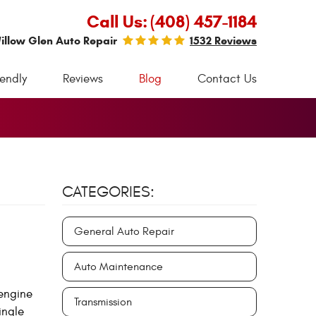
Call Us:
(408) 457-1184
illow Glen Auto Repair
1532 Reviews
iendly
Reviews
Blog
Contact Us
CATEGORIES:
General Auto Repair
Auto Maintenance
 engine
Transmission
ingle