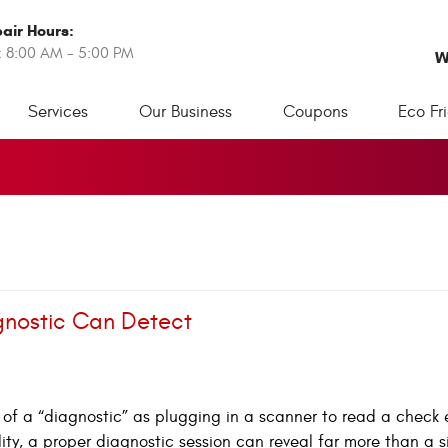
air Hours:
: 8:00 AM - 5:00 PM
W
Services
Our Business
Coupons
Eco Fr
gnostic Can Detect
k of a “diagnostic” as plugging in a scanner to read a check
ality, a proper diagnostic session can reveal far more than a s