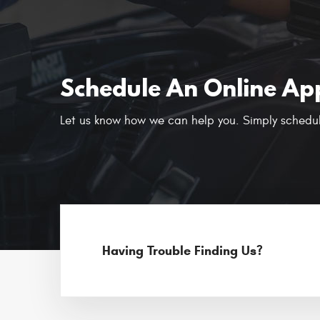
Schedule An Online Ap
Let us know how we can help you. Simply schedul
Having Trouble Finding Us?