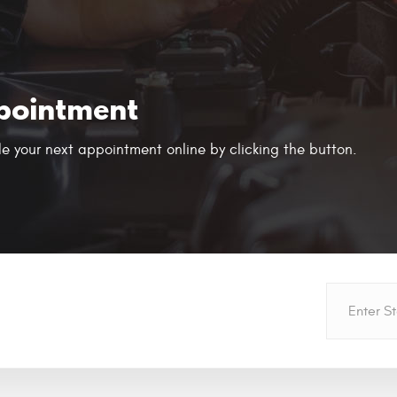
pointment
e your next appointment online by clicking the button.