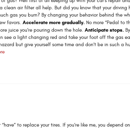
f gas? Well first of all keeping up with your car’s repair an
clean air filter all help. But did you know that your driving 
uch gas you burn? By changing your behavior behind the wh
Accelerate more gradually.
ew favors.
No more “Pedal to t
Anticipate stops.
ore juice you’re pouring down the hole.
By
n see a light changing red and take your foot off the gas ear
azard but give yourself some time and don’t be in such a hurr
re
have” to replace your tires. If you’re like me, you depend on