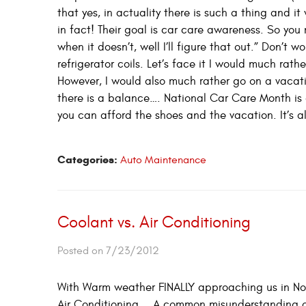
that yes, in actuality there is such a thing and i
in fact! Their goal is car care awareness. So you 
when it doesn’t, well I’ll figure that out.” Don’t 
refrigerator coils. Let’s face it I would much ra
However, I would also much rather go on a vacat
there is a balance…. National Car Care Month is 
you can afford the shoes and the vacation. It’s a
Categories:
Auto Maintenance
Coolant vs. Air Conditioning
Posted on 7/23/2012
With Warm weather FINALLY approaching us in Nort
Air Conditioning…. A common misunderstanding or