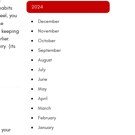
d
2024
habits
eel, you
December
he
 keeping
November
lier.
October
y. (its
September
August
July
June
May
April
March
February
January
 your