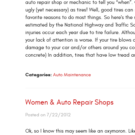
auto repair shop or mechanic to tell you “when”.
ugly (yet necessary) as tires! Well, good tires c
favorite reasons to do most things. So here’s the 
estimated by the National Highway and Traffic S
injuries occur each year due to tire failure. Alt
your lack of attention is worse. If your tire blows
damage to your car and/or others around you cou
concrete) In addition, tires that have low tread 
Categories:
Auto Maintenance
Women & Auto Repair Shops
Posted on 7/22/2012
Ok, so I know this may seem like an oxymoron. Lik