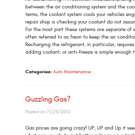
between the air conditioning system and the coola
terms, the coolant system cools your vehicles engi
repair shop is checking your coolant do not assum
For the most part these systems are separate of 
often referred to as freon to keep the air conditi
Recharging the refrigerant, in particular, requi
adding coolant, or anti-freeze is simple enough t
Categories:
Auto Maintenance
Guzzling Gas?
Posted on 7/23/2012
Gas prices are going crazy! UP, UP and Up it se