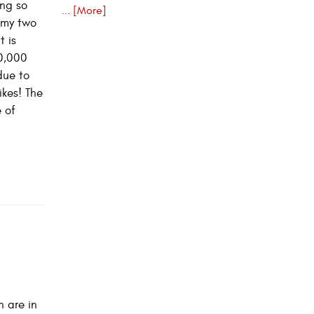
ing so
... [More]
e my two
t is
10,000
due to
ikes! The
 of
n are in