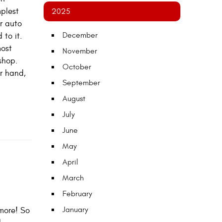
mplest
2025
ur auto
December
 to it.
most
November
shop.
October
r hand,
September
August
July
June
May
April
March
February
January
more! So