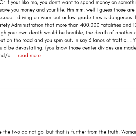
 Or if your like me, you don’t want to spend money on someth
an save you money and your life. Hm mm, well I guess those ar
scoop….driving on worn-out or low-grade tires is dangerous. I
afety Administration that more than 400,000 fatalities and 
hough your own death would be horrible, the death of another 
 out on the road and you spin out, in say 6 lanes of traffic…..Y
ld be devastating. (you know those center divides are made
and/o ...
read more
e the two do not go, but that is further from the truth. Woma