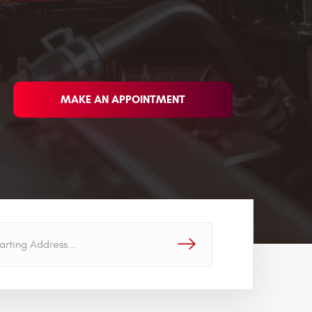
MAKE AN APPOINTMENT
GO!