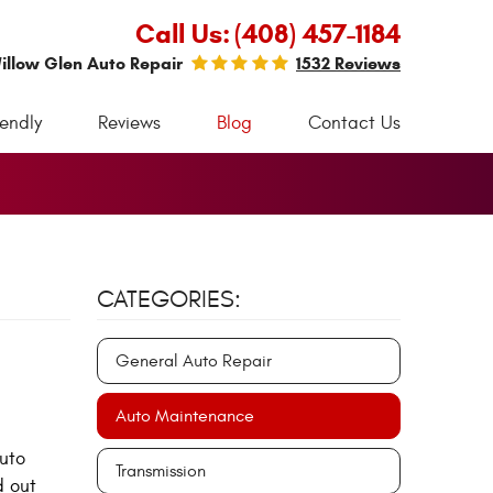
Call Us:
(408) 457-1184
illow Glen Auto Repair
1532 Reviews
iendly
Reviews
Blog
Contact Us
CATEGORIES:
General Auto Repair
Auto Maintenance
auto
Transmission
d out