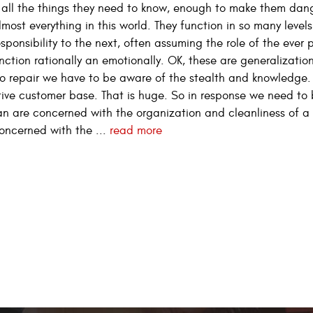
 all the things they need to know, enough to make them dan
st everything in this world. They function in so many levels
sponsibility to the next, often assuming the role of the ever 
function rationally an emotionally. OK, these are generalizatio
uto repair we have to be aware of the stealth and knowledg
ve customer base. That is huge. So in response we need to
n are concerned with the organization and cleanliness of a
oncerned with the ...
read more