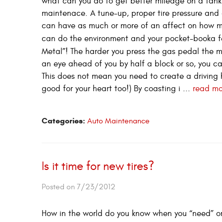
what can you do to get better mileage on a tank o
maintenace. A tune-up, proper tire pressure and a 
can have as much or more of an affect on how m
can do the environment and your pocket-booka f
Metal”! The harder you press the gas pedal the m
an eye ahead of you by half a block or so, you ca
This does not mean you need to create a driving h
good for your heart too!) By coasting i ...
read mo
Categories:
Auto Maintenance
Is it time for new tires?
Posted on 7/23/2012
How in the world do you know when you “need” or “