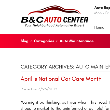
Auto Rep
Mon - Fri
Home
Blog
Categories
Auto Maintenance
CATEGORY ARCHIVES: AUTO MAINT
April is National Car Care Month
Posted on 7/23/2012
You might be thinking, as I was when I first read 
shops to market to the uninformed or gullible! (a