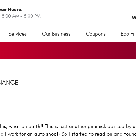
air Hours:
: 8:00 AM - 5:00 PM
W
Services
Our Business
Coupons
Eco Fr
ENANCE
this, what on earth!! This is just another gimmick devised by 
nd I work for an auto shop!) So I started to read on and foun