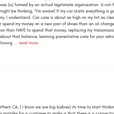
t was (is) formed by an actual legitimate organization. A not-f
might be thinking, “I’m aware! If my car starts everything is 
worry, I understand. Car care is about as high on my list as cl
ther spend my money on a new pair of shoes than an oil chang
ion than HAVE to spend that money, replacing my transmissi
about that balance, learning preventative care for your vehic
llowing ...
read more
hern CA, ( I know we are big babies) its time to start think
 mistake for a customer to make is that there is a connecti