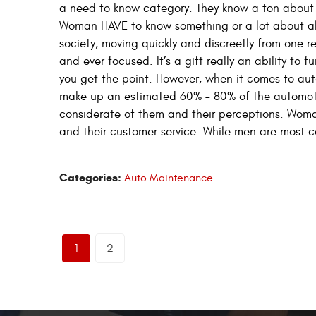
a need to know category. They know a ton about
Woman HAVE to know something or a lot about almo
society, moving quickly and discreetly from one re
and ever focused. It’s a gift really an ability to 
you get the point. However, when it comes to a
make up an estimated 60% – 80% of the automoti
considerate of them and their perceptions. Woma
and their customer service. While men are most c
Categories:
Auto Maintenance
1
2