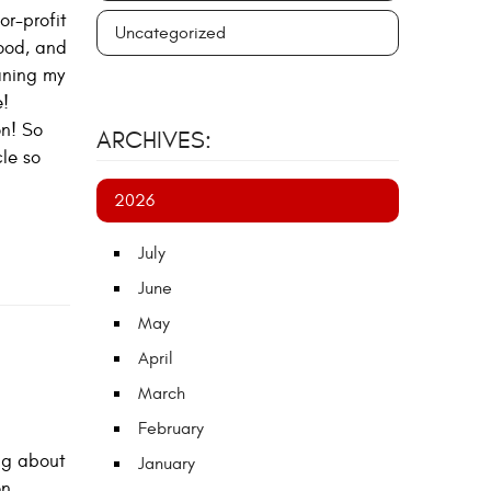
or-profit
Uncategorized
good, and
eaning my
e!
on! So
ARCHIVES:
le so
2026
July
June
May
April
March
February
ing about
January
on