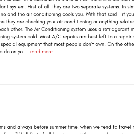
nt system. First of all, they are two separate systems. In si
ne and the air conditioning cools you. With that said – if yo
e they are checking your air conditioning or anything related
each other. The Air Conditioning system uses a refridgerant 
oning system cold. Most A/C repairs are best left to a repair 
res special equipment that most people don’t own. On the othe
o do on yo ...
read more
ems and always before summer time, when we tend to travel 