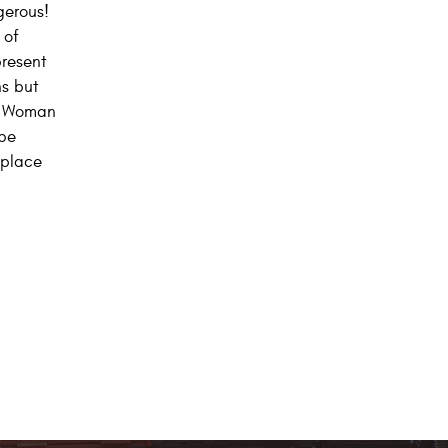
gerous!
 of
present
ns but
e. Woman
 be
 place