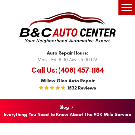
Tog
Men
Auto Repair Hours:
Mon - Fri: 8:00 AM - 5:00 PM
Call Us:
(408) 457-1184
Willow Glen Auto Repair
1532 Reviews
Blog
Everything You Need To Know About The 90K Mile Service