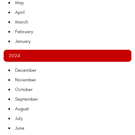
May
April
March
February
January
2024
December
November
October
September
August
July
June