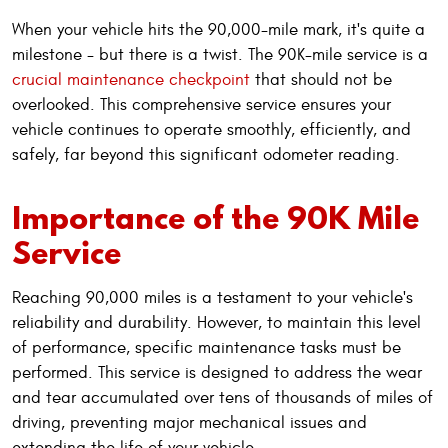
When your vehicle hits the 90,000-mile mark, it's quite a
milestone - but there is a twist. The 90K-mile service is a
crucial maintenance checkpoint
that should not be
overlooked. This comprehensive service ensures your
vehicle continues to operate smoothly, efficiently, and
safely, far beyond this significant odometer reading.
Importance of the 90K Mile
Service
Reaching 90,000 miles is a testament to your vehicle's
reliability and durability. However, to maintain this level
of performance, specific maintenance tasks must be
performed. This service is designed to address the wear
and tear accumulated over tens of thousands of miles of
driving, preventing major mechanical issues and
extending the life of your vehicle.