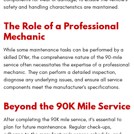
safety and handling characteristics are maintained.
The Role of a Professional
Mechanic
While some maintenance tasks can be performed by a
skilled DIYer, the comprehensive nature of the 90-mile
service often necessitates the expertise of a professional
mechanic. They can perform a detailed inspection,
diagnose any underlying issues, and ensure all service
components meet the manufacturer's specifications.
Beyond the 90K Mile Service
After completing the 90K mile service, it's essential to
plan for future maintenance. Regular check-ups,