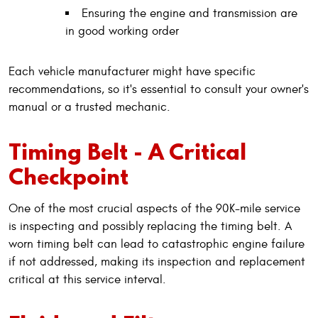
Ensuring the engine and transmission are
in good working order
Each vehicle manufacturer might have specific
recommendations, so it's essential to consult your owner's
manual or a trusted mechanic.
Timing Belt - A Critical
Checkpoint
One of the most crucial aspects of the 90K-mile service
is inspecting and possibly replacing the timing belt. A
worn timing belt can lead to catastrophic engine failure
if not addressed, making its inspection and replacement
critical at this service interval.