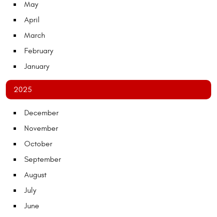
May
April
March
February
January
2025
December
November
October
September
August
July
June