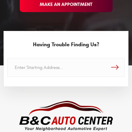
MAKE AN APPOINTMENT
Having Trouble Finding Us?
GO!