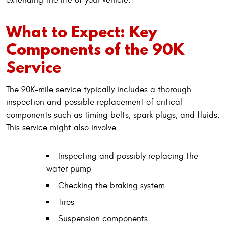
What to Expect: Key
Components of the 90K
Service
The 90K-mile service typically includes a thorough
inspection and possible replacement of critical
components such as timing belts, spark plugs, and fluids.
This service might also involve:
Inspecting and possibly replacing the
water pump
Checking the braking system
Tires
Suspension components