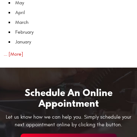
May
April
March
February
January
... [More]
Schedule An Online
Appointment
Let us know how we can help you. Simply schedule your
next appointment online by clicking the button.