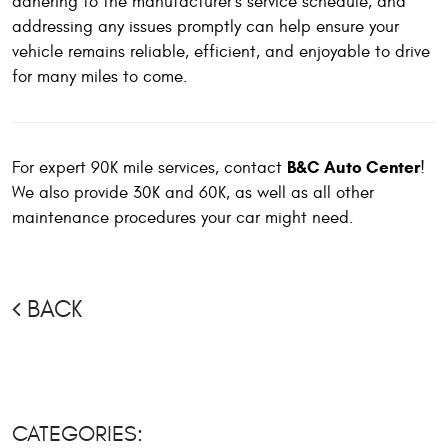
adhering to the manufacturer's service schedule, and
addressing any issues promptly can help ensure your
vehicle remains reliable, efficient, and enjoyable to drive
for many miles to come.
B&C Auto Center
For expert 90K mile services, contact
!
We also provide 30K and 60K, as well as all other
maintenance procedures your car might need.
BACK
CATEGORIES: