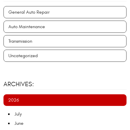
General Auto Repair
Auto Maintenance
Transmission
Uncategorized
ARCHIVES:
2026
July
June