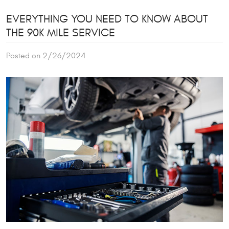
EVERYTHING YOU NEED TO KNOW ABOUT
THE 90K MILE SERVICE
Posted on 2/26/2024