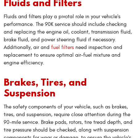
Fluids and Filters
Fluids and filters play a pivotal role in your vehicle's
performance. The 90K service should include checking
and replacing the engine oil, coolant, transmission fluid,
brake fluid, and power steering fluid if necessary.
Additionally, air and
fuel filters
need inspection and
replacement to ensure optimal air-fuel mixture and
engine efficiency.
Brakes, Tires, and
Suspension
The safety components of your vehicle, such as brakes,
tires, and suspension, require close attention during the
90-mile service. Brake pads, rotors, tire tread depth, and
tire pressure should be checked, along with suspension
components for wear or damage, to ensure the vehicle's