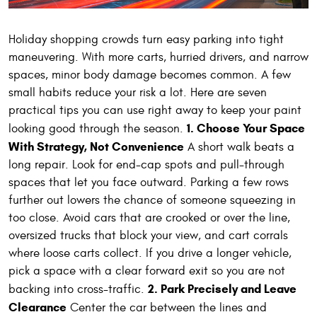
Holiday shopping crowds turn easy parking into tight
maneuvering. With more carts, hurried drivers, and narrow
spaces, minor body damage becomes common. A few
small habits reduce your risk a lot. Here are seven
practical tips you can use right away to keep your paint
1. Choose Your Space
looking good through the season.
With Strategy, Not Convenience
A short walk beats a
long repair. Look for end-cap spots and pull-through
spaces that let you face outward. Parking a few rows
further out lowers the chance of someone squeezing in
too close. Avoid cars that are crooked or over the line,
oversized trucks that block your view, and cart corrals
where loose carts collect. If you drive a longer vehicle,
pick a space with a clear forward exit so you are not
2. Park Precisely and Leave
backing into cross-traffic.
Clearance
Center the car between the lines and