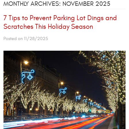
MONTHLY ARCHIVES: NOVEMBER 2025
7 Tips to Prevent Parking Lot Dings and
Scratches This Holiday Season
Posted on 11/28/2025