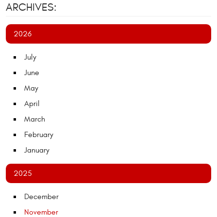
ARCHIVES:
2026
July
June
May
April
March
February
January
2025
December
November