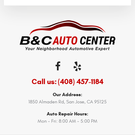
Call us:
(408) 457-1184
Our Address:
1850 Almaden Rd
,
San Jose, CA 95125
Auto Repair Hours:
Mon - Fri: 8:00 AM - 5:00 PM