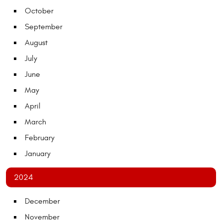
October
September
August
July
June
May
April
March
February
January
2024
December
November