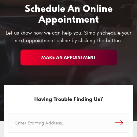
Schedule An Online
Appointment
Let us know how we can help you. Simply schedule your
next appointment online by clicking the button.
MAKE AN APPOINTMENT
Having Trouble Finding Us?
GO!