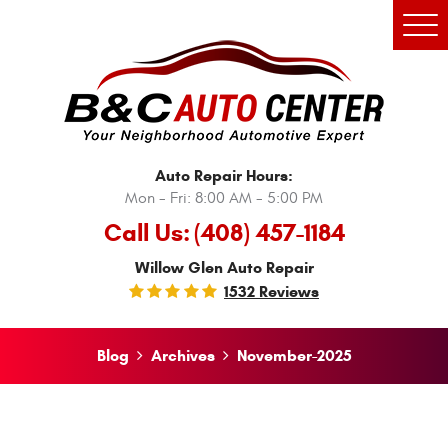
Tog
Men
Auto Repair Hours:
Mon - Fri: 8:00 AM - 5:00 PM
Call Us:
(408) 457-1184
Willow Glen Auto Repair
1532 Reviews
Blog
Archives
November-2025