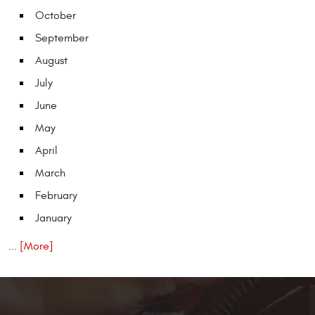
October
September
August
July
June
May
April
March
February
January
... [More]