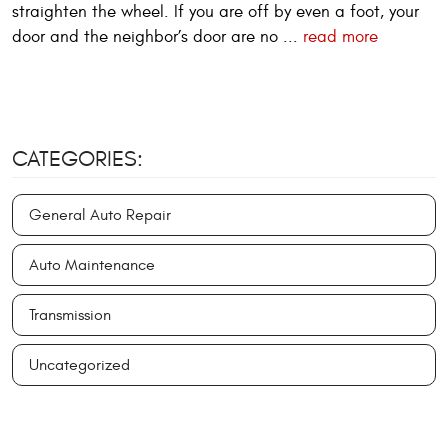
straighten the wheel. If you are off by even a foot, your
door and the neighbor’s door are no ...
read more
CATEGORIES:
General Auto Repair
Auto Maintenance
Transmission
Uncategorized