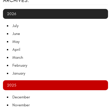
ARCHIVES:
2026
July
June
May
April
March
February
January
2025
December
November