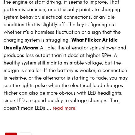
the engine or start driving, it seems to improve. That
pattern is common, and it usually points to charging
system behavior, electrical connections, or an idle
condition that is slightly off. The key is figuring out
whether it’s a harmless fluctuation or a sign that the
What Flicker At Idle
charging system is struggling.
Usually Means
At idle, the alternator spins slower and
produces less output than it does at higher RPM. A
healthy system still maintains stable voltage, but the
margin is smaller. If the battery is weaker, a connection
is resistive, or the alternator is starting to fade, you may
see the lights pulse when the electrical load changes.
Flicker can also be more obvious with LED headlights,
since LEDs respond quickly to voltage changes. That
doesn’t mean LEDs ...
read more