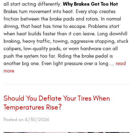
Why Brakes Get Too Hot
all start acting differently.
Brakes turn movement into heat. Every stop creates
friction between the brake pads and rotors. In normal
driving, that heat has time to escape. Problems start
when heat builds faster than it can leave. Long downhill
braking, heavy traffic, towing, aggressive stopping, stuck
calipers, low-quality pads, or worn hardware can all
push the system too far. Riding the brake pedal is
another big one. Even light pressure over a long ...
read
more
Should You Deflate Your Tires When
Temperatures Rise?
Posted on 4/30/2026