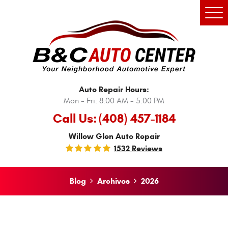
Tog
Men
Auto Repair Hours:
Mon - Fri: 8:00 AM - 5:00 PM
Call Us:
(408) 457-1184
Willow Glen Auto Repair
1532 Reviews
Blog
Archives
2026