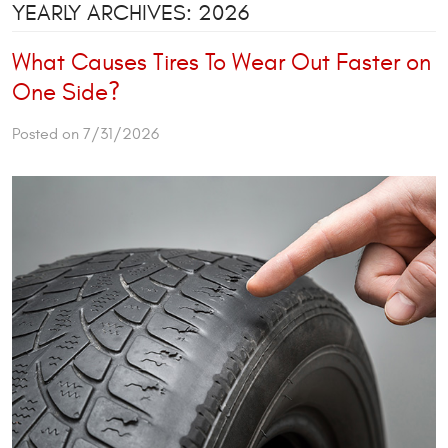
YEARLY ARCHIVES: 2026
What Causes Tires To Wear Out Faster on
One Side?
Posted on 7/31/2026