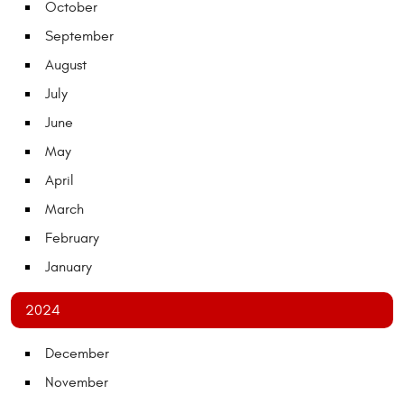
October
September
August
July
June
May
April
March
February
January
2024
December
November