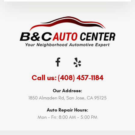
Call us:
(408) 457-1184
Our Address:
1850 Almaden Rd
,
San Jose, CA 95125
Auto Repair Hours:
Mon - Fri: 8:00 AM - 5:00 PM