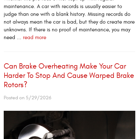
maintenance. A car with records is usually easier to
judge than one with a blank history. Missing records do
not always mean the car is bad, but they do create more
unknowns. If there is no proof of maintenance, you may
need ...
read more
Can Brake Overheating Make Your Car
Harder To Stop And Cause Warped Brake
Rotors?
Posted on 5/29/2026