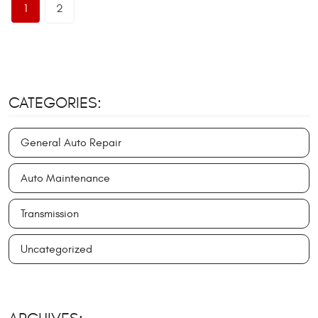
1
2
CATEGORIES:
General Auto Repair
Auto Maintenance
Transmission
Uncategorized