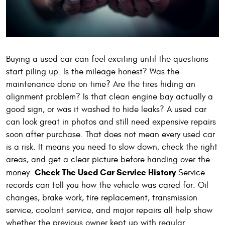
Buying a used car can feel exciting until the questions
start piling up. Is the mileage honest? Was the
maintenance done on time? Are the tires hiding an
alignment problem? Is that clean engine bay actually a
good sign, or was it washed to hide leaks? A used car
can look great in photos and still need expensive repairs
soon after purchase. That does not mean every used car
is a risk. It means you need to slow down, check the right
areas, and get a clear picture before handing over the
Check The Used Car Service History
money.
Service
records can tell you how the vehicle was cared for. Oil
changes, brake work, tire replacement, transmission
service, coolant service, and major repairs all help show
whether the previous owner kept up with regular