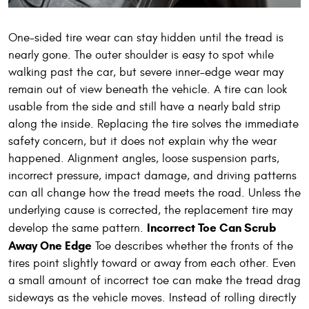
One-sided tire wear can stay hidden until the tread is
nearly gone. The outer shoulder is easy to spot while
walking past the car, but severe inner-edge wear may
remain out of view beneath the vehicle. A tire can look
usable from the side and still have a nearly bald strip
along the inside. Replacing the tire solves the immediate
safety concern, but it does not explain why the wear
happened. Alignment angles, loose suspension parts,
incorrect pressure, impact damage, and driving patterns
can all change how the tread meets the road. Unless the
underlying cause is corrected, the replacement tire may
Incorrect Toe Can Scrub
develop the same pattern.
Away One Edge
Toe describes whether the fronts of the
tires point slightly toward or away from each other. Even
a small amount of incorrect toe can make the tread drag
sideways as the vehicle moves. Instead of rolling directly