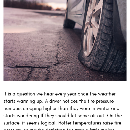
It is a question we hear every year once the weather
starts warming up. A driver notices the tire pressure
numbers creeping higher than they were in winter and
starts wondering if they should let some air out. On the
surface, it seems logical. Hotter temperatures raise tire