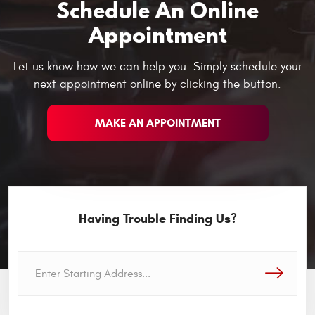
Schedule An Online
Appointment
Let us know how we can help you. Simply schedule your
next appointment online by clicking the button.
MAKE AN APPOINTMENT
Having Trouble Finding Us?
GO!