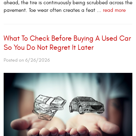
ahead, the tire is continuously being scrubbed across the
pavement. Toe wear often creates a feat ...
read more
What To Check Before Buying A Used Car
So You Do Not Regret It Later
Posted on 6/26/2026