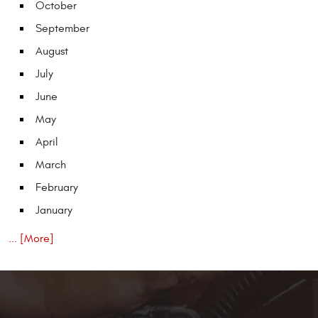
October
September
August
July
June
May
April
March
February
January
... [More]