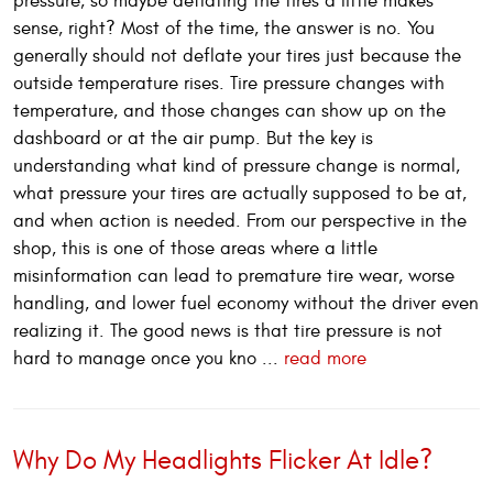
pressure, so maybe deflating the tires a little makes
sense, right? Most of the time, the answer is no. You
generally should not deflate your tires just because the
outside temperature rises. Tire pressure changes with
temperature, and those changes can show up on the
dashboard or at the air pump. But the key is
understanding what kind of pressure change is normal,
what pressure your tires are actually supposed to be at,
and when action is needed. From our perspective in the
shop, this is one of those areas where a little
misinformation can lead to premature tire wear, worse
handling, and lower fuel economy without the driver even
realizing it. The good news is that tire pressure is not
hard to manage once you kno ...
read more
Why Do My Headlights Flicker At Idle?