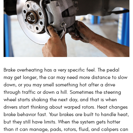
Brake overheating has a very specific feel. The pedal
may get longer, the car may need more distance to slow
down, or you may smell something hot after a drive
through traffic or down a hill. Sometimes the steering
wheel starts shaking the next day, and that is when
drivers start thinking about warped rotors. Heat changes
brake behavior fast. Your brakes are built to handle heat,
but they still have limits. When the system gets hotter
than it can manage, pads, rotors, fluid, and calipers can