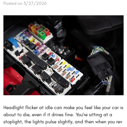
Posted on 3/27/2026
Headlight flicker at idle can make you feel like your car is
about to die, even if it drives fine. You’re sitting at a
stoplight, the lights pulse slightly, and then when you rev