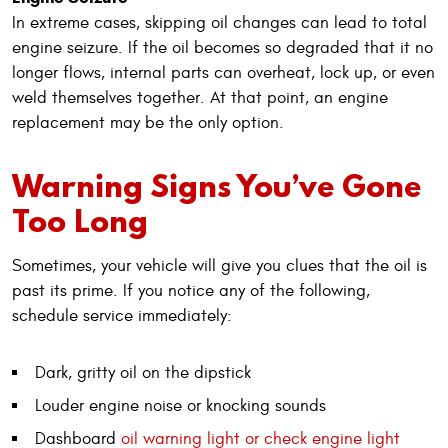
In extreme cases, skipping oil changes can lead to total
engine seizure. If the oil becomes so degraded that it no
longer flows, internal parts can overheat, lock up, or even
weld themselves together. At that point, an engine
replacement may be the only option.
Warning Signs You’ve Gone
Too Long
Sometimes, your vehicle will give you clues that the oil is
past its prime. If you notice any of the following,
schedule service immediately:
Dark, gritty oil on the dipstick
Louder engine noise or knocking sounds
Dashboard
oil warning light or check engine light