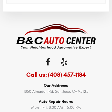
Call us:
(408) 457-1184
Our Address:
1850 Almaden Rd
,
San Jose, CA 95125
Auto Repair Hours:
Mon - Fri: 8:00 AM - 5:00 PM