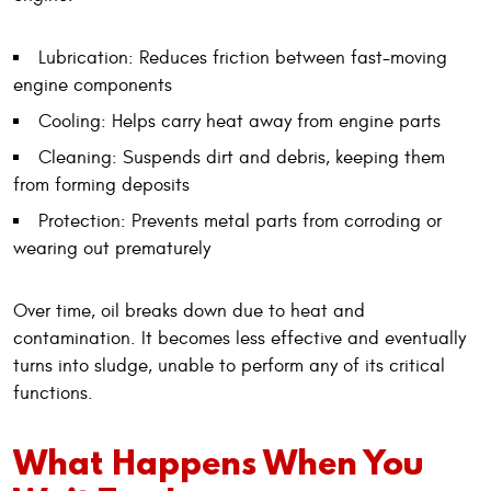
Lubrication: Reduces friction between fast-moving
engine components
Cooling: Helps carry heat away from engine parts
Cleaning: Suspends dirt and debris, keeping them
from forming deposits
Protection: Prevents metal parts from corroding or
wearing out prematurely
Over time, oil breaks down due to heat and
contamination. It becomes less effective and eventually
turns into sludge, unable to perform any of its critical
functions.
What Happens When You