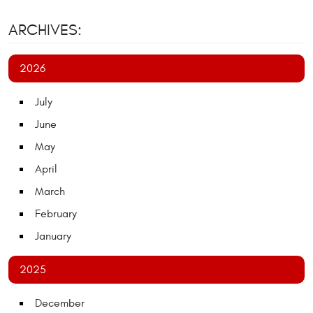
ARCHIVES:
2026
July
June
May
April
March
February
January
2025
December