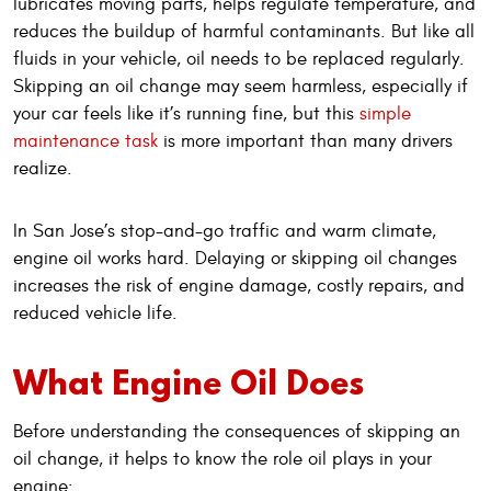
lubricates moving parts, helps regulate temperature, and
reduces the buildup of harmful contaminants. But like all
fluids in your vehicle, oil needs to be replaced regularly.
Skipping an oil change may seem harmless, especially if
your car feels like it’s running fine, but this
simple
maintenance task
is more important than many drivers
realize.
In San Jose’s stop-and-go traffic and warm climate,
engine oil works hard. Delaying or skipping oil changes
increases the risk of engine damage, costly repairs, and
reduced vehicle life.
What Engine Oil Does
Before understanding the consequences of skipping an
oil change, it helps to know the role oil plays in your
engine: