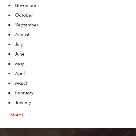
November
October
September
August
July
June
May
April
March
February
January
... [More]