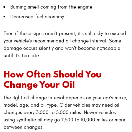
Burning smell coming from the engine
Decreased fuel economy
Even if these signs aren't present, it's still risky to exceed
your vehicle’s recommended oil change interval. Some
damage occurs silently and won't become noticeable
until it's too late.
How Often Should You
Change Your Oil
The right oil change interval depends on your car’s make,
model, age, and oil type. Older vehicles may need oil
changes every 3,000 to 5,000 miles. Newer vehicles
using synthetic oil may go 7,500 to 10,000 miles or more
between changes.