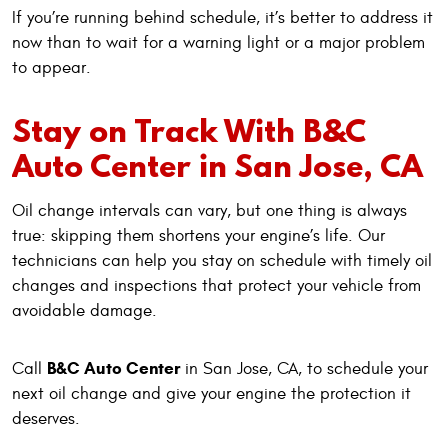
If you’re running behind schedule, it’s better to address it
now than to wait for a warning light or a major problem
to appear.
Stay on Track With B&C
Auto Center in San Jose, CA
Oil change intervals can vary, but one thing is always
true: skipping them shortens your engine’s life. Our
technicians can help you stay on schedule with timely oil
changes and inspections that protect your vehicle from
avoidable damage.
B&C Auto Center
Call
in San Jose, CA, to schedule your
next oil change and give your engine the protection it
deserves.