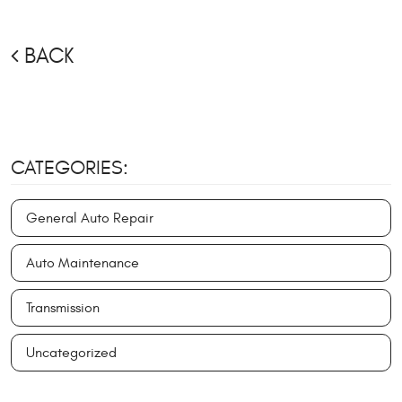
BACK
CATEGORIES:
General Auto Repair
Auto Maintenance
Transmission
Uncategorized