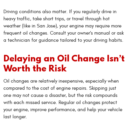
Driving conditions also matter. If you regularly drive in
heavy traffic, take short trips, or travel through hot
weather (like in San Jose), your engine may require more
frequent oil changes. Consult your owner’s manual or ask
a technician for guidance tailored to your driving habits.
Delaying an Oil Change Isn’t
Worth the Risk
Oil changes are relatively inexpensive, especially when
compared to the cost of engine repairs. Skipping just
one may not cause a disaster, but the risk compounds
with each missed service. Regular oil changes protect
your engine, improve performance, and help your vehicle
last longer.