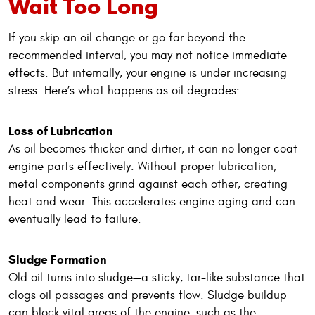
Wait Too Long
If you skip an oil change or go far beyond the
recommended interval, you may not notice immediate
effects. But internally, your engine is under increasing
stress. Here’s what happens as oil degrades:
Loss of Lubrication
As oil becomes thicker and dirtier, it can no longer coat
engine parts effectively. Without proper lubrication,
metal components grind against each other, creating
heat and wear. This accelerates engine aging and can
eventually lead to failure.
Sludge Formation
Old oil turns into sludge—a sticky, tar-like substance that
clogs oil passages and prevents flow. Sludge buildup
can block vital areas of the engine, such as the