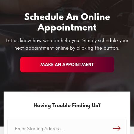
Schedule An Online
Appointment
Let us know how we can help you. Simply schedule your
next appointment online by clicking the button.
MAKE AN APPOINTMENT
Having Trouble Finding Us?
GO!