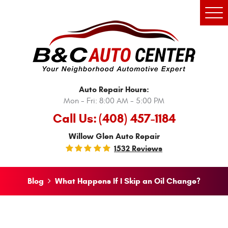
Tog
Men
Auto Repair Hours:
Mon - Fri: 8:00 AM - 5:00 PM
Call Us:
(408) 457-1184
Willow Glen Auto Repair
1532 Reviews
Blog
What Happens If I Skip an Oil Change?