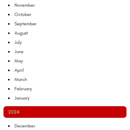
November
October
September
August
July
June
May
April
March
February
January
2024
December