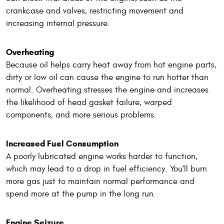
crankcase and valves, restricting movement and
increasing internal pressure.
Overheating
Because oil helps carry heat away from hot engine parts,
dirty or low oil can cause the engine to run hotter than
normal. Overheating stresses the engine and increases
the likelihood of head gasket failure, warped
components, and more serious problems.
Increased Fuel Consumption
A poorly lubricated engine works harder to function,
which may lead to a drop in fuel efficiency. You’ll burn
more gas just to maintain normal performance and
spend more at the pump in the long run.
Engine Seizure