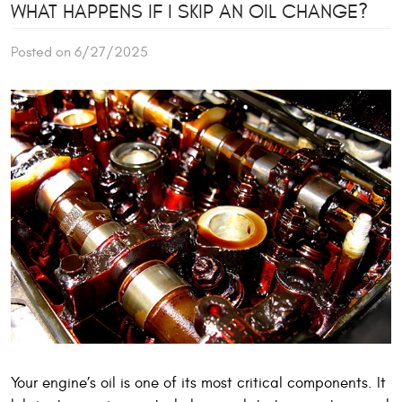
WHAT HAPPENS IF I SKIP AN OIL CHANGE?
Posted on 6/27/2025
Your engine’s oil is one of its most critical components. It