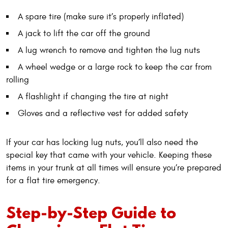
A spare tire (make sure it’s properly inflated)
A jack to lift the car off the ground
A lug wrench to remove and tighten the lug nuts
A wheel wedge or a large rock to keep the car from
rolling
A flashlight if changing the tire at night
Gloves and a reflective vest for added safety
If your car has locking lug nuts, you’ll also need the
special key that came with your vehicle. Keeping these
items in your trunk at all times will ensure you’re prepared
for a flat tire emergency.
Step-by-Step Guide to