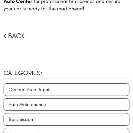
Auto Center
for professional tire services and ensure
your car is ready for the road ahead!
BACK
CATEGORIES:
General Auto Repair
Auto Maintenance
Transmission