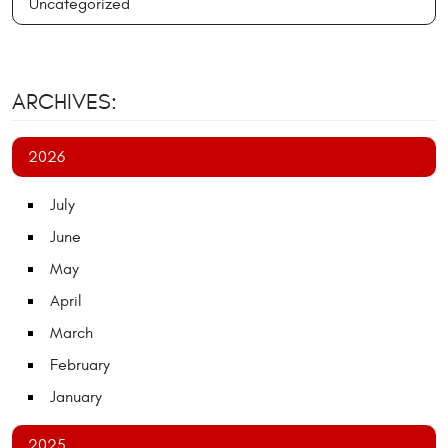
Uncategorized
ARCHIVES:
2026
July
June
May
April
March
February
January
2025