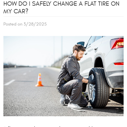
HOW DO I SAFELY CHANGE A FLAT TIRE ON
MY CAR?
Posted on 3/28/2025