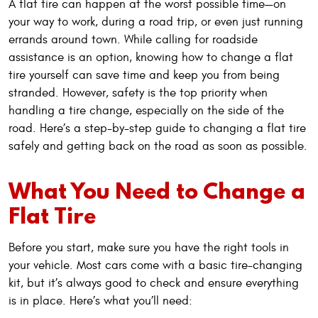
A flat tire can happen at the worst possible time—on
your way to work, during a road trip, or even just running
errands around town. While calling for roadside
assistance is an option, knowing how to change a flat
tire yourself can save time and keep you from being
stranded. However, safety is the top priority when
handling a tire change, especially on the side of the
road. Here’s a step-by-step guide to changing a flat tire
safely and getting back on the road as soon as possible.
What You Need to Change a
Flat Tire
Before you start, make sure you have the right tools in
your vehicle. Most cars come with a basic tire-changing
kit, but it’s always good to check and ensure everything
is in place. Here’s what you’ll need: