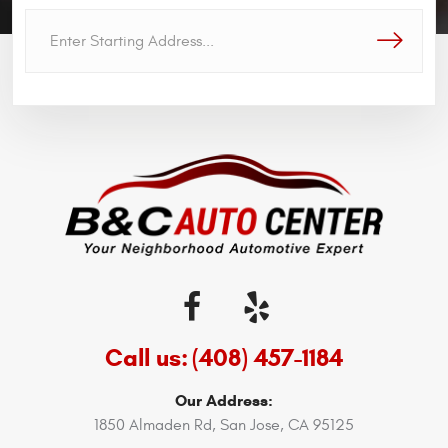
GO!
Call us:
(408) 457-1184
Our Address:
1850 Almaden Rd
,
San Jose, CA 95125