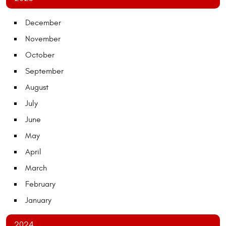
December
November
October
September
August
July
June
May
April
March
February
January
2024