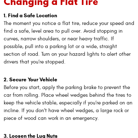
Changing a Flat Tire
1. Find a Safe Location
The moment you notice a flat tire, reduce your speed and
find a safe, level area to pull over. Avoid stopping in
curves, narrow shoulders, or near heavy traffic. If
possible, pull into a parking lot or a wide, straight
section of road. Turn on your hazard lights to alert other
drivers that you’re stopped.
2. Secure Your Vehicle
Before you start, apply the parking brake to prevent the
car from rolling. Place wheel wedges behind the tires to
keep the vehicle stable, especially if you’re parked on an
incline. If you don’t have wheel wedges, a large rock or
piece of wood can work in an emergency.
3. Loosen the Lug Nuts