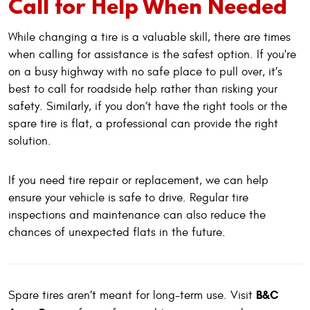
Call for Help When Needed
While changing a tire is a valuable skill, there are times
when calling for assistance is the safest option. If you're
on a busy highway with no safe place to pull over, it’s
best to call for roadside help rather than risking your
safety. Similarly, if you don’t have the right tools or the
spare tire is flat, a professional can provide the right
solution.
If you need tire repair or replacement, we can help
ensure your vehicle is safe to drive. Regular tire
inspections and maintenance can also reduce the
chances of unexpected flats in the future.
B&C
Spare tires aren’t meant for long-term use. Visit