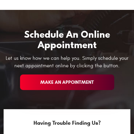
Schedule An Online
Appointment
Let us know how we can help you. Simply schedule your
next appointment online by clicking the button.
MAKE AN APPOINTMENT
Having Trouble Finding Us?