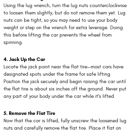
Using the lug wrench, turn the lug nuts counterclockwise
to loosen them slightly, but do not remove them yet. Lug
nuts can be tight, so you may need to use your body
weight or step on the wrench for extra leverage. Doing
this before lifting the car prevents the wheel from
spinning.
4. Jack Up the Car
Locate the jack point near the flat tire—most cars have
designated spots under the frame for safe lifting.
Position the jack securely and begin raising the car until
the flat tire is about six inches off the ground. Never put
any part of your body under the car while it’s lifted.
5. Remove the Flat Tire
Now that the car is lifted, fully unscrew the loosened lug
nuts and carefully remove the flat tire. Place it flat on