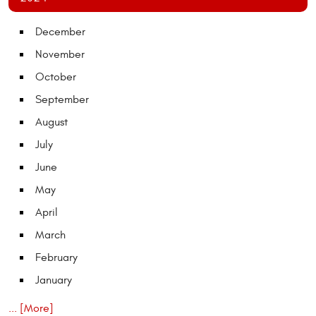
December
November
October
September
August
July
June
May
April
March
February
January
... [More]