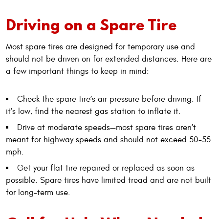
Driving on a Spare Tire
Most spare tires are designed for temporary use and
should not be driven on for extended distances. Here are
a few important things to keep in mind:
Check the spare tire’s air pressure before driving. If
it’s low, find the nearest gas station to inflate it.
Drive at moderate speeds—most spare tires aren’t
meant for highway speeds and should not exceed 50-55
mph.
Get your flat tire repaired or replaced as soon as
possible. Spare tires have limited tread and are not built
for long-term use.