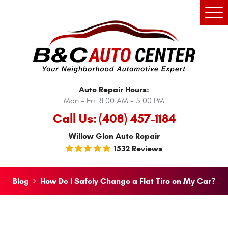
Tog
Men
Auto Repair Hours:
Mon - Fri: 8:00 AM - 5:00 PM
Call Us:
(408) 457-1184
Willow Glen Auto Repair
1532 Reviews
Blog
How Do I Safely Change a Flat Tire on My Car?