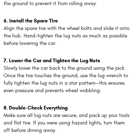
the ground to prevent it from rolling away.
6. Install the Spare Tire
Align the spare tire with the wheel bolts and slide it onto
the hub. Hand-tighten the lug nuts as much as possible
before lowering the car.
7. Lower the Car and Tighten the Lug Nuts
Slowly lower the car back to the ground using the jack.
Once the tire touches the ground, use the lug wrench to
fully tighten the lug nuts in a star pattern—this ensures
even pressure and prevents wheel wobbling.
8. Double-Check Everything
Make sure all lug nuts are secure, and pack up your tools
and flat tire. If you were using hazard lights, turn them
off before driving away.