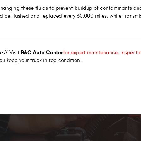
hanging these fluids to prevent buildup of contaminants an
d be flushed and replaced every 30,000 miles, while transmi
B&C Auto Center
ves? Visit
for expert maintenance, inspecti
you keep your truck in top condition.