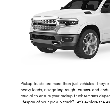
Pickup trucks are more than just vehicles—they're
heavy loads, navigating rough terrains, and end
crucial to ensure your pickup truck remains depe
lifespan of your pickup truck? Let's explore the e