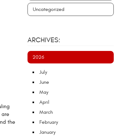
Uncategorized
ARCHIVES:
2026
July
June
May
April
uling
March
 are
end the
February
January