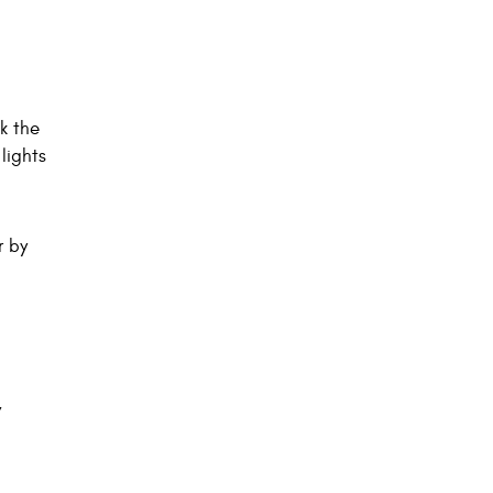
k the
lights
r by
,