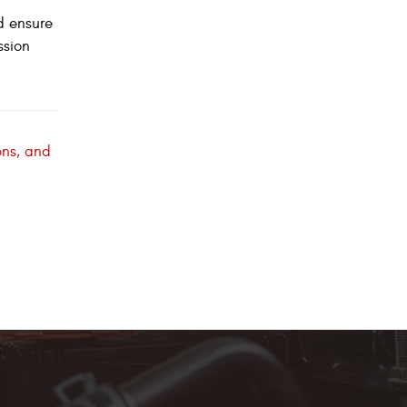
d ensure
ssion
ons, and