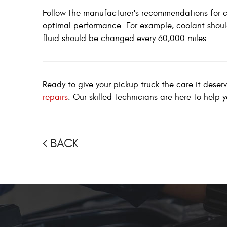
Follow the manufacturer's recommendations for c
optimal performance. For example, coolant shoul
fluid should be changed every 60,000 miles.
Ready to give your pickup truck the care it deser
repairs
. Our skilled technicians are here to help 
BACK