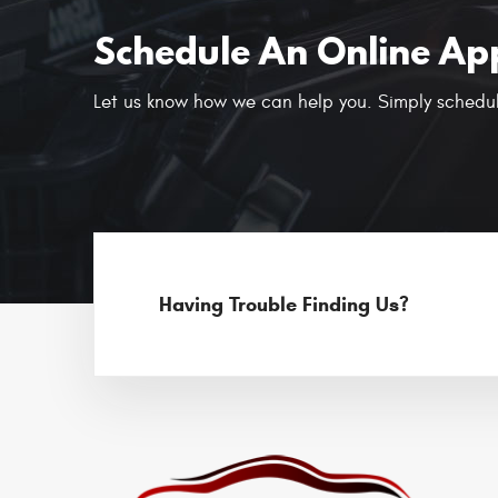
Schedule An Online Ap
Let us know how we can help you. Simply schedul
Having Trouble Finding Us?