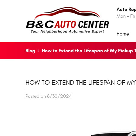
Auto Rep
Mon - Fri
Home
Blog
How to Extend the Lifespan of My Pickup 
HOW TO EXTEND THE LIFESPAN OF MY
Posted on 8/30/2024