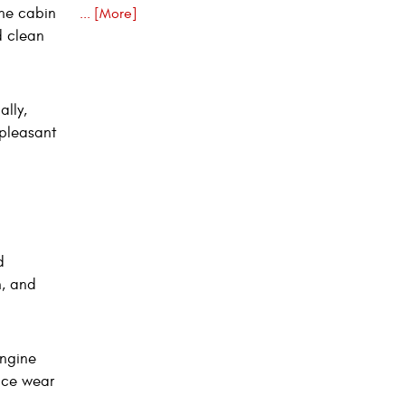
the cabin
... [More]
d clean
lly,
npleasant
d
n, and
engine
uce wear