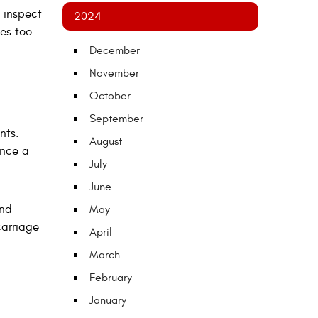
 inspect
2024
es too
December
November
October
September
nts.
August
once a
July
June
and
May
carriage
April
March
February
January