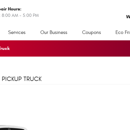
air Hours:
: 8:00 AM - 5:00 PM
W
Services
Our Business
Coupons
Eco Fr
Truck
 PICKUP TRUCK