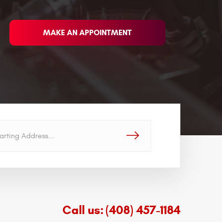
MAKE AN APPOINTMENT
GO!
Call us:
(408) 457-1184