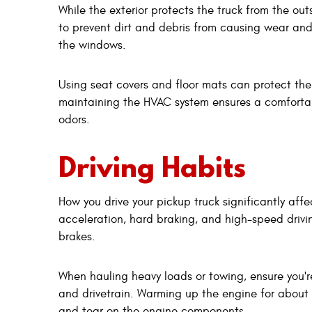
While the exterior protects the truck from the out
to prevent dirt and debris from causing wear an
the windows.
Using seat covers and floor mats can protect th
maintaining the HVAC system ensures a comfortab
odors.
Driving Habits
How you drive your pickup truck significantly affe
acceleration, hard braking, and high-speed drivi
brakes.
When hauling heavy loads or towing, ensure you're
and drivetrain. Warming up the engine for about 
and tear on the engine components.