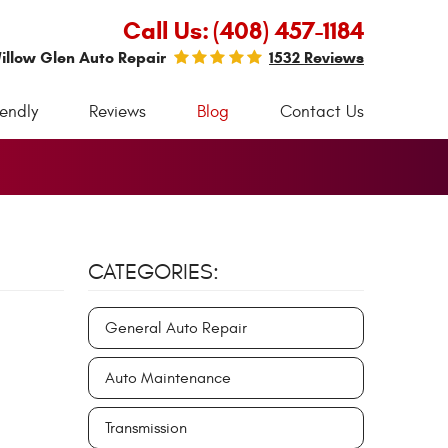
Call Us:
(408) 457-1184
illow Glen Auto Repair
1532 Reviews
iendly
Reviews
Blog
Contact Us
CATEGORIES:
General Auto Repair
Auto Maintenance
Transmission