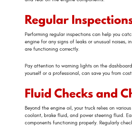
Regular Inspection
Performing regular inspections can help you cat
engine for any signs of leaks or unusual noises, 
are functioning correctly.
Pay attention to warning lights on the dashboard
yourself or a professional, can save you from cost
Fluid Checks and 
Beyond the engine oil, your truck relies on various
coolant, brake fluid, and power steering fluid. Eac
components functioning properly. Regularly check