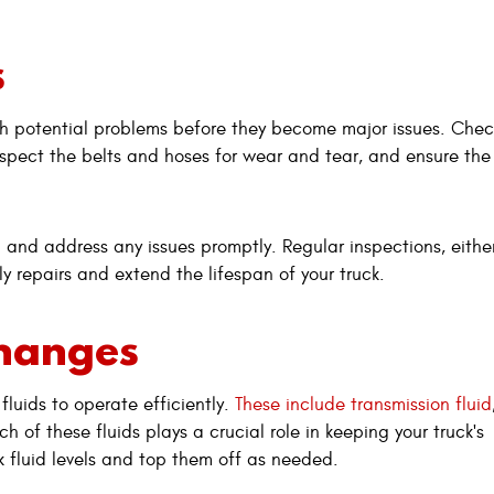
s
ch potential problems before they become major issues. Chec
inspect the belts and hoses for wear and tear, and ensure the 
 and address any issues promptly. Regular inspections, eithe
ly repairs and extend the lifespan of your truck.
Changes
 fluids to operate efficiently.
These include transmission fluid
h of these fluids plays a crucial role in keeping your truck's
 fluid levels and top them off as needed.