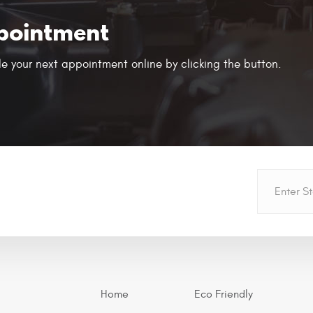
pointment
e your next appointment online by clicking the button.
Home
Eco Friendly