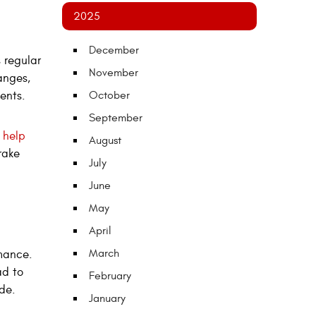
2025
December
 regular
November
anges,
nents.
October
September
 help
August
rake
July
June
May
April
March
rmance.
ad to
February
ide.
January