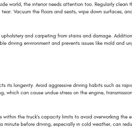
side world, the interior needs attention too. Regularly clean 
d tear. Vacuum the floors and seats, wipe down surfaces, an
e upholstery and carpeting from stains and damage. Additiona
le driving environment and prevents issues like mold and u
cts its longevity. Avoid aggressive driving habits such as rapi
ng, which can cause undue stress on the engine, transmissio
 within the truck's capacity limits to avoid overworking the 
a minute before driving, especially in cold weather, can red