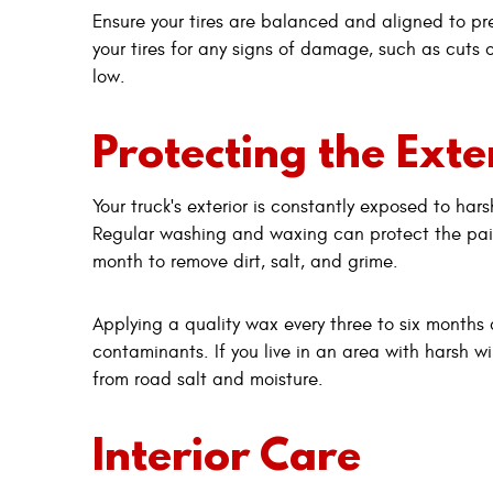
Ensure your tires are balanced and aligned to pr
your tires for any signs of damage, such as cut
low.
Protecting the Exte
Your truck's exterior is constantly exposed to ha
Regular washing and waxing can protect the pain
month to remove dirt, salt, and grime.
Applying a quality wax every three to six months 
contaminants. If you live in an area with harsh w
from road salt and moisture.
Interior Care