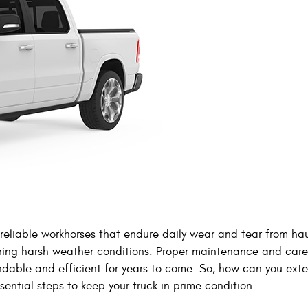
 reliable workhorses that endure daily wear and tear from ha
uring harsh weather conditions. Proper maintenance and care
ndable and efficient for years to come. So, how can you ext
ssential steps to keep your truck in prime condition.