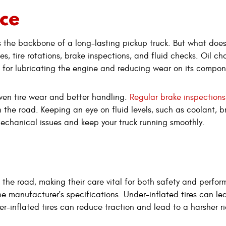
ce
is the backbone of a long-lasting pickup truck. But what does
s, tire rotations, brake inspections, and fluid checks. Oil ch
al for lubricating the engine and reducing wear on its compo
even tire wear and better handling.
Regular brake inspections
 the road. Keeping an eye on fluid levels, such as coolant, b
mechanical issues and keep your truck running smoothly.
ith the road, making their care vital for both safety and perfo
the manufacturer's specifications. Under-inflated tires can le
er-inflated tires can reduce traction and lead to a harsher r