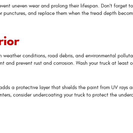
event uneven wear and prolong their lifespan. Don't forget to
s or punctures, and replace them when the tread depth becom
rior
rsh weather conditions, road debris, and environmental polluta
t and prevent rust and corrosion. Wash your truck at least 
adds a protective layer that shields the paint from UV rays 
inters, consider undercoating your truck to protect the under