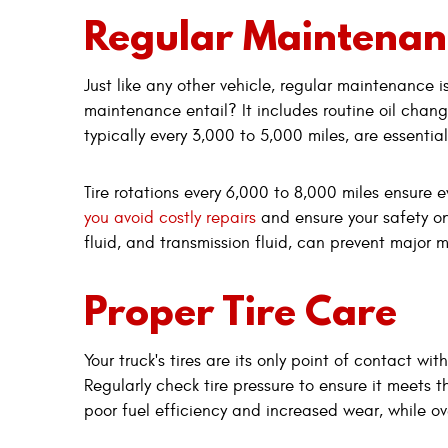
Regular Maintenan
Just like any other vehicle, regular maintenance 
maintenance entail? It includes routine oil change
typically every 3,000 to 5,000 miles, are essenti
Tire rotations every 6,000 to 8,000 miles ensure 
you avoid costly repairs
and ensure your safety on
fluid, and transmission fluid, can prevent major 
Proper Tire Care
Your truck's tires are its only point of contact w
Regularly check tire pressure to ensure it meets 
poor fuel efficiency and increased wear, while ov