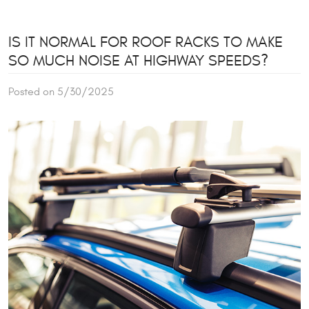
IS IT NORMAL FOR ROOF RACKS TO MAKE
SO MUCH NOISE AT HIGHWAY SPEEDS?
Posted on 5/30/2025