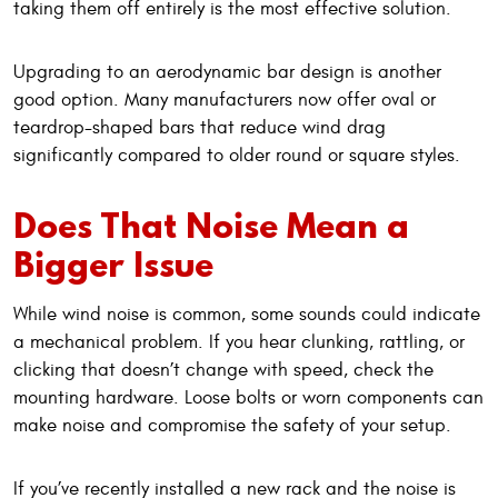
taking them off entirely is the most effective solution.
Upgrading to an aerodynamic bar design is another
good option. Many manufacturers now offer oval or
teardrop-shaped bars that reduce wind drag
significantly compared to older round or square styles.
Does That Noise Mean a
Bigger Issue
While wind noise is common, some sounds could indicate
a mechanical problem. If you hear clunking, rattling, or
clicking that doesn’t change with speed, check the
mounting hardware. Loose bolts or worn components can
make noise and compromise the safety of your setup.
If you’ve recently installed a new rack and the noise is