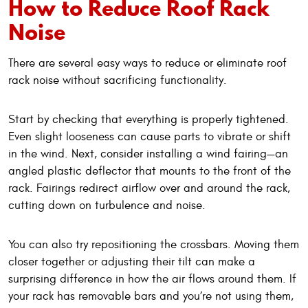
How to Reduce Roof Rack
Noise
There are several easy ways to reduce or eliminate roof
rack noise without sacrificing functionality.
Start by checking that everything is properly tightened.
Even slight looseness can cause parts to vibrate or shift
in the wind. Next, consider installing a wind fairing—an
angled plastic deflector that mounts to the front of the
rack. Fairings redirect airflow over and around the rack,
cutting down on turbulence and noise.
You can also try repositioning the crossbars. Moving them
closer together or adjusting their tilt can make a
surprising difference in how the air flows around them. If
your rack has removable bars and you’re not using them,