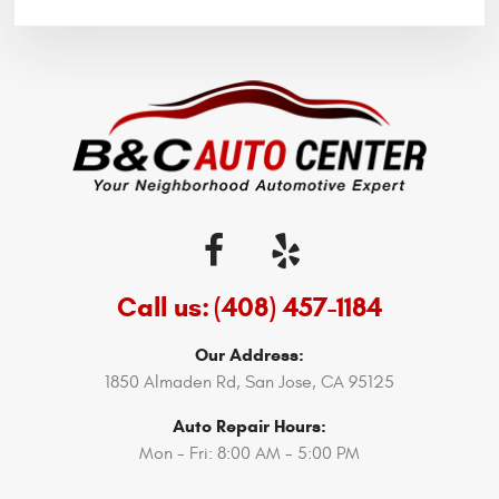
Call us:
(408) 457-1184
Our Address:
1850 Almaden Rd
,
San Jose, CA 95125
Auto Repair Hours:
Mon - Fri: 8:00 AM - 5:00 PM