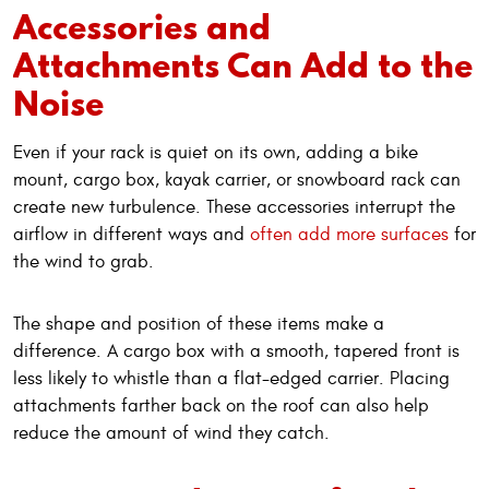
Accessories and
Attachments Can Add to the
Noise
Even if your rack is quiet on its own, adding a bike
mount, cargo box, kayak carrier, or snowboard rack can
create new turbulence. These accessories interrupt the
airflow in different ways and
often add more surfaces
for
the wind to grab.
The shape and position of these items make a
difference. A cargo box with a smooth, tapered front is
less likely to whistle than a flat-edged carrier. Placing
attachments farther back on the roof can also help
reduce the amount of wind they catch.