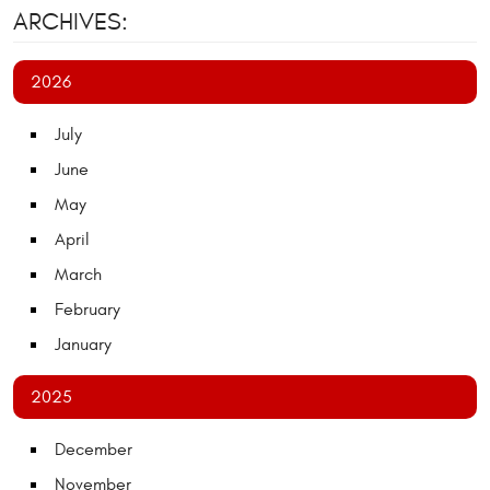
ARCHIVES:
2026
July
June
May
April
March
February
January
2025
December
November