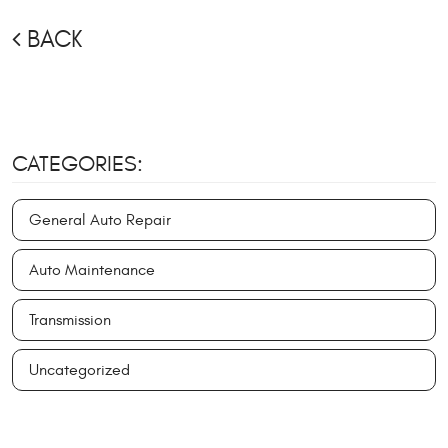
BACK
CATEGORIES:
General Auto Repair
Auto Maintenance
Transmission
Uncategorized