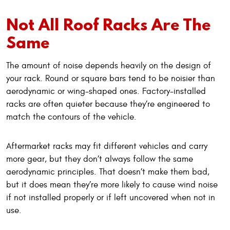
Not All Roof Racks Are The
Same
The amount of noise depends heavily on the design of
your rack. Round or square bars tend to be noisier than
aerodynamic or wing-shaped ones. Factory-installed
racks are often quieter because they’re engineered to
match the contours of the vehicle.
Aftermarket racks may fit different vehicles and carry
more gear, but they don’t always follow the same
aerodynamic principles. That doesn’t make them bad,
but it does mean they’re more likely to cause wind noise
if not installed properly or if left uncovered when not in
use.