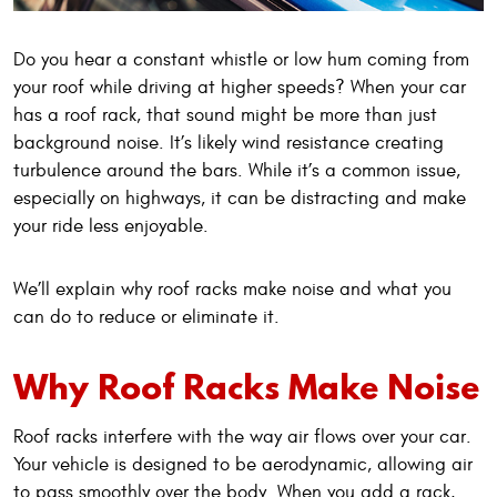
Do you hear a constant whistle or low hum coming from
your roof while driving at higher speeds? When your car
has a roof rack, that sound might be more than just
background noise. It’s likely wind resistance creating
turbulence around the bars. While it’s a common issue,
especially on highways, it can be distracting and make
your ride less enjoyable.
We’ll explain why roof racks make noise and what you
can do to reduce or eliminate it.
Why Roof Racks Make Noise
Roof racks interfere with the way air flows over your car.
Your vehicle is designed to be aerodynamic, allowing air
to pass smoothly over the body. When you add a rack,