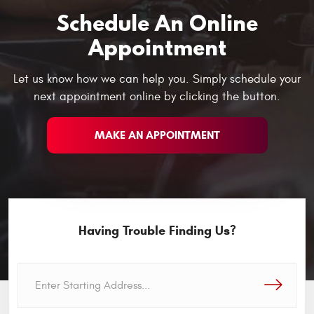
Schedule An Online
Appointment
Let us know how we can help you. Simply schedule your
next appointment online by clicking the button.
MAKE AN APPOINTMENT
Having Trouble Finding Us?
GO!