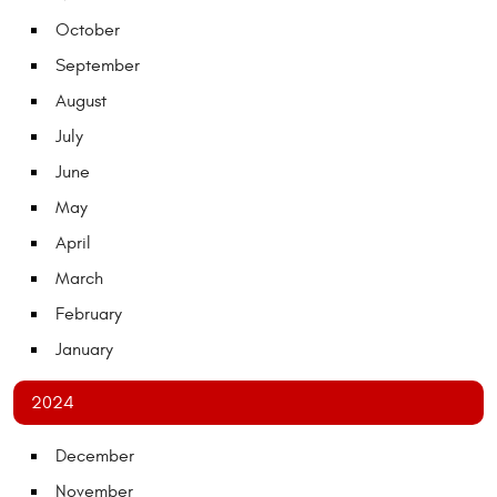
October
September
August
July
June
May
April
March
February
January
2024
December
November