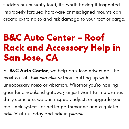
sudden or unusually loud, it’s worth having it inspected.
Improperly torqued hardware or misaligned mounts can
create extra noise and risk damage to your roof or cargo.
B&C Auto Center – Roof
Rack and Accessory Help in
San Jose, CA
B&C Auto Center
At
, we help San Jose drivers get the
most out of their vehicles without putting up with
unnecessary noise or vibration. Whether you’re hauling
gear for a weekend getaway or just want to improve your
daily commute, we can inspect, adjust, or upgrade your
roof rack system for better performance and a quieter
ride. Visit us today and ride in peace.