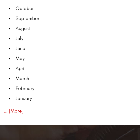
October
September
August
July
June
May
April
March
February
January
... [More]