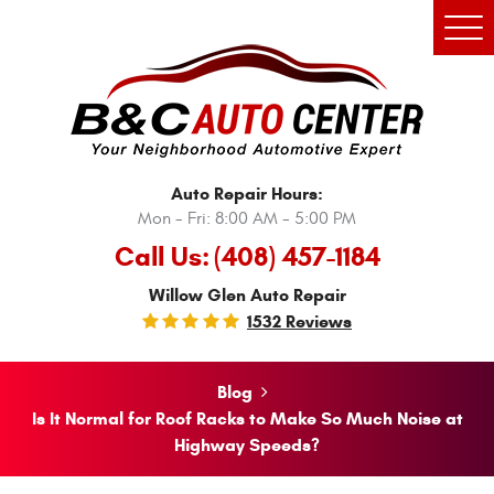
Tog
Men
Auto Repair Hours:
Mon - Fri: 8:00 AM - 5:00 PM
Call Us:
(408) 457-1184
Willow Glen Auto Repair
1532 Reviews
Blog
Is It Normal for Roof Racks to Make So Much Noise at
Highway Speeds?