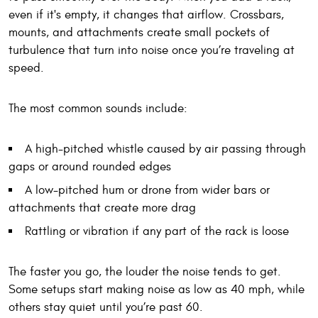
even if it's empty, it changes that airflow. Crossbars,
mounts, and attachments create small pockets of
turbulence that turn into noise once you’re traveling at
speed.
The most common sounds include:
A high-pitched whistle caused by air passing through
gaps or around rounded edges
A low-pitched hum or drone from wider bars or
attachments that create more drag
Rattling or vibration if any part of the rack is loose
The faster you go, the louder the noise tends to get.
Some setups start making noise as low as 40 mph, while
others stay quiet until you’re past 60.