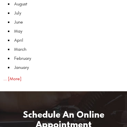
August
July
June
May
April
March
February
January
... [More]
Schedule An Online
Appointment