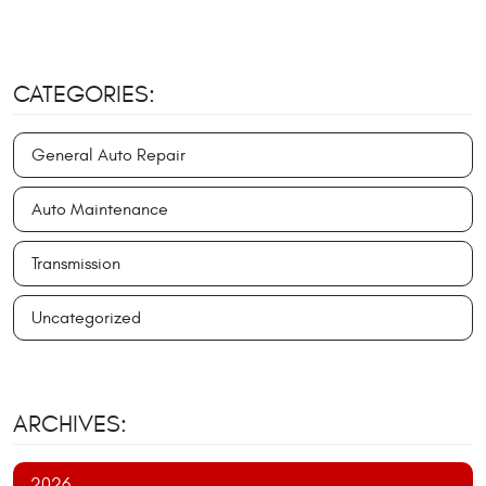
CATEGORIES:
General Auto Repair
Auto Maintenance
Transmission
Uncategorized
ARCHIVES:
2026