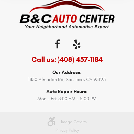
Call us:
(408) 457-1184
Our Address:
1850 Almaden Rd
,
San Jose, CA 95125
Auto Repair Hours:
Mon - Fri: 8:00 AM - 5:00 PM
Image Credits
Privacy Policy