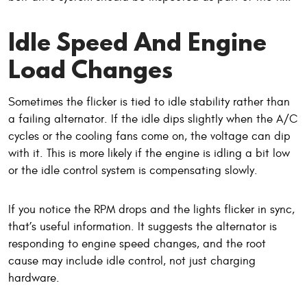
Idle Speed And Engine
Load Changes
Sometimes the flicker is tied to idle stability rather than
a failing alternator. If the idle dips slightly when the A/C
cycles or the cooling fans come on, the voltage can dip
with it. This is more likely if the engine is idling a bit low
or the idle control system is compensating slowly.
If you notice the RPM drops and the lights flicker in sync,
that’s useful information. It suggests the alternator is
responding to engine speed changes, and the root
cause may include idle control, not just charging
hardware.