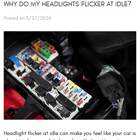
WHY DO MY HEADLIGHTS FLICKER AT IDLE?
Posted on 3/27/2026
Headlight flicker at idle can make you feel like your car is