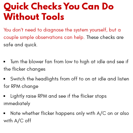
Quick Checks You Can Do
Without Tools
You don’t need to diagnose the system yourself, but a
couple simple observations can help
. These checks are
safe and quick.
Turn the blower fan from low to high at idle and see if
the flicker changes
Switch the headlights from off to on at idle and listen
for RPM change
Lightly raise RPM and see if the flicker stops
immediately
Note whether flicker happens only with A/C on or also
with A/C off