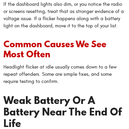
If the dashboard lights also dim, or you notice the radio
or screens resetting, treat that as stronger evidence of a
voltage issue. If a flicker happens along with a battery
light on the dashboard, move it to the top of your list.
Common Causes We See
Most Often
Headlight flicker at idle usually comes down to a few
repeat offenders. Some are simple fixes, and some
require testing to confirm.
Weak Battery Or A
Battery Near The End Of
Life