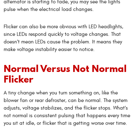
alternator is starting to fade, you may see the lights
pulse when the electrical load changes.
Flicker can also be more obvious with LED headlights,
since LEDs respond quickly to voltage changes. That
doesn’t mean LEDs cause the problem. It means they
make voltage instability easier to notice.
Normal Versus Not Normal
Flicker
A tiny change when you turn something on, like the
blower fan or rear defroster, can be normal. The system
adjusts, voltage stabilizes, and the flicker stops. What’s
not normal is consistent pulsing that happens every time
you sit at idle, or flicker that is getting worse over time.