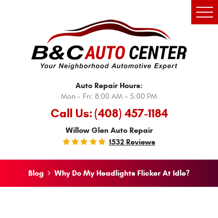
Tog
Men
Auto Repair Hours:
Mon - Fri: 8:00 AM - 5:00 PM
Call Us:
(408) 457-1184
Willow Glen Auto Repair
1532 Reviews
Blog
Why Do My Headlights Flicker At Idle?