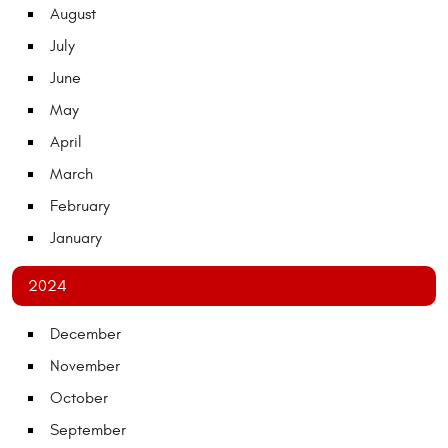
August
July
June
May
April
March
February
January
2024
December
November
October
September