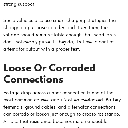
strong suspect.
Some vehicles also use smart charging strategies that
change output based on demand. Even then, the
voltage should remain stable enough that headlights
don’t noticeably pulse. If they do, it’s time to confirm
alternator output with a proper test.
Loose Or Corroded
Connections
Voltage drop across a poor connection is one of the
most common causes, and it’s often overlooked. Battery
terminals, ground cables, and alternator connections
can corrode or loosen just enough to create resistance.
At idle, that resistance becomes more noticeable