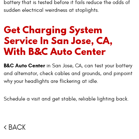
battery that is tested before it fails reduce the odds of
sudden electrical weirdness at stoplights.
Get Charging System
Service In San Jose, CA,
With B&C Auto Center
B&C Auto Center
in San Jose, CA, can test your battery
and alternator, check cables and grounds, and pinpoint
why your headlights are flickering at idle.
Schedule a visit and get stable, reliable lighting back.
BACK