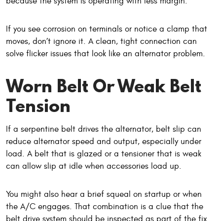
because the system is operating with less margin.
If you see corrosion on terminals or notice a clamp that
moves, don’t ignore it. A clean, tight connection can
solve flicker issues that look like an alternator problem.
Worn Belt Or Weak Belt
Tension
If a serpentine belt drives the alternator, belt slip can
reduce alternator speed and output, especially under
load. A belt that is glazed or a tensioner that is weak
can allow slip at idle when accessories load up.
You might also hear a brief squeal on startup or when
the A/C engages. That combination is a clue that the
belt drive system should be inspected as part of the fix.