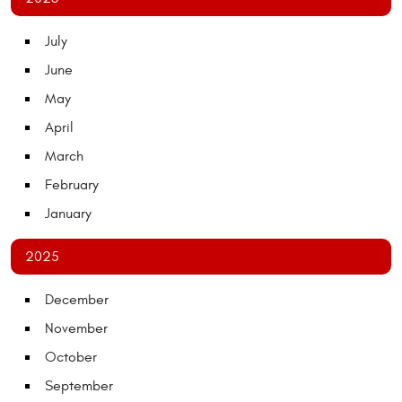
July
June
May
April
March
February
January
2025
December
November
October
September