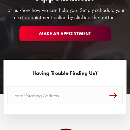
Let us know how we can help you. Simply schedule your
next appointment online by clicking the button.
MAKE AN APPOINTMENT
Having Trouble Finding Us?
GO!