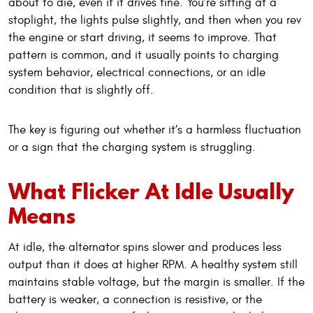
about to die, even if it drives fine. You’re sitting at a
stoplight, the lights pulse slightly, and then when you rev
the engine or start driving, it seems to improve. That
pattern is common, and it usually points to charging
system behavior, electrical connections, or an idle
condition that is slightly off.
The key is figuring out whether it’s a harmless fluctuation
or a sign that the charging system is struggling.
What Flicker At Idle Usually
Means
At idle, the alternator spins slower and produces less
output than it does at higher RPM. A healthy system still
maintains stable voltage, but the margin is smaller. If the
battery is weaker, a connection is resistive, or the