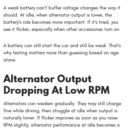
A weak battery can’t buffer voltage changes the way it
should. At idle, when alternator output is lower, the
battery’s role becomes more important. If it’s tired, you
see it flicker, especially when other accessories turn on.
A battery can still start the car and still be weak. That’s
why testing matters more than guessing based on age
alone.
Alternator Output
Dropping At Low RPM
Alternators can weaken gradually. They may still charge
fine while driving, then struggle at idle when output is
naturally lower. If flicker improves as soon as you raise
RPM slightly, alternator performance at idle becomes a