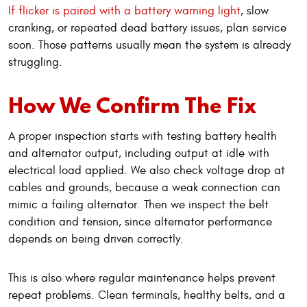
If flicker is paired with a battery warning light
, slow
cranking, or repeated dead battery issues, plan service
soon. Those patterns usually mean the system is already
struggling.
How We Confirm The Fix
A proper inspection starts with testing battery health
and alternator output, including output at idle with
electrical load applied. We also check voltage drop at
cables and grounds, because a weak connection can
mimic a failing alternator. Then we inspect the belt
condition and tension, since alternator performance
depends on being driven correctly.
This is also where regular maintenance helps prevent
repeat problems. Clean terminals, healthy belts, and a