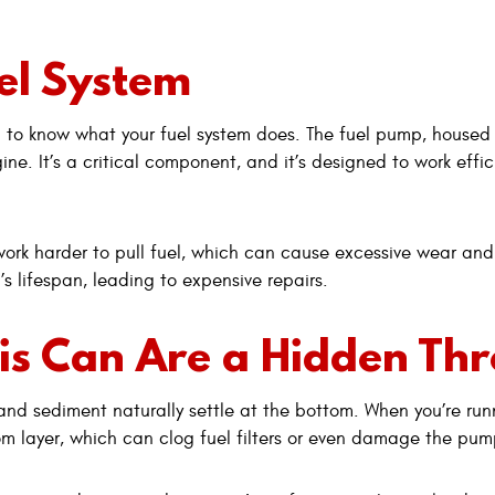
uel System
ful to know what your fuel system does. The fuel pump, housed 
ine. It’s a critical component, and it’s designed to work effic
ork harder to pull fuel, which can cause excessive wear and
s lifespan, leading to expensive repairs.
s Can Are a Hidden Thr
is and sediment naturally settle at the bottom. When you’re ru
om layer, which can clog fuel filters or even damage the pump