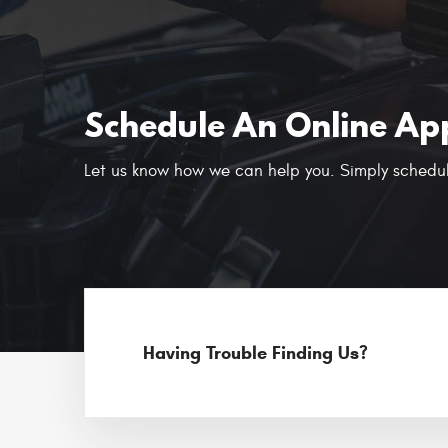
Schedule An Online Ap
Let us know how we can help you. Simply schedul
Having Trouble Finding Us?