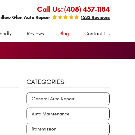
Call Us:
(408) 457-1184
illow Glen Auto Repair
1532 Reviews
iendly
Reviews
Blog
Contact Us
CATEGORIES:
General Auto Repair
Auto Maintenance
Transmission