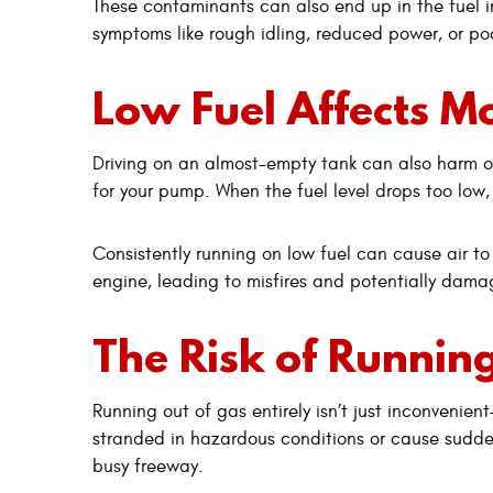
These contaminants can also end up in the fuel in
symptoms like rough idling, reduced power, or poo
Low Fuel Affects M
Driving on an almost-empty tank can also harm ot
for your pump. When the fuel level drops too low
Consistently running on low fuel can cause air to 
engine, leading to misfires and potentially damag
The Risk of Running
Running out of gas entirely isn’t just inconvenie
stranded in hazardous conditions or cause sudden 
busy freeway.