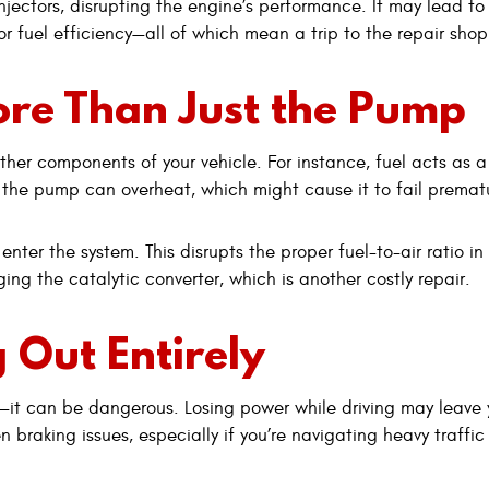
jectors, disrupting the engine’s performance. It may lead to
r fuel efficiency—all of which mean a trip to the repair shop
ore Than Just the Pump
her components of your vehicle. For instance, fuel acts as a
, the pump can overheat, which might cause it to fail prematu
enter the system. This disrupts the proper fuel-to-air ratio in
ing the catalytic converter, which is another costly repair.
 Out Entirely
nt—it can be dangerous. Losing power while driving may leave
braking issues, especially if you’re navigating heavy traffic