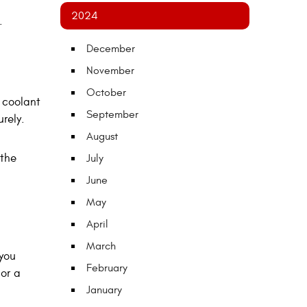
2024
.
December
November
October
 coolant
September
rely.
August
 the
July
June
May
April
March
 you
February
 or a
January