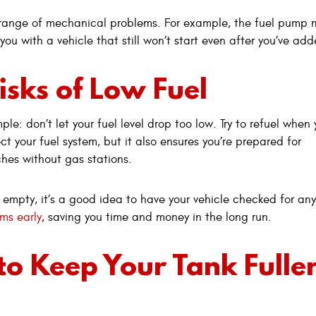
a range of mechanical problems. For example, the fuel pump m
g you with a vehicle that still won’t start even after you’ve ad
isks of Low Fuel
le: don’t let your fuel level drop too low. Try to refuel when 
ct your fuel system, but it also ensures you’re prepared for
ches without gas stations.
 empty, it’s a good idea to have your vehicle checked for any
ms early
, saving you time and money in the long run.
 to Keep Your Tank Fulle