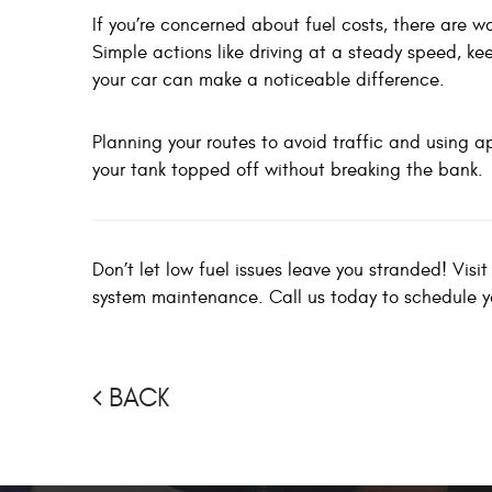
If you’re concerned about fuel costs, there are w
Simple actions like driving at a steady speed, ke
your car can make a noticeable difference.
Planning your routes to avoid traffic and using a
your tank topped off without breaking the bank.
Don’t let low fuel issues leave you stranded! Visi
system maintenance. Call us today to schedule 
BACK