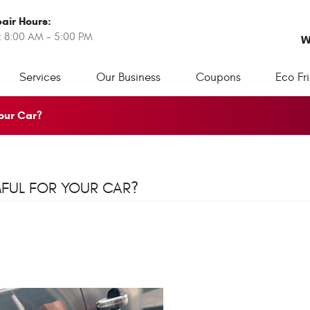
air Hours:
: 8:00 AM - 5:00 PM
W
Services
Our Business
Coupons
Eco Fr
Your Car?
MFUL FOR YOUR CAR?