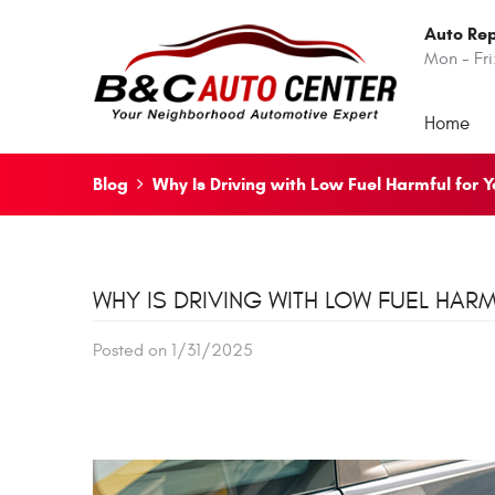
Auto Rep
Mon - Fri
Home
Blog
Why Is Driving with Low Fuel Harmful for 
WHY IS DRIVING WITH LOW FUEL HAR
Posted on 1/31/2025