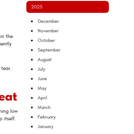
2025
December
November
in the
October
iently
September
August
 tear.
July
June
May
eat
April
March
nning low
February
 itself.
January