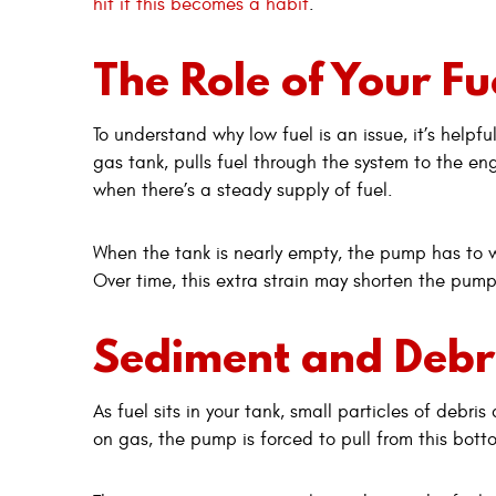
hit if this becomes a habit
.
The Role of Your F
To understand why low fuel is an issue, it’s help
gas tank, pulls fuel through the system to the eng
when there’s a steady supply of fuel.
When the tank is nearly empty, the pump has to w
Over time, this extra strain may shorten the pump’
Sediment and Debri
As fuel sits in your tank, small particles of debr
on gas, the pump is forced to pull from this bott