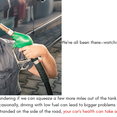
We’ve all been there—watchi
ndering if we can squeeze a few more miles out of the tank.
asionally, driving with low fuel can lead to bigger problems
tranded on the side of the road,
your car’s health can take a