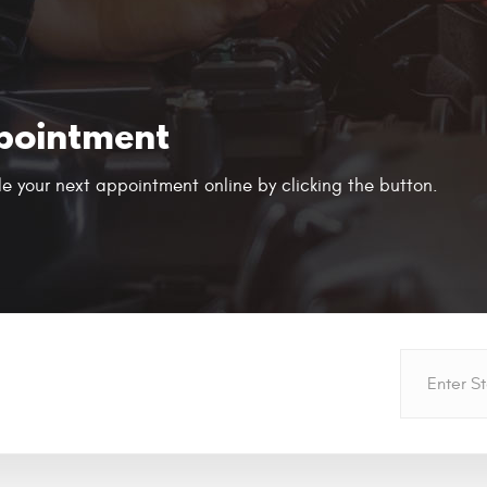
pointment
e your next appointment online by clicking the button.