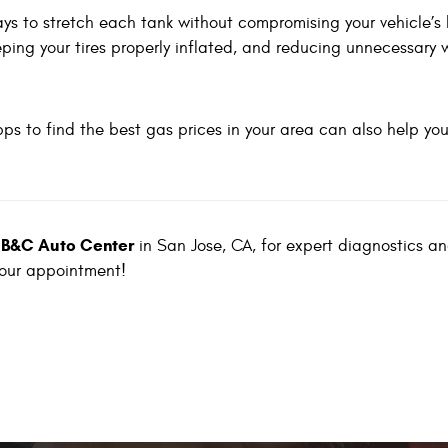
ays to stretch each tank without compromising your vehicle’s 
eping your tires properly inflated, and reducing unnecessary 
pps to find the best gas prices in your area can also help yo
B&C Auto Center
t
in San Jose, CA, for expert diagnostics an
your appointment!