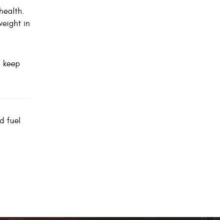
health.
weight in
u keep
d fuel