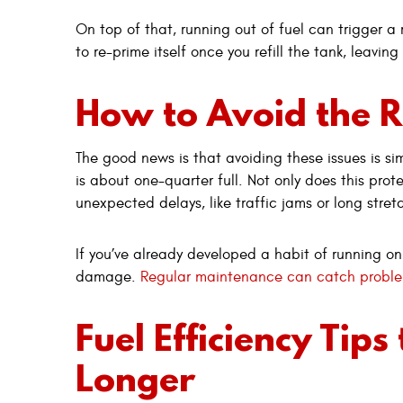
On top of that, running out of fuel can trigger 
to re-prime itself once you refill the tank, leavin
How to Avoid the R
The good news is that avoiding these issues is simp
is about one-quarter full. Not only does this prote
unexpected delays, like traffic jams or long stret
If you’ve already developed a habit of running on
damage.
Regular maintenance can catch proble
Fuel Efficiency Tips
Longer