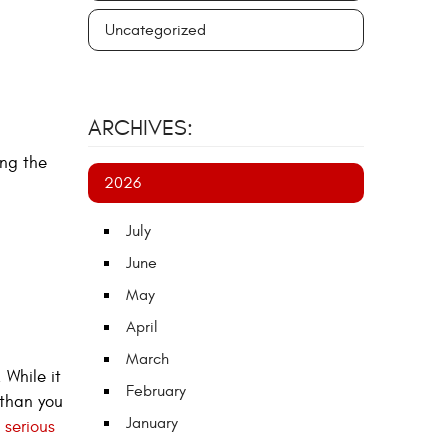
Uncategorized
ARCHIVES:
ng the
2026
July
June
May
April
March
 While it
February
 than you
January
 serious