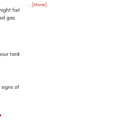
... [More]
ight fail
ded gas.
your tank
 signs of
r