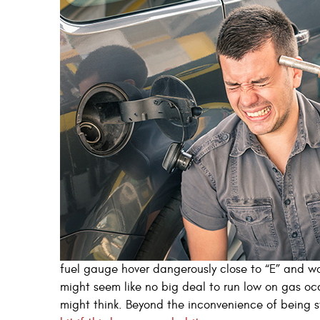
fuel gauge hover dangerously close to “E” and wo
might seem like no big deal to run low on gas occ
might think. Beyond the inconvenience of being s