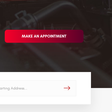
MAKE AN APPOINTMENT
GO!