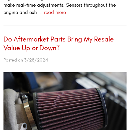
make real-time adjustments. Sensors throughout the
engine and exh ...
read more
Do Aftermarket Parts Bring My Resale
Value Up or Down?
Posted on 3/28/2024