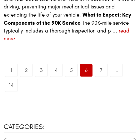
driving, preventing major mechanical issues and
What to Expect: Key
extending the life of your vehicle.
Components of the 90K Service
The 90K-mile service
typically includes a thorough inspection and p ...
read
more
1
2
3
4
5
6
7
...
14
CATEGORIES: