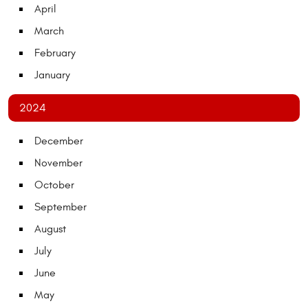
April
March
February
January
2024
December
November
October
September
August
July
June
May