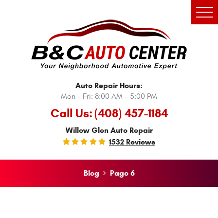
Tog
Men
Auto Repair Hours:
Mon - Fri: 8:00 AM - 5:00 PM
Call Us:
(408) 457-1184
Willow Glen Auto Repair
1532 Reviews
Blog
Page 6