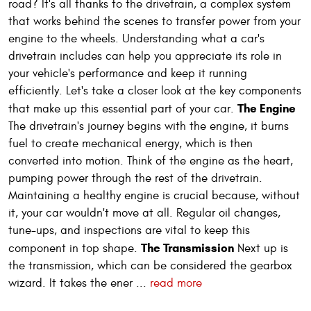
road? It's all thanks to the drivetrain, a complex system
that works behind the scenes to transfer power from your
engine to the wheels. Understanding what a car's
drivetrain includes can help you appreciate its role in
your vehicle's performance and keep it running
efficiently. Let's take a closer look at the key components
The Engine
that make up this essential part of your car.
The drivetrain's journey begins with the engine, it burns
fuel to create mechanical energy, which is then
converted into motion. Think of the engine as the heart,
pumping power through the rest of the drivetrain.
Maintaining a healthy engine is crucial because, without
it, your car wouldn't move at all. Regular oil changes,
tune-ups, and inspections are vital to keep this
The Transmission
component in top shape.
Next up is
the transmission, which can be considered the gearbox
wizard. It takes the ener ...
read more