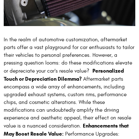
In the realm of automotive customization, aftermarket
parts offer a vast playground for car enthusiasts to tailor
their vehicles to personal preferences. However, a
pressing question looms: do these modifications elevate
Personalized
or depreciate your car's resale value?
Touch or Depreciation Dilemma?
Aftermarket parts
encompass a wide array of enhancements, including
upgraded exhaust systems, custom rims, performance
chips, and cosmetic alterations. While these
modifications can undoubtedly amplify the driving
experience and aesthetic appeal, their effect on resale
Enhancements that
value is a nuanced consideration.
May Boost Resale Value:
Performance Upgrades: