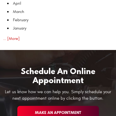
April
March
February
January
... [More]
Schedule An Online
Appointment
Let us know how we can help you. Simply schedule your
next appointment online by clicking the button.
MAKE AN APPOINTMENT