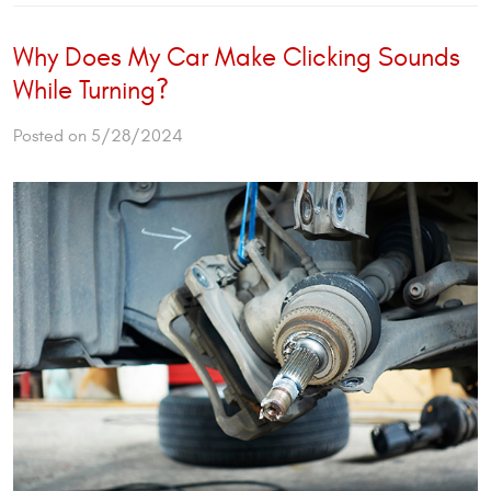
Why Does My Car Make Clicking Sounds
While Turning?
Posted on 5/28/2024