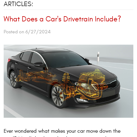
ARTICLES:
What Does a Car's Drivetrain Include?
Posted on 6/27/2024
Ever wondered what makes your car move down the