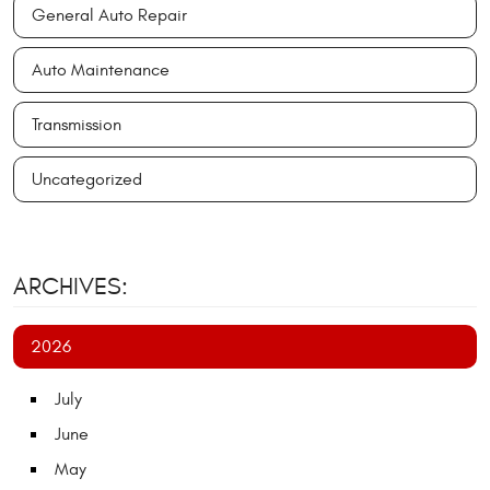
General Auto Repair
Auto Maintenance
Transmission
Uncategorized
ARCHIVES:
2026
July
June
May