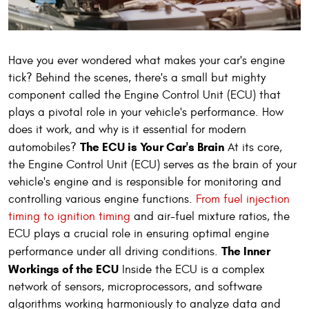
Have you ever wondered what makes your car's engine
tick? Behind the scenes, there's a small but mighty
component called the Engine Control Unit (ECU) that
plays a pivotal role in your vehicle's performance. How
does it work, and why is it essential for modern
The ECU is Your Car's Brain
automobiles?
At its core,
the Engine Control Unit (ECU) serves as the brain of your
vehicle's engine and is responsible for monitoring and
controlling various engine functions.
From fuel injection
timing to ignition timing
and air-fuel mixture ratios, the
ECU plays a crucial role in ensuring optimal engine
The Inner
performance under all driving conditions.
Workings of the ECU
Inside the ECU is a complex
network of sensors, microprocessors, and software
algorithms working harmoniously to analyze data and