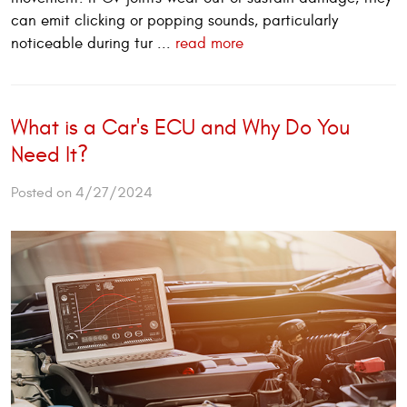
can emit clicking or popping sounds, particularly
noticeable during tur ...
read more
What is a Car's ECU and Why Do You
Need It?
Posted on 4/27/2024