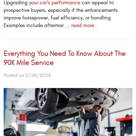
Upgrading
your car's performance
can appeal to
prospective buyers, especially if the enhancements
improve horsepower, fuel efficiency, or handling.
Examples include aftermar ...
read more
Everything You Need To Know About The
90K Mile Service
Posted on 2/26/2024