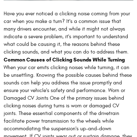
Have you ever noticed a clicking noise coming from your
car when you make a turn? It's a common issue that
many drivers encounter, and while it might not always
indicate a severe problem, it's important to understand
what could be causing it, the reasons behind these
clicking sounds, and what you can do to address them.
Common Causes of Clicking Sounds While Turning
When your car emits clicking noises while turning, it can
be unsettling. Knowing the possible causes behind these
sounds can help you address the issue promptly and
ensure your vehicle's safety and performance. Worn or
Damaged CV Joints One of the primary issues behind
clicking noises during turns is worn or damaged CV
joints. These essential components of the drivetrain
facilitate power transmission to the wheels while
accommodating the suspension's up-and-down
movement. If CV joints wear out or sustain damage, they