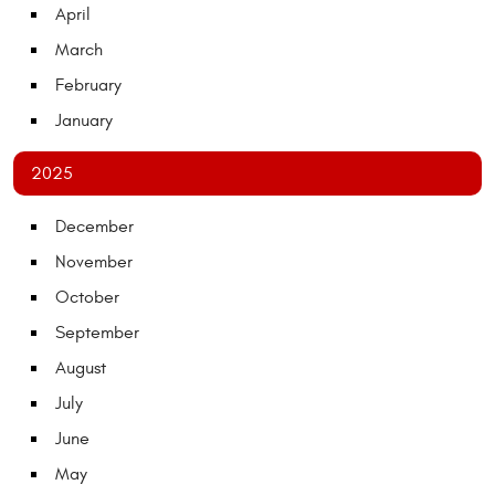
April
March
February
January
2025
December
November
October
September
August
July
June
May