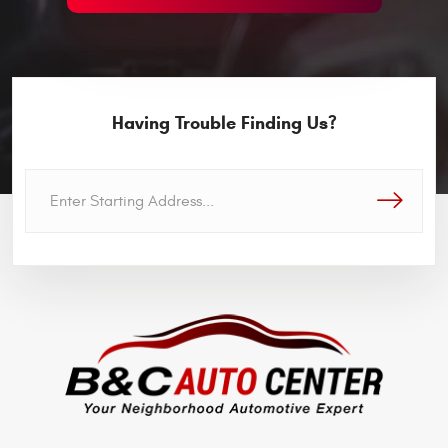
Having Trouble Finding Us?
GO!