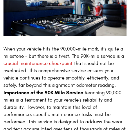
When your vehicle hits the 90,000-mile mark, it's quite a
milestone - but there is a twist. The 90K-mile service is a
crucial maintenance checkpoint
that should not be
overlooked. This comprehensive service ensures your
vehicle continues to operate smoothly, efficiently, and
safely, far beyond this significant odometer reading.
Importance of the 90K Mile Service
Reaching 90,000
miles is a testament to your vehicle's reliability and
durability. However, to maintain this level of
performance, specific maintenance tasks must be
performed. This service is designed to address the wear
and tear accumulated over tens of thousands of miles of