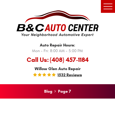
Tog
Men
Auto Repair Hours:
Mon - Fri: 8:00 AM - 5:00 PM
Call Us:
(408) 457-1184
Willow Glen Auto Repair
1532 Reviews
Blog
Page 7