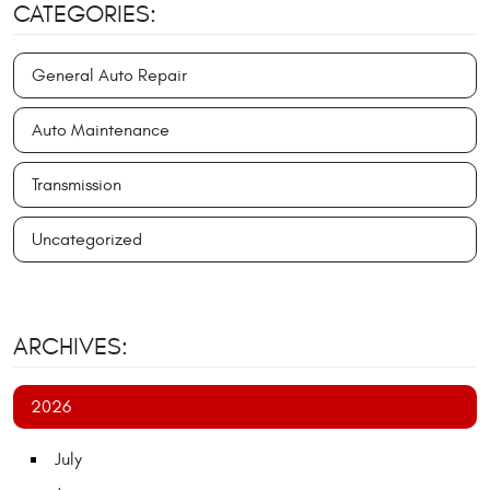
CATEGORIES:
General Auto Repair
Auto Maintenance
Transmission
Uncategorized
ARCHIVES:
2026
July