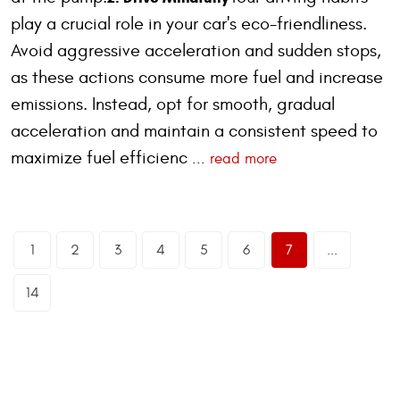
play a crucial role in your car's eco-friendliness.
Avoid aggressive acceleration and sudden stops,
as these actions consume more fuel and increase
emissions. Instead, opt for smooth, gradual
acceleration and maintain a consistent speed to
maximize fuel efficienc
...
read more
1
2
3
4
5
6
7
...
14