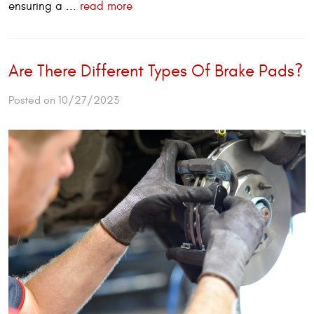
ensuring a ...
read more
Are There Different Types Of Brake Pads?
Posted on 10/27/2023