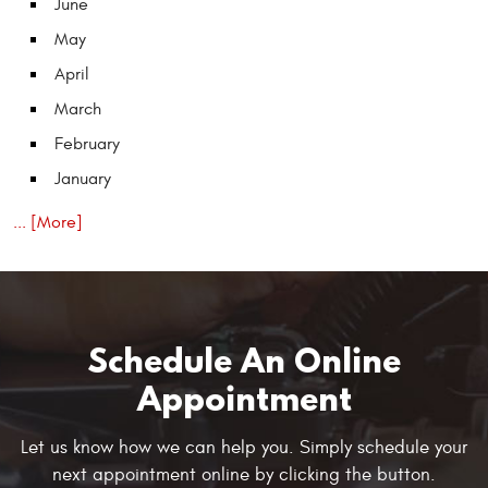
June
May
April
March
February
January
... [More]
Schedule An Online
Appointment
Let us know how we can help you. Simply schedule your
next appointment online by clicking the button.