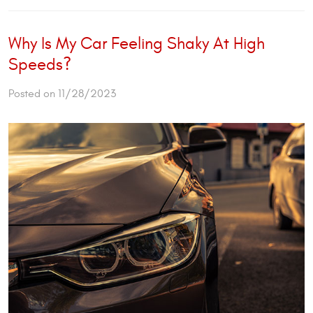
Why Is My Car Feeling Shaky At High
Speeds?
Posted on 11/28/2023