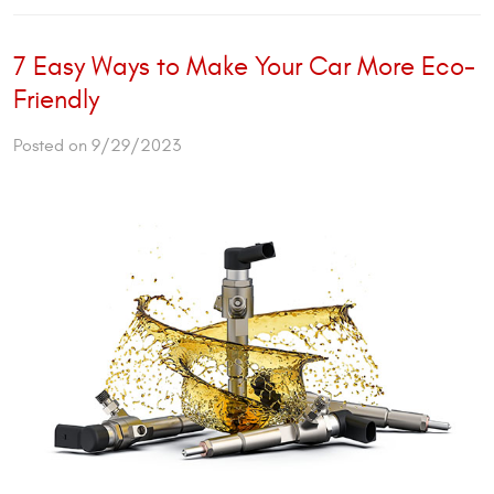
7 Easy Ways to Make Your Car More Eco-
Friendly
Posted on 9/29/2023