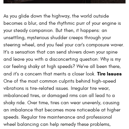
As you glide down the highway, the world outside
becomes a blur, and the rhythmic purr of your engine is
your steady companion. But then, it happens: an
unsettling, mysterious shudder creeps through your
steering wheel, and you feel your car's composure waver.
It's a sensation that can send shivers down your spine
and leave you with a disconcerting question: Why is my
car feeling shaky at high speeds? We've all been there,
Tire Issues
and it's a concern that merits a closer look.
One of the most common culprits behind high-speed
vibrations is tire-related issues. Irregular tire wear,
imbalanced tires, or damaged rims can all lead to a
shaky ride. Over time, tires can wear unevenly, causing
an imbalance that becomes more noticeable at higher
speeds. Regular tire maintenance and professional
wheel balancing can help remedy these problems,