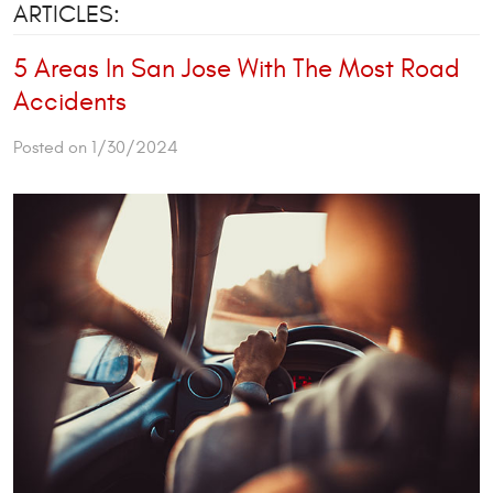
ARTICLES:
5 Areas In San Jose With The Most Road
Accidents
Posted on 1/30/2024