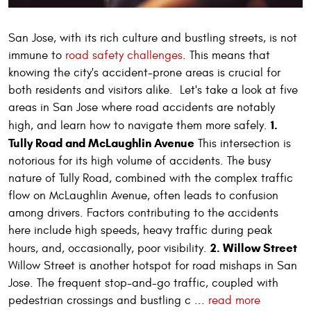
San Jose, with its rich culture and bustling streets, is not
immune to
road safety challenges
. This means that
knowing the city's accident-prone areas is crucial for
both residents and visitors alike. Let's take a look at five
areas in San Jose where road accidents are notably
1.
high, and learn how to navigate them more safely.
Tully Road and McLaughlin Avenue
This intersection is
notorious for its high volume of accidents. The busy
nature of Tully Road, combined with the complex traffic
flow on McLaughlin Avenue, often leads to confusion
among drivers. Factors contributing to the accidents
here include high speeds, heavy traffic during peak
2. Willow Street
hours, and, occasionally, poor visibility.
Willow Street is another hotspot for road mishaps in San
Jose. The frequent stop-and-go traffic, coupled with
pedestrian crossings and bustling c ...
read more