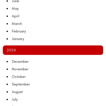
June
May
April
March
February
January
2024
December
November
October
September
August
July