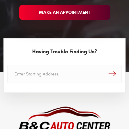
MAKE AN APPOINTMENT
Having Trouble Finding Us?
GO!