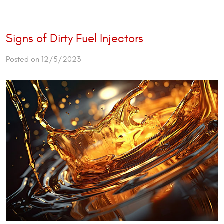
Signs of Dirty Fuel Injectors
Posted on 12/5/2023