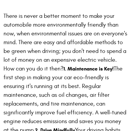
There is never a better moment to make your
automobile more environmentally friendly than
now, when environmental issues are on everyone's
mind. There are easy and affordable methods to
be green when driving; you don't need to spend a
lot of money on an expensive electric vehicle.
How can you do it then?
The
1. Maintenance is Key!
first step in making your car eco-friendly is
ensuring it's running at its best. Regular
maintenance, such as oil changes, air filter
replacements, and tire maintenance, can
significantly improve fuel efficiency. A well-tuned
engine reduces emissions and saves you money
at the pump.
Your driving habits
2. Drive Mindfully