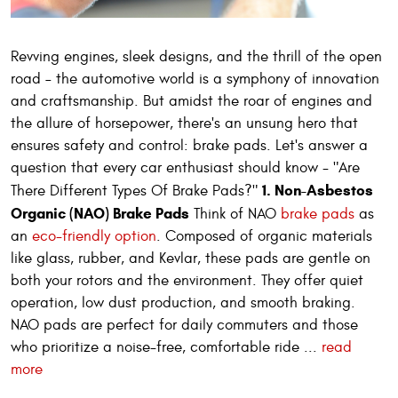
Revving engines, sleek designs, and the thrill of the open
road – the automotive world is a symphony of innovation
and craftsmanship. But amidst the roar of engines and
the allure of horsepower, there's an unsung hero that
ensures safety and control: brake pads. Let's answer a
question that every car enthusiast should know - "Are
1. Non-Asbestos
There Different Types Of Brake Pads?"
Organic (NAO) Brake Pads
Think of NAO
brake pads
as
an
eco-friendly option
. Composed of organic materials
like glass, rubber, and Kevlar, these pads are gentle on
both your rotors and the environment. They offer quiet
operation, low dust production, and smooth braking.
NAO pads are perfect for daily commuters and those
who prioritize a noise-free, comfortable ride ...
read
more