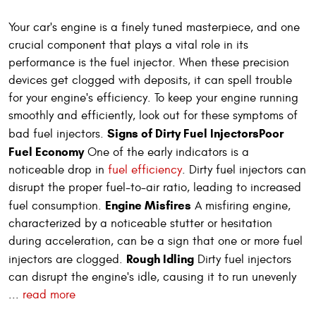
Your car's engine is a finely tuned masterpiece, and one
crucial component that plays a vital role in its
performance is the fuel injector. When these precision
devices get clogged with deposits, it can spell trouble
for your engine's efficiency. To keep your engine running
smoothly and efficiently, look out for these symptoms of
Signs of Dirty Fuel Injectors
Poor
bad fuel injectors.
Fuel Economy
One of the early indicators is a
noticeable drop in
fuel efficiency
. Dirty fuel injectors can
disrupt the proper fuel-to-air ratio, leading to increased
Engine Misfires
fuel consumption.
A misfiring engine,
characterized by a noticeable stutter or hesitation
during acceleration, can be a sign that one or more fuel
Rough Idling
injectors are clogged.
Dirty fuel injectors
can disrupt the engine's idle, causing it to run unevenly
...
read more