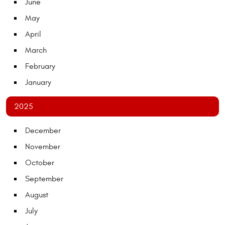
June
May
April
March
February
January
2025
December
November
October
September
August
July