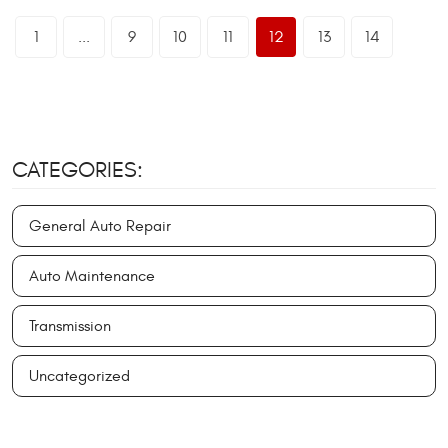
1
...
9
10
11
12
13
14
CATEGORIES:
General Auto Repair
Auto Maintenance
Transmission
Uncategorized