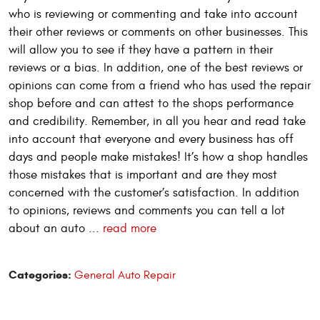
who is reviewing or commenting and take into account
their other reviews or comments on other businesses. This
will allow you to see if they have a pattern in their
reviews or a bias. In addition, one of the best reviews or
opinions can come from a friend who has used the repair
shop before and can attest to the shops performance
and credibility. Remember, in all you hear and read take
into account that everyone and every business has off
days and people make mistakes! It’s how a shop handles
those mistakes that is important and are they most
concerned with the customer’s satisfaction. In addition
to opinions, reviews and comments you can tell a lot
about an auto ...
read more
Categories:
General Auto Repair