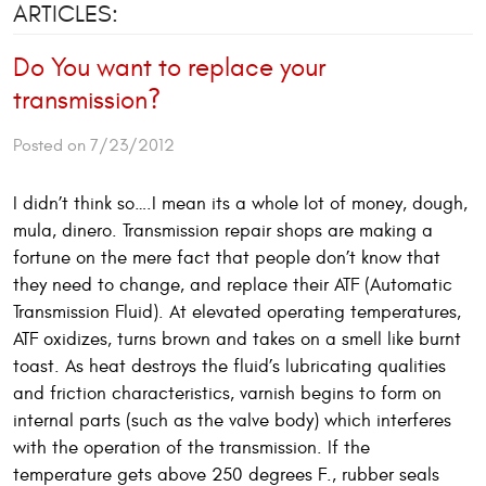
ARTICLES:
Do You want to replace your
transmission?
Posted on 7/23/2012
I didn’t think so….I mean its a whole lot of money, dough,
mula, dinero. Transmission repair shops are making a
fortune on the mere fact that people don’t know that
they need to change, and replace their ATF (Automatic
Transmission Fluid). At elevated operating temperatures,
ATF oxidizes, turns brown and takes on a smell like burnt
toast. As heat destroys the fluid’s lubricating qualities
and friction characteristics, varnish begins to form on
internal parts (such as the valve body) which interferes
with the operation of the transmission. If the
temperature gets above 250 degrees F., rubber seals