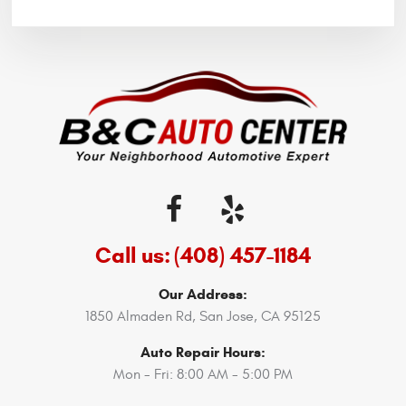
Call us:
(408) 457-1184
Our Address:
1850 Almaden Rd
,
San Jose, CA 95125
Auto Repair Hours:
Mon - Fri: 8:00 AM - 5:00 PM