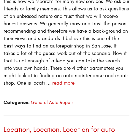
this is how we “search” for many new services. We ask our
friends or family members. This allows us to ask questions
of an unbiased nature and trust that we will receive
honest answers. We generally know and trust the person
recommending and therefore we have a back-ground on
their views and standards. I believe this is one of the
best ways to find an autorepair shop in San Jose. It
takes a lot of the guess-work out of the scenario. Now if
that is not enough of a lead you can take the search
into your own hands. There are 4 other parameters you
might look at in finding an auto maintenance and repair
shop. One is locati ...
read more
Categories:
General Auto Repair
Location, Location, Location for auto