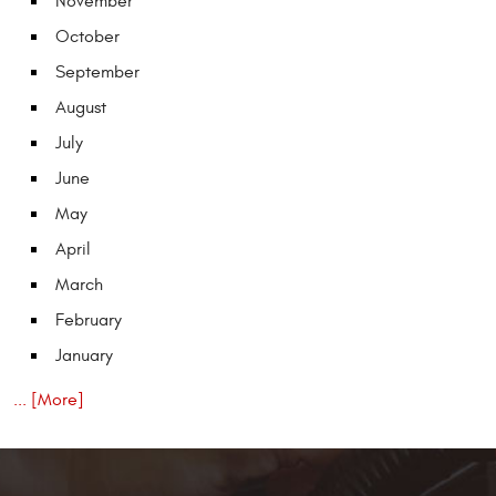
November
October
September
August
July
June
May
April
March
February
January
... [More]