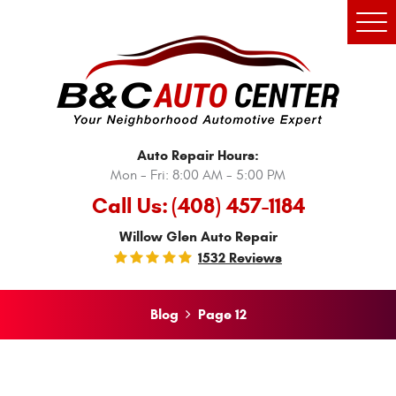
Tog
Men
Auto Repair Hours:
Mon - Fri: 8:00 AM - 5:00 PM
Call Us:
(408) 457-1184
Willow Glen Auto Repair
1532 Reviews
Blog
Page 12