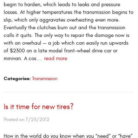
begin to harden, which leads to leaks and pressure
losses. At higher temperatures the transmission begins to
slip, which only aggravates overheating even more.
Eventually the clutches burn out and the transmission
calls it quits. The only way to repair the damage now is
with an overhaul — a job which can easily run upwards
of $2300 on a late model front-wheel drive car or
minivan. A cos ...
read more
Categories:
Transmission
Is it time for new tires?
Posted on 7/23/2012
How in the world do you know when you “need” or “have”