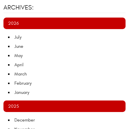
ARCHIVES:
2026
July
June
May
April
March
February
January
2025
December