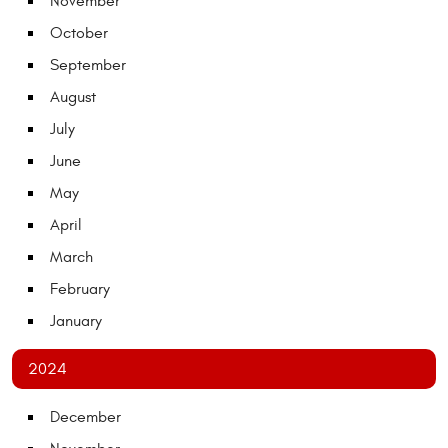
November
October
September
August
July
June
May
April
March
February
January
2024
December