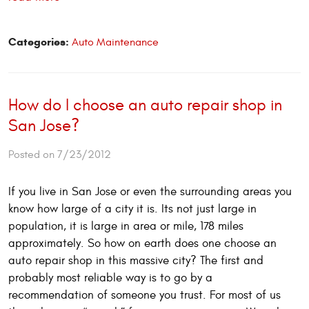
Categories:
Auto Maintenance
How do I choose an auto repair shop in
San Jose?
Posted on 7/23/2012
If you live in San Jose or even the surrounding areas you
know how large of a city it is. Its not just large in
population, it is large in area or mile, 178 miles
approximately. So how on earth does one choose an
auto repair shop in this massive city? The first and
probably most reliable way is to go by a
recommendation of someone you trust. For most of us