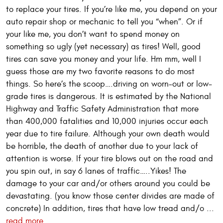
to replace your tires. If you’re like me, you depend on your
auto repair shop or mechanic to tell you “when”. Or if
your like me, you don’t want to spend money on
something so ugly (yet necessary) as tires! Well, good
tires can save you money and your life. Hm mm, well I
guess those are my two favorite reasons to do most
things. So here’s the scoop….driving on worn-out or low-
grade tires is dangerous. It is estimated by the National
Highway and Traffic Safety Administration that more
than 400,000 fatalities and 10,000 injuries occur each
year due to tire failure. Although your own death would
be horrible, the death of another due to your lack of
attention is worse. If your tire blows out on the road and
you spin out, in say 6 lanes of traffic…..Yikes! The
damage to your car and/or others around you could be
devastating. (you know those center divides are made of
concrete) In addition, tires that have low tread and/o ...
read more