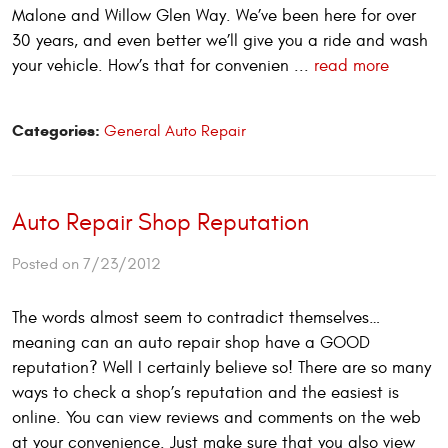
Malone and Willow Glen Way. We’ve been here for over
30 years, and even better we’ll give you a ride and wash
your vehicle. How’s that for convenien ...
read more
Categories:
General Auto Repair
Auto Repair Shop Reputation
Posted on 7/23/2012
The words almost seem to contradict themselves…
meaning can an auto repair shop have a GOOD
reputation? Well I certainly believe so! There are so many
ways to check a shop’s reputation and the easiest is
online. You can view reviews and comments on the web
at your convenience. Just make sure that you also view