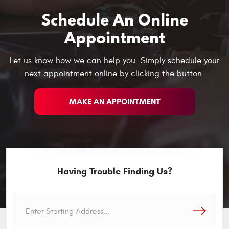
Schedule An Online
Appointment
Let us know how we can help you. Simply schedule your
next appointment online by clicking the button.
MAKE AN APPOINTMENT
Having Trouble Finding Us?
GO!