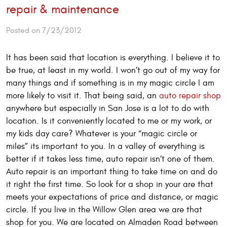
repair & maintenance
Posted on 7/23/2012
It has been said that location is everything. I believe it to
be true, at least in my world. I won’t go out of my way for
many things and if something is in my magic circle I am
more likely to visit it. That being said, an
auto repair shop
anywhere but especially in San Jose is a lot to do with
location. Is it conveniently located to me or my work, or
my kids day care? Whatever is your “magic circle or
miles” its important to you. In a valley of everything is
better if it takes less time, auto repair isn’t one of them.
Auto repair is an important thing to take time on and do
it right the first time. So look for a shop in your are that
meets your expectations of price and distance, or magic
circle. If you live in the Willow Glen area we are that
shop for you. We are located on Almaden Road between