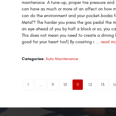
maintenace. A tune-up, proper tire pressure and a 
can have as much or more of an affect on how m
can do the environment and your pocket-booka f
Metal”! The harder you press the gas pedal the m
an eye ahead of you by half a block or so, you ca
This does not mean you need to create a driving h
good for your heart too!) By coasting i ...
read mo
Categories:
Auto Maintenance
1
...
9
10
11
12
13
1