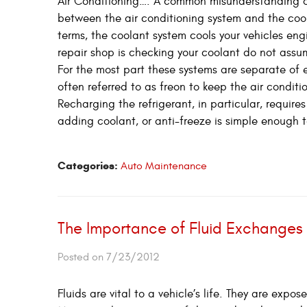
Air Conditioning…. A common misunderstanding or
between the air conditioning system and the coola
terms, the coolant system cools your vehicles engi
repair shop is checking your coolant do not assum
For the most part these systems are separate of 
often referred to as freon to keep the air conditi
Recharging the refrigerant, in particular, requi
adding coolant, or anti-freeze is simple enough t
Categories:
Auto Maintenance
The Importance of Fluid Exchanges
Posted on 7/23/2012
Fluids are vital to a vehicle’s life. They are exp