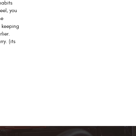
habits
eel, you
he
 keeping
lier.
y. (its