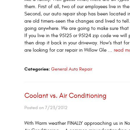
them. First of all, two of our employees live in t
Second, our auto repair shop has been located i
are old timers-seen the changes and lived to tell
going anywhere. We are going to make sure that 
If you live in the 95125 or 95124 zip code we will 
then drop it back in your driveway. How’s that for
are looking for car repair in Willow Gle ...
read m
Categories:
General Auto Repair
Coolant vs. Air Conditioning
Posted on 7/23/2012
With Warm weather FINALLY approaching us in Nort