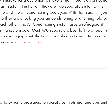
 mistake for a customer to make is that there is a connecti
nt system. First of all, they are two separate systems. In si
ne and the air conditioning cools you. With that said – if yo
e they are checking your air conditioning or anything related
each other. The Air Conditioning system uses a refridgerant 
oning system cold. Most A/C repairs are best left to a repair 
res special equipment that most people don’t own. On the othe
o do on yo ...
read more
osed to extreme pressures, temperatures, moisture, and contam