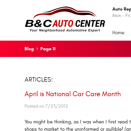
Auto Rep
Mon - Fri
Home
Blog
Page 11
ARTICLES:
April is National Car Care Month
Posted on 7/23/2012
You might be thinking, as I was when I first read 
shops to market to the uninformed or gullible! (a