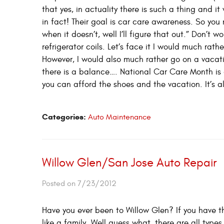
that yes, in actuality there is such a thing and i
in fact! Their goal is car care awareness. So you 
when it doesn’t, well I’ll figure that out.” Don’t 
refrigerator coils. Let’s face it I would much ra
However, I would also much rather go on a vacat
there is a balance…. National Car Care Month is 
you can afford the shoes and the vacation. It’s a
Categories:
Auto Maintenance
Willow Glen/San Jose Auto Repair
Posted on 7/23/2012
Have you ever been to Willow Glen? If you have th
like a family. Well guess what, there are all typ