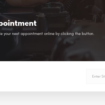
pointment
e your next appointment online by clicking the button.