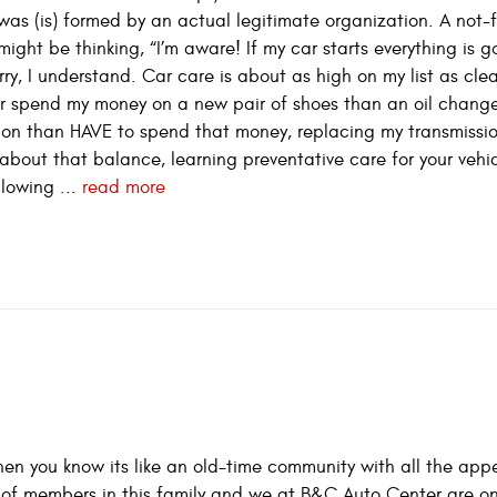
t was (is) formed by an actual legitimate organization. A not-f
might be thinking, “I’m aware! If my car starts everything is 
worry, I understand. Car care is about as high on my list as cl
ther spend my money on a new pair of shoes than an oil chang
ion than HAVE to spend that money, replacing my transmissi
about that balance, learning preventative care for your vehic
llowing ...
read more
en you know its like an old-time community with all the appea
es of members in this family and we at B&C Auto Center are o