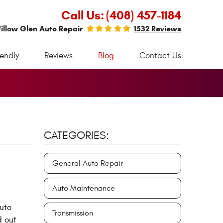
Call Us:
(408) 457-1184
illow Glen Auto Repair
1532 Reviews
iendly
Reviews
Blog
Contact Us
CATEGORIES:
General Auto Repair
Auto Maintenance
auto
Transmission
d out