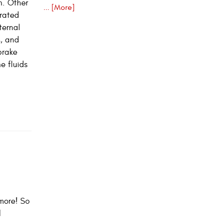
n. Other
... [More]
urated
ternal
s, and
brake
e fluids
more! So
d