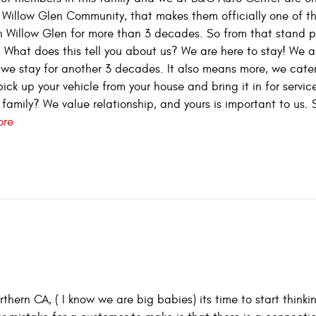
he Willow Glen Community, that makes them officially one of th
n Willow Glen for more than 3 decades. So from that stand 
. What does this tell you about us? We are here to stay! We a
we stay for another 3 decades. It also means more, we cater
pick up your vehicle from your house and bring it in for servi
 family? We value relationship, and yours is important to us. 
ore
hern CA, ( I know we are big babies) its time to start think