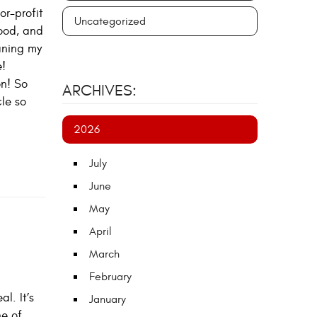
or-profit
Uncategorized
good, and
eaning my
e!
on! So
ARCHIVES:
le so
2026
July
June
May
April
March
February
l. It’s
January
ne of