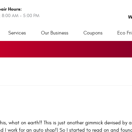
air Hours:
: 8:00 AM - 5:00 PM
W
Services
Our Business
Coupons
Eco Fr
this, what on earth!! This is just another gimmick devised by 
nd I work for an auto shop!) So I started to read on and foun