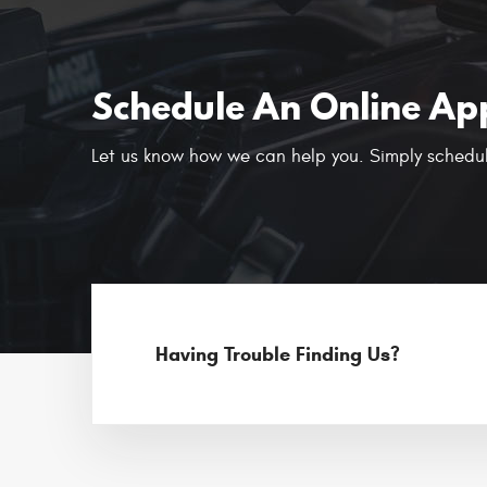
Schedule An Online Ap
Let us know how we can help you. Simply schedul
Having Trouble Finding Us?