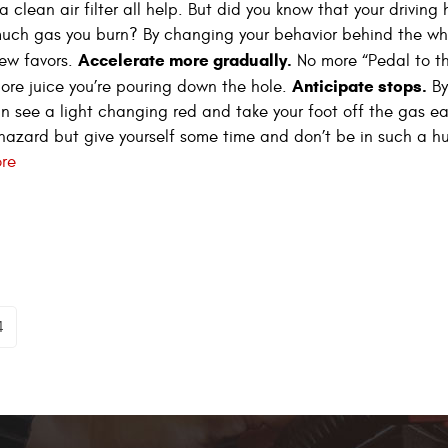
clean air filter all help. But did you know that your driving 
uch gas you burn? By changing your behavior behind the wh
Accelerate more gradually.
ew favors.
No more “Pedal to t
Anticipate stops.
ore juice you’re pouring down the hole.
By
n see a light changing red and take your foot off the gas ear
azard but give yourself some time and don’t be in such a hurr
re
4