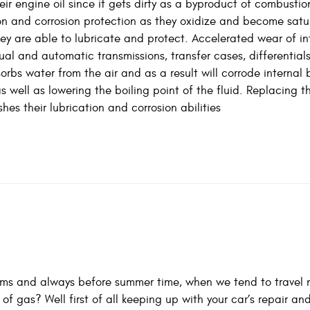
r engine oil since it gets dirty as a byproduct of combustio
tion and corrosion protection as they oxidize and become sat
ey are able to lubricate and protect. Accelerated wear of in
al and automatic transmissions, transfer cases, differential
orbs water from the air and as a result will corrode internal 
 well as lowering the boiling point of the fluid. Replacing th
s their lubrication and corrosion abilities
ems and always before summer time, when we tend to travel 
f gas? Well first of all keeping up with your car’s repair an