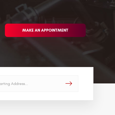
MAKE AN APPOINTMENT
GO!