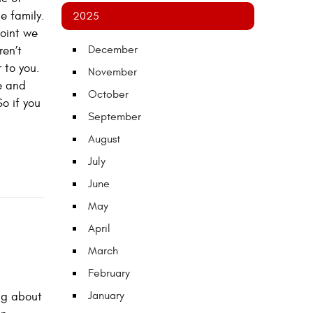
e family.
2025
point we
December
ren’t
 to you.
November
ce and
October
So if you
September
August
July
June
May
April
March
February
January
ing about