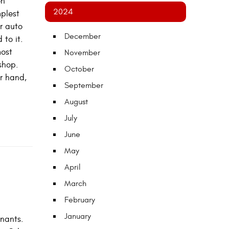
on
2024
mplest
ur auto
December
 to it.
most
November
shop.
October
r hand,
September
August
July
June
May
April
March
February
January
inants.