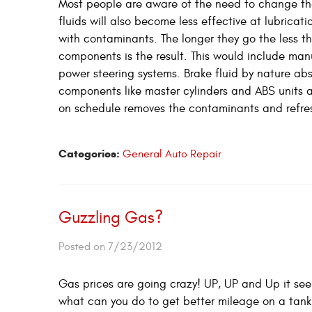
Most people are aware of the need to change thei
fluids will also become less effective at lubrica
with contaminants. The longer they go the less th
components is the result. This would include manu
power steering systems. Brake fluid by nature abs
components like master cylinders and ABS units as
on schedule removes the contaminants and refreshe
Categories:
General Auto Repair
Guzzling Gas?
Posted on 7/23/2012
Gas prices are going crazy! UP, UP and Up it se
what can you do to get better mileage on a tank o